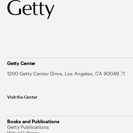
Getty Center
1200 Getty Center Drive, Los Angeles, CA 90049
Visit the Center
Books and Publications
Getty Publications
Virtual Library