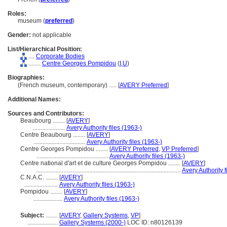
Roles:
museum (
preferred
)
Gender:
not applicable
List/Hierarchical Position:
....
Corporate Bodies
........
Centre Georges Pompidou
(
I,
U
)
Biographies:
(French museum, contemporary) ..... [
AVERY Preferred
]
Additional Names:
Sources and Contributors:
Beaubourg ........
[
AVERY
]
.....................
Avery Authority files (1963-)
Centre Beaubourg ........
[
AVERY
]
..................................
Avery Authority files (1963-)
Centre Georges Pompidou ........
[
AVERY Preferred
,
VP Preferred
]
...............................................
Avery Authority files (1963-)
Centre national d'art et de culture Georges Pompidou ........
[
AVERY
]
...............................................................................................
Avery Authority f
C.N.A.C. ........
[
AVERY
]
......................
Avery Authority files (1963-)
Pompidou ........
[
AVERY
]
...................
Avery Authority files (1963-)
Subject:
........
[
AVERY
,
Gallery Systems
,
VP
]
....................
Gallery Systems (2000-)
LOC ID: n80126139