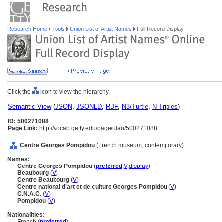
Research Home
Tools
Union List of Artist Names
Full Record Display
Click the
icon to view the hierarchy.
Semantic View
(
JSON
,
JSONLD
,
RDF
,
N3/Turtle
,
N-Triples
)
ID: 500271088
Page Link:
http://vocab.getty.edu/page/ulan/500271088
Centre Georges Pompidou
(French museum, contemporary)
Names:
Centre Georges Pompidou
(
preferred
,
V
,
display
)
Beaubourg
(
V
)
Centre Beaubourg
(
V
)
Centre national d'art et de culture Georges Pompidou
(
V
)
C.N.A.C.
(
V
)
Pompidou
(
V
)
Nationalities:
French (
preferred
)