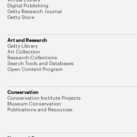
Digital Publishing
Getty Research Journal
Getty Store
Art and Research
Getty Library
Art Collection
Research Collections
Search Tools and Databases
Open Content Program
Conservation
Conservation Institute Projects
Museum Conservation
Publications and Resources