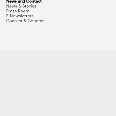
News and Contact
News & Stories
Press Room
E-Newsletters
Contact & Connect