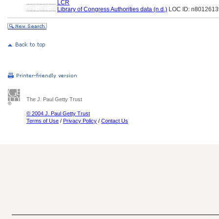
....................
LCR
....................
Library of Congress Authorities data (n.d.)
LOC ID: n8012613
The J. Paul Getty Trust
© 2004 J. Paul Getty Trust
Terms of Use
/
Privacy Policy
/
Contact Us