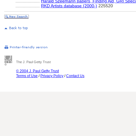
....................
Harald Szeemann papers, Finding Aid, GRI Specia
....................
RKD Artists database (2000-)
225520
The J. Paul Getty Trust
© 2004 J. Paul Getty Trust
Terms of Use
/
Privacy Policy
/
Contact Us