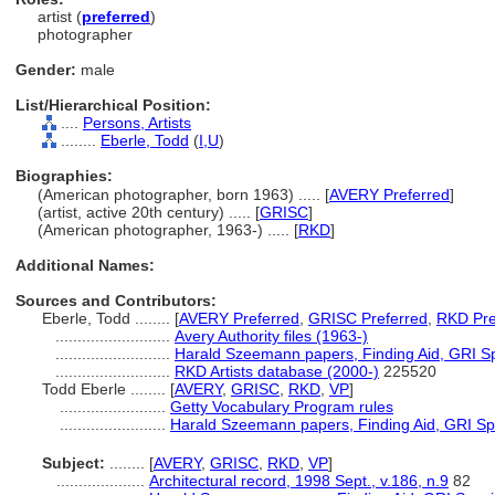
artist (
preferred
)
photographer
Gender:
male
List/Hierarchical Position:
....
Persons, Artists
........
Eberle, Todd
(
I,
U
)
Biographies:
(American photographer, born 1963) ..... [
AVERY Preferred
]
(artist, active 20th century) ..... [
GRISC
]
(American photographer, 1963-) ..... [
RKD
]
Additional Names:
Sources and Contributors:
Eberle, Todd ........
[
AVERY Preferred
,
GRISC Preferred
,
RKD Pre
..........................
Avery Authority files (1963-)
..........................
Harald Szeemann papers, Finding Aid, GRI Spe
..........................
RKD Artists database (2000-)
225520
Todd Eberle ........
[
AVERY
,
GRISC
,
RKD
,
VP
]
........................
Getty Vocabulary Program rules
........................
Harald Szeemann papers, Finding Aid, GRI Spe
Subject:
........
[
AVERY
,
GRISC
,
RKD
,
VP
]
....................
Architectural record, 1998 Sept., v.186, n.9
82