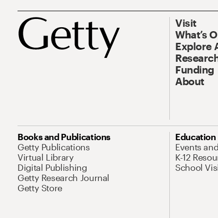
Visit
What’s 
Explore 
Research
Funding
About
Books and Publications
Education
Getty Publications
Events an
Virtual Library
K-12 Resou
Digital Publishing
School Vis
Getty Research Journal
Getty Store