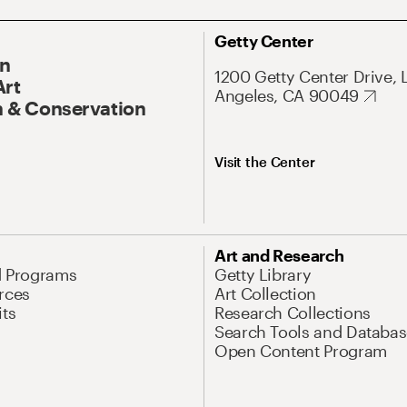
Getty Center
On
1200 Getty Center Drive, 
Art
Angeles, CA 90049
 & Conservation
Visit the Center
Art and Research
d Programs
Getty Library
rces
Art Collection
its
Research Collections
Search Tools and Databas
Open Content Program