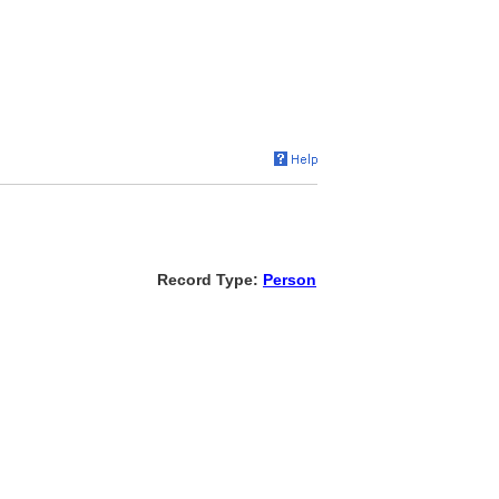
Record Type:
Person