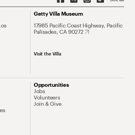
Getty Villa Museum
Los
17985 Pacific Coast Highway, Pacific
Palisades, CA 90272
Visit the Villa
Opportunities
Jobs
Volunteers
Join & Give
es