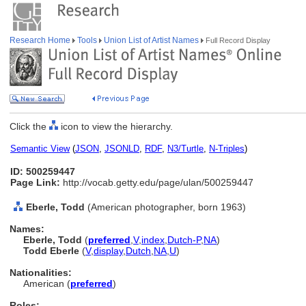
Research Home
Tools
Union List of Artist Names
Full Record Display
Click the
icon to view the hierarchy.
Semantic View
(
JSON
,
JSONLD
,
RDF
,
N3/Turtle
,
N-Triples
)
ID: 500259447
Page Link:
http://vocab.getty.edu/page/ulan/500259447
Eberle, Todd
(American photographer, born 1963)
Names:
Eberle, Todd
(
preferred
,
V
,
index
,
Dutch-P
,
NA
)
Todd Eberle
(
V
,
display
,
Dutch
,
NA
,
U
)
Nationalities:
American (
preferred
)
Roles: