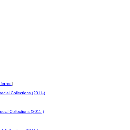
ferred
]
cial Collections (2011-)
cial Collections (2011-)