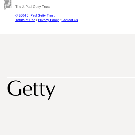
The J. Paul Getty Trust
© 2004 J. Paul Getty Trust
Terms of Use
/
Privacy Policy
/
Contact Us