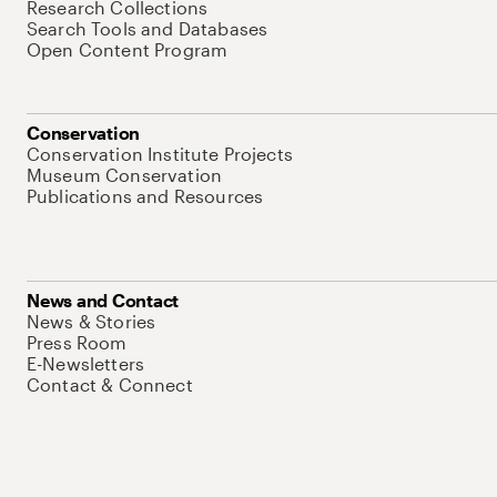
Research Collections
Search Tools and Databases
Open Content Program
Conservation
Conservation Institute Projects
Museum Conservation
Publications and Resources
News and Contact
News & Stories
Press Room
E-Newsletters
Contact & Connect