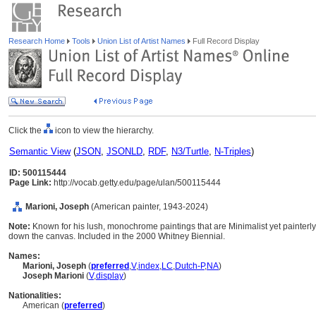
Research Home
Tools
Union List of Artist Names
Full Record Display
Click the
icon to view the hierarchy.
Semantic View
(
JSON
,
JSONLD
,
RDF
,
N3/Turtle
,
N-Triples
)
ID: 500115444
Page Link:
http://vocab.getty.edu/page/ulan/500115444
Marioni, Joseph
(American painter, 1943-2024)
Note:
Known for his lush, monochrome paintings that are Minimalist yet painterly. T
down the canvas. Included in the 2000 Whitney Biennial.
Names:
Marioni, Joseph
(
preferred
,
V
,
index
,
LC
,
Dutch-P
,
NA
)
Joseph Marioni
(
V
,
display
)
Nationalities:
American (
preferred
)