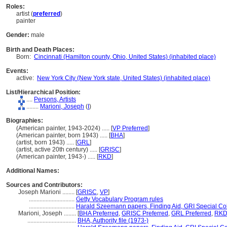
Roles:
artist (
preferred
)
painter
Gender:
male
Birth and Death Places:
Born:
Cincinnati (Hamilton county, Ohio, United States) (inhabited place)
Events:
active:
New York City (New York state, United States) (inhabited place)
List/Hierarchical Position:
....
Persons, Artists
........
Marioni, Joseph
(
I
)
Biographies:
(American painter, 1943-2024) ..... [
VP Preferred
]
(American painter, born 1943) ..... [
BHA
]
(artist, born 1943) ..... [
GRL
]
(artist, active 20th century) ..... [
GRISC
]
(American painter, 1943-) ..... [
RKD
]
Additional Names:
Sources and Contributors:
Joseph Marioni ........
[
GRISC
,
VP
]
..............................
Getty Vocabulary Program rules
..............................
Harald Szeemann papers, Finding Aid, GRI Special Col
Marioni, Joseph ........
[
BHA Preferred
,
GRISC Preferred
,
GRL Preferred
,
RKD 
................................
BHA, Authority file (1973-)