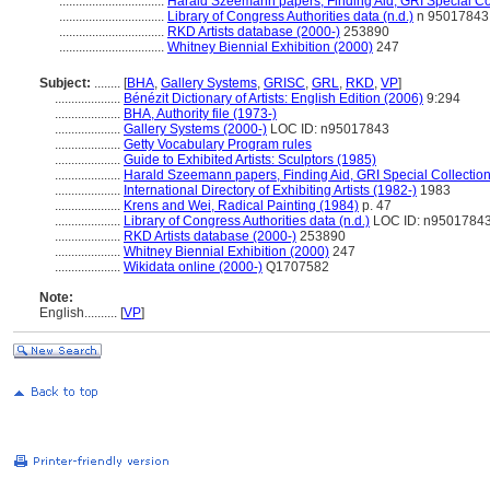
................................
Harald Szeemann papers, Finding Aid, GRI Special Col
................................
Library of Congress Authorities data (n.d.)
n 95017843
................................
RKD Artists database (2000-)
253890
................................
Whitney Biennial Exhibition (2000)
247
Subject:
........
[
BHA
,
Gallery Systems
,
GRISC
,
GRL
,
RKD
,
VP
]
....................
Bénézit Dictionary of Artists: English Edition (2006)
9:294
....................
BHA, Authority file (1973-)
....................
Gallery Systems (2000-)
LOC ID: n95017843
....................
Getty Vocabulary Program rules
....................
Guide to Exhibited Artists: Sculptors (1985)
....................
Harald Szeemann papers, Finding Aid, GRI Special Collection
....................
International Directory of Exhibiting Artists (1982-)
1983
....................
Krens and Wei, Radical Painting (1984)
p. 47
....................
Library of Congress Authorities data (n.d.)
LOC ID: n9501784
....................
RKD Artists database (2000-)
253890
....................
Whitney Biennial Exhibition (2000)
247
....................
Wikidata online (2000-)
Q1707582
Note:
English
..........
[
VP
]