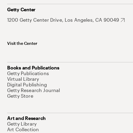
Getty Center
1200 Getty Center Drive, Los Angeles, CA 90049
Visit the Center
Books and Publications
Getty Publications
Virtual Library
Digital Publishing
Getty Research Journal
Getty Store
Art and Research
Getty Library
Art Collection