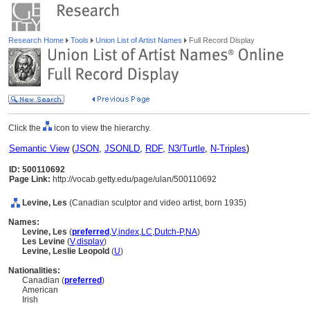
Research Home
Tools
Union List of Artist Names
Full Record Display
Click the
icon to view the hierarchy.
Semantic View
(
JSON
,
JSONLD
,
RDF
,
N3/Turtle
,
N-Triples
)
ID: 500110692
Page Link:
http://vocab.getty.edu/page/ulan/500110692
Levine, Les
(Canadian sculptor and video artist, born 1935)
Names:
Levine, Les
(
preferred
,
V
,
index
,
LC
,
Dutch-P
,
NA
)
Les Levine
(
V
,
display
)
Levine, Leslie Leopold
(
U
)
Nationalities:
Canadian (
preferred
)
American
Irish