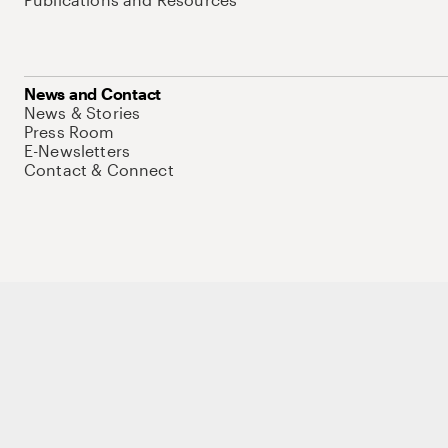
News and Contact
News & Stories
Press Room
E-Newsletters
Contact & Connect