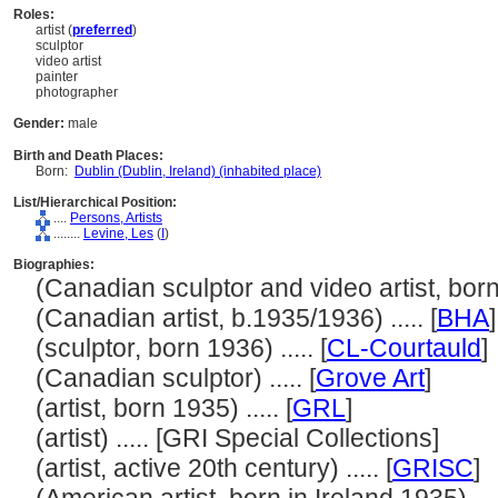
Roles:
artist (
preferred
)
sculptor
video artist
painter
photographer
Gender:
male
Birth and Death Places:
Born:
Dublin (Dublin, Ireland) (inhabited place)
List/Hierarchical Position:
....
Persons, Artists
........
Levine, Les
(
I
)
Biographies:
(Canadian sculptor and video artist, born 1
(Canadian artist, b.1935/1936) ..... [
BHA
]
(sculptor, born 1936) ..... [
CL-Courtauld
]
(Canadian sculptor) ..... [
Grove Art
]
(artist, born 1935) ..... [
GRL
]
(artist) ..... [GRI Special Collections]
(artist, active 20th century) ..... [
GRISC
]