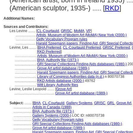
(American artist, born in Ireland 1935) ....
(American sculptor, 1935-) ..... [
RKD
]
Additional Names:
Sources and Contributors:
Les Levine ........
[
CL-Courtauld
,
GRISC
,
MoMA
,
VP
]
......................
Artists, Museum of Modern Art (MoMA) New York (2000-)
......................
Getty Vocabulary Program rules
......................
Harald Szeemann papers, Finding Aid, GRI Special Collecti
Levine, Les ........
[
BHA Preferred
,
CL-Courtauld Preferred
,
GRISC Preferred
,
RKD Preferred
]
........................
Artists, Museum of Modern Art (MoMA) New York (2000-)
........................
BHA, Authority file (1973-)
........................
GRI Special Collections Finding Aids databases (1980-)
200
........................
Grove Art artist database (1989-)
........................
Harald Szeemann papers, Finding Aid, GRI Special Collecti
........................
Library of Congress Authorities data (n.d.)
n 80070738
........................
RKD Artists database (2000-)
49762
........................
Witt Library, Authority files
Levine, Leslie Leopold ........
[
Grove Art
]
.............................................
Grove Art artist database (1989-)
Subject:
........
[
BHA
,
CL-Courtauld
,
Gallery Systems
,
GRISC
,
GRL
,
Grove Art
,
....................
Artists in Canada (1988)
....................
BHA, Authority file (1973-)
....................
Gallery Systems (2000-)
LOC ID: n80070738
....................
Getty Vocabulary Program rules
....................
GRI Special Collections Finding Aids databases (1980-)
....................
Grove Art artist database (1989-)
....................
Harald Szeemann papers, Finding Aid, GRI Special Collections