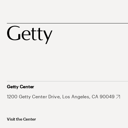
Getty Center
1200 Getty Center Drive, Los Angeles, CA 90049
Visit the Center