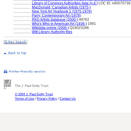
....................
Library of Congress Authorities data (n.d.)
LOC ID: n80070738
....................
MacDonald, Canadian Artists (1975-)
....................
New York Art Yearbook 1 (1975-1976)
....................
Parry, Contemporary Art (1978)
....................
RKD Artists database (2000-)
49762
....................
Who's Who in American Art (1936-)
1991
....................
Wikidata online (2000-)
Q18023286
....................
Witt Library, Authority files
The J. Paul Getty Trust
© 2004 J. Paul Getty Trust
Terms of Use
/
Privacy Policy
/
Contact Us