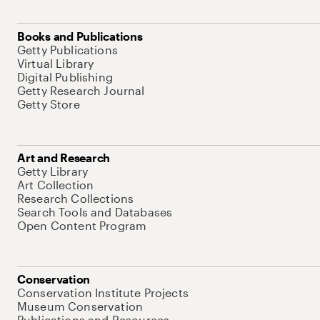
Books and Publications
Getty Publications
Virtual Library
Digital Publishing
Getty Research Journal
Getty Store
Art and Research
Getty Library
Art Collection
Research Collections
Search Tools and Databases
Open Content Program
Conservation
Conservation Institute Projects
Museum Conservation
Publications and Resources