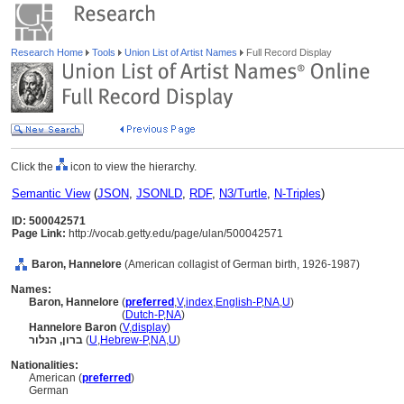
Research Home
Tools
Union List of Artist Names
Full Record Display
Click the
icon to view the hierarchy.
Semantic View
(
JSON
,
JSONLD
,
RDF
,
N3/Turtle
,
N-Triples
)
ID: 500042571
Page Link:
http://vocab.getty.edu/page/ulan/500042571
Baron, Hannelore
(American collagist of German birth, 1926-1987)
Names:
Baron, Hannelore
(
preferred
,
V
,
index
,
English-P
,
NA
,
U
)
Baron, Hannelore
(
Dutch-P
,
NA
)
Hannelore Baron
(
V
,
display
)
ברון, הנלור
(
U
,
Hebrew-P
,
NA
,
U
)
Nationalities:
American (
preferred
)
German