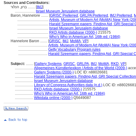
Sources and Contributors:
ברון, הנלור ........
[
IMJ
]
......................
Israel Museum Jerusalem database
Baron, Hannelore ........
[
GRISC Preferred
,
GRLPA Preferred
,
IMJ Preferred
,
M
..................................
Artists, Museum of Modern Art (MoMA) New York (20
..................................
Harald Szeemann papers, Finding Aid, GRI Special C
..................................
Israel Museum Jerusalem database
..................................
RKD Artists database (2000-)
215575
..................................
Who's Who in American Art, 16th ed. (1984)
Hannelore Baron ........
[
GRISC
,
IMJ
,
MoMA
,
VP
]
................................
Artists, Museum of Modern Art (MoMA) New York (200
................................
Getty Vocabulary Program rules
................................
Harald Szeemann papers, Finding Aid, GRI Special Co
Subject:
........
[
Gallery Systems
,
GRISC
,
GRLPA
,
IMJ
,
MoMA
,
RKD
,
VP
]
....................
Allgemeines Künstlerlexikon / Artists of the World (2009-)
acce
....................
Gallery Systems (2000-)
LOC ID: n88026681
....................
Harald Szeemann papers, Finding Aid, GRI Special Collection
....................
Israel Museum Jerusalem database
....................
Library of Congress Authorities data (n.d.)
LOC ID: n8802668
....................
RKD Artists database (2000-)
215575
....................
Who's Who in American Art, 16th ed. (1984)
....................
Wikidata online (2000-)
Q5649087