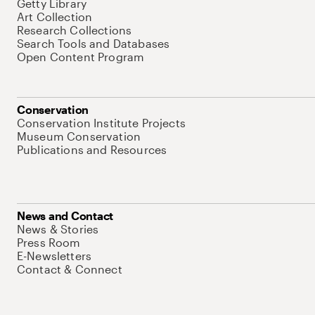
Getty Library
Art Collection
Research Collections
Search Tools and Databases
Open Content Program
Conservation
Conservation Institute Projects
Museum Conservation
Publications and Resources
News and Contact
News & Stories
Press Room
E-Newsletters
Contact & Connect