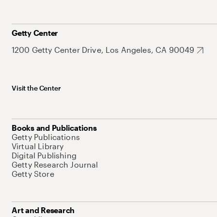
Getty Center
1200 Getty Center Drive, Los Angeles, CA 90049
Visit the Center
Books and Publications
Getty Publications
Virtual Library
Digital Publishing
Getty Research Journal
Getty Store
Art and Research