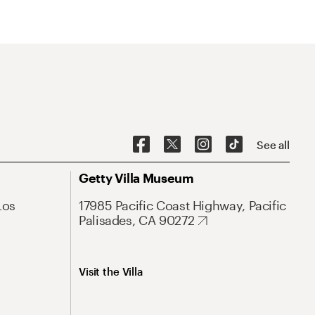
See all
Getty Villa Museum
Los
17985 Pacific Coast Highway, Pacific
Palisades, CA 90272
Visit the Villa