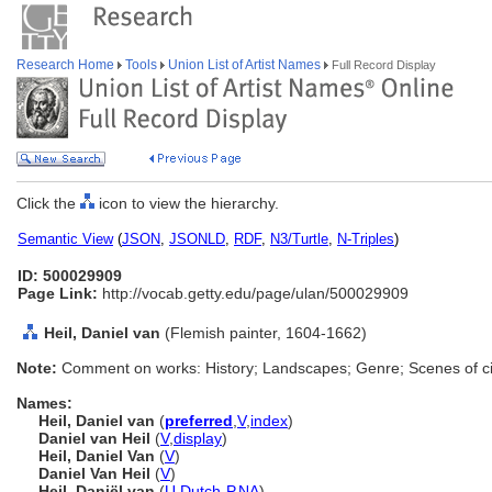
Research Home
Tools
Union List of Artist Names
Full Record Display
Click the
icon to view the hierarchy.
Semantic View
(
JSON
,
JSONLD
,
RDF
,
N3/Turtle
,
N-Triples
)
ID: 500029909
Page Link:
http://vocab.getty.edu/page/ulan/500029909
Heil, Daniel van
(Flemish painter, 1604-1662)
Note:
Comment on works: History; Landscapes; Genre; Scenes of cit
Names:
Heil, Daniel van
(
preferred
,
V
,
index
)
Daniel van Heil
(
V
,
display
)
Heil, Daniel Van
(
V
)
Daniel Van Heil
(
V
)
Heil, Daniël van
(
U
,
Dutch-P
,
NA
)