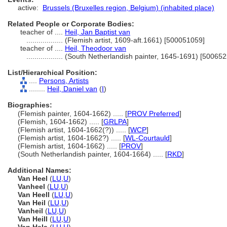
active:
Brussels (Bruxelles region, Belgium) (inhabited place)
Related People or Corporate Bodies:
teacher of ....
Heil, Jan Baptist van
..................
(Flemish artist, 1609-aft.1661) [500051059]
teacher of ....
Heil, Theodoor van
..................
(South Netherlandish painter, 1645-1691) [50065
List/Hierarchical Position:
....
Persons, Artists
........
Heil, Daniel van
(
I
)
Biographies:
(Flemish painter, 1604-1662) ..... [
PROV Preferred
]
(Flemish, 1604-1662) ..... [
GRLPA
]
(Flemish artist, 1604-1662(?)) ..... [
WCP
]
(Flemish artist, 1604-1662?) ..... [
WL-Courtauld
]
(Flemish artist, 1604-1662) ..... [
PROV
]
(South Netherlandish painter, 1604-1664) ..... [
RKD
]
Additional Names:
Van Heel
(
LU
,
U
)
Vanheel
(
LU
,
U
)
Van Heell
(
LU
,
U
)
Van Heil
(
LU
,
U
)
Vanheil
(
LU
,
U
)
Van Heill
(
LU
,
U
)