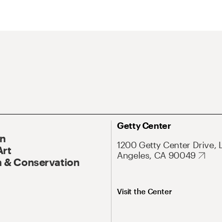
Getty Center
On
1200 Getty Center Drive, 
Art
Angeles, CA 90049
 & Conservation
Visit the Center