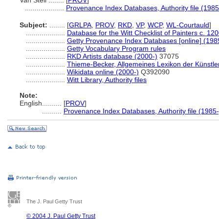
Van Steil ........
[
PROV
]
....................
Provenance Index Databases, Authority file (1985
Subject:
........
[
GRLPA
,
PROV
,
RKD
,
VP
,
WCP
,
WL-Courtauld
]
....................
Database for the Witt Checklist of Painters c. 12
....................
Getty Provenance Index Databases [online] (198
....................
Getty Vocabulary Program rules
....................
RKD Artists database (2000-)
37075
....................
Thieme-Becker, Allgemeines Lexikon der Künstle
....................
Wikidata online (2000-)
Q392090
....................
Witt Library, Authority files
Note:
English
..........
[
PROV
]
..........
Provenance Index Databases, Authority file (1985-
The J. Paul Getty Trust
© 2004 J. Paul Getty Trust