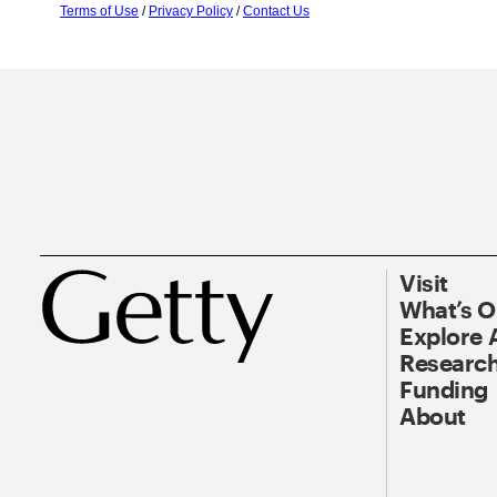
Terms of Use
/
Privacy Policy
/
Contact Us
Visit
What’s 
Explore 
Research
Funding
About