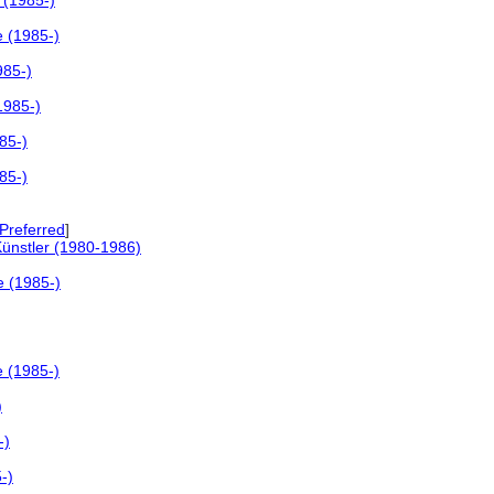
 (1985-)
e (1985-)
985-)
1985-)
85-)
85-)
referred
]
Künstler (1980-1986)
e (1985-)
e (1985-)
)
-)
-)