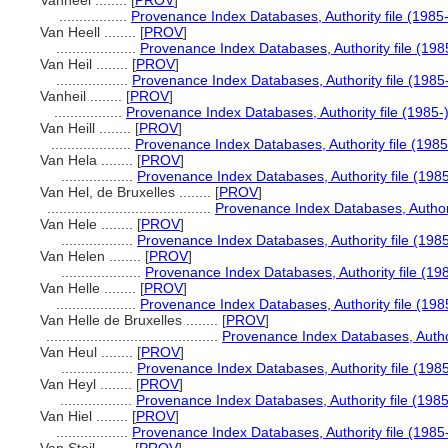
Vanheel ........
[
PROV
]
.................
Provenance Index Databases, Authority file (1985-
Van Heell ........
[
PROV
]
....................
Provenance Index Databases, Authority file (198
Van Heil ........
[
PROV
]
..................
Provenance Index Databases, Authority file (1985
Vanheil ........
[
PROV
]
.................
Provenance Index Databases, Authority file (1985-
Van Heill ........
[
PROV
]
....................
Provenance Index Databases, Authority file (1985
Van Hela ........
[
PROV
]
..................
Provenance Index Databases, Authority file (1985
Van Hel, de Bruxelles ........
[
PROV
]
.........................................
Provenance Index Databases, Authorit
Van Hele ........
[
PROV
]
..................
Provenance Index Databases, Authority file (1985
Van Helen ........
[
PROV
]
....................
Provenance Index Databases, Authority file (19
Van Helle ........
[
PROV
]
....................
Provenance Index Databases, Authority file (198
Van Helle de Bruxelles ........
[
PROV
]
...........................................
Provenance Index Databases, Author
Van Heul ........
[
PROV
]
..................
Provenance Index Databases, Authority file (1985
Van Heyl ........
[
PROV
]
..................
Provenance Index Databases, Authority file (1985
Van Hiel ........
[
PROV
]
..................
Provenance Index Databases, Authority file (1985