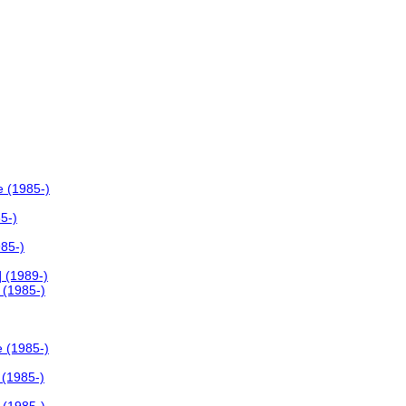
e (1985-)
5-)
985-)
 (1989-)
 (1985-)
e (1985-)
 (1985-)