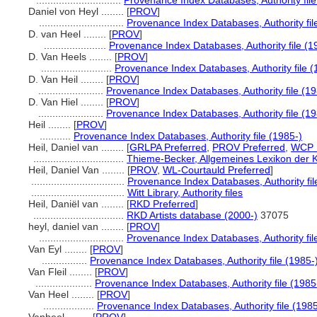
..............................
Provenance Index Databases, Authority file
Daniel von Heyl ........
[
PROV
]
..............................
Provenance Index Databases, Authority fil
D. van Heel ........
[
PROV
]
......................
Provenance Index Databases, Authority file (1
D. Van Heels ........
[
PROV
]
.........................
Provenance Index Databases, Authority file (
D. Van Heil ........
[
PROV
]
.......................
Provenance Index Databases, Authority file (19
D. Van Hiel ........
[
PROV
]
.......................
Provenance Index Databases, Authority file (19
Heil ........
[
PROV
]
...........
Provenance Index Databases, Authority file (1985-)
Heil, Daniel van ........
[
GRLPA Preferred
,
PROV Preferred
,
WCP P
................................
Thieme-Becker, Allgemeines Lexikon der 
Heil, Daniel Van ........
[
PROV
,
WL-Courtauld Preferred
]
.................................
Provenance Index Databases, Authority fil
.................................
Witt Library, Authority files
Heil, Daniël van ........
[
RKD Preferred
]
................................
RKD Artists database (2000-)
37075
heyl, daniel van ........
[
PROV
]
..............................
Provenance Index Databases, Authority fil
Van Eyl ........
[
PROV
]
................
Provenance Index Databases, Authority file (1985-
Van Fleil ........
[
PROV
]
....................
Provenance Index Databases, Authority file (1985
Van Heel ........
[
PROV
]
..................
Provenance Index Databases, Authority file (1985