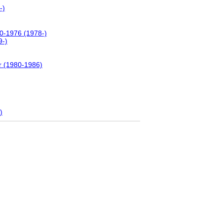
-)
00-1976 (1978-)
9-)
r (1980-1986)
)