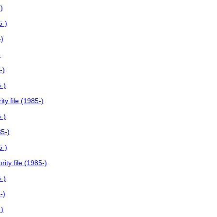
)
5-)
-)
)
-)
-)
y file (1985-)
-)
85-)
5-)
ity file (1985-)
-)
-)
-)