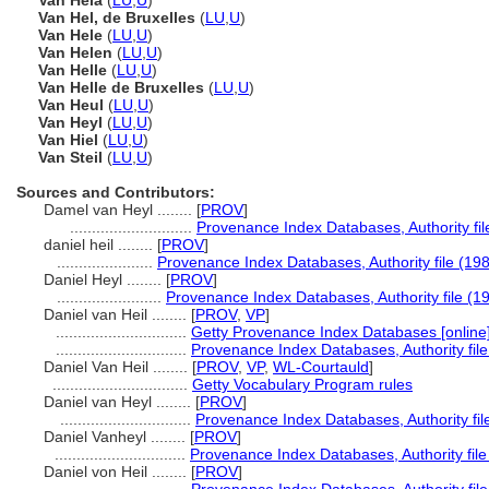
Van Hela
(
LU
,
U
)
Van Hel, de Bruxelles
(
LU
,
U
)
Van Hele
(
LU
,
U
)
Van Helen
(
LU
,
U
)
Van Helle
(
LU
,
U
)
Van Helle de Bruxelles
(
LU
,
U
)
Van Heul
(
LU
,
U
)
Van Heyl
(
LU
,
U
)
Van Hiel
(
LU
,
U
)
Van Steil
(
LU
,
U
)
Sources and Contributors:
Damel van Heyl ........
[
PROV
]
............................
Provenance Index Databases, Authority fil
daniel heil ........
[
PROV
]
......................
Provenance Index Databases, Authority file (198
Daniel Heyl ........
[
PROV
]
........................
Provenance Index Databases, Authority file (1
Daniel van Heil ........
[
PROV
,
VP
]
..............................
Getty Provenance Index Databases [online]
..............................
Provenance Index Databases, Authority file
Daniel Van Heil ........
[
PROV
,
VP
,
WL-Courtauld
]
...............................
Getty Vocabulary Program rules
Daniel van Heyl ........
[
PROV
]
..............................
Provenance Index Databases, Authority fil
Daniel Vanheyl ........
[
PROV
]
..............................
Provenance Index Databases, Authority file
Daniel von Heil ........
[
PROV
]