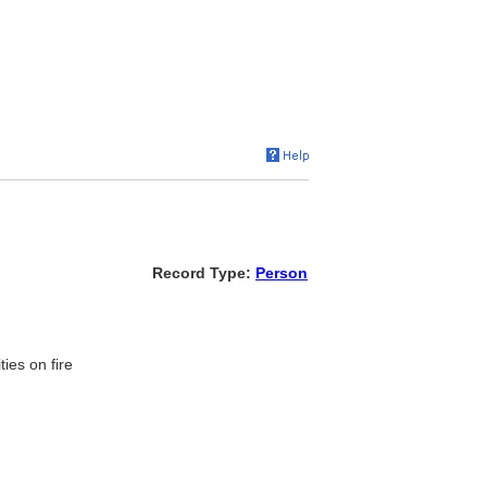
Record Type:
Person
ies on fire