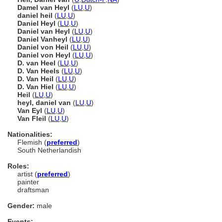
Damel van Heyl
(
LU
,
U
)
daniel heil
(
LU
,
U
)
Daniel Heyl
(
LU
,
U
)
Daniel van Heyl
(
LU
,
U
)
Daniel Vanheyl
(
LU
,
U
)
Daniel von Heil
(
LU
,
U
)
Daniel von Heyl
(
LU
,
U
)
D. van Heel
(
LU
,
U
)
D. Van Heels
(
LU
,
U
)
D. Van Heil
(
LU
,
U
)
D. Van Hiel
(
LU
,
U
)
Heil
(
LU
,
U
)
heyl, daniel van
(
LU
,
U
)
Van Eyl
(
LU
,
U
)
Van Fleil
(
LU
,
U
)
Nationalities:
Flemish (
preferred
)
South Netherlandish
Roles:
artist (
preferred
)
painter
draftsman
Gender:
male
Events: