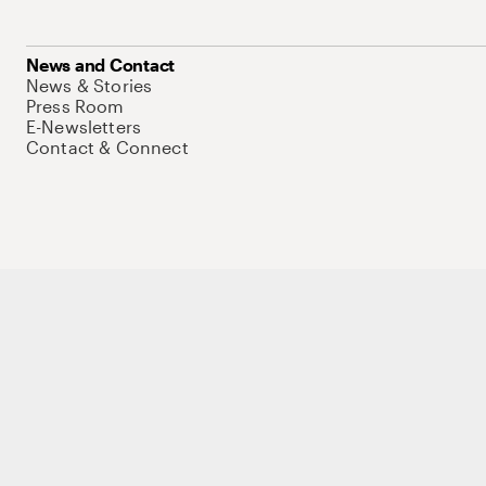
News and Contact
News & Stories
Press Room
E-Newsletters
Contact & Connect