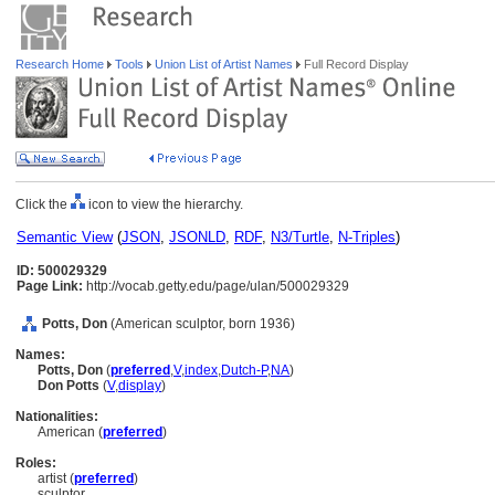
Research Home
Tools
Union List of Artist Names
Full Record Display
Click the
icon to view the hierarchy.
Semantic View
(
JSON
,
JSONLD
,
RDF
,
N3/Turtle
,
N-Triples
)
ID: 500029329
Page Link:
http://vocab.getty.edu/page/ulan/500029329
Potts, Don
(American sculptor, born 1936)
Names:
Potts, Don
(
preferred
,
V
,
index
,
Dutch-P
,
NA
)
Don Potts
(
V
,
display
)
Nationalities:
American (
preferred
)
Roles:
artist (
preferred
)
sculptor