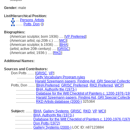
Gender:
male
List/Hierarchical Position:
....
Persons, Artists
........
Potts, Don
(
I
)
Biographies:
(American sculptor, born 1936) ..... [
VP Preferred
]
(American artist, op.20th c.) ..... [
WCI
]
(American sculptor, b.1936) ..... [
BHA
]
(artist, active 20th century) ..... [
GRISC
]
(American artist, 1936-) ..... [
RKD
]
Additional Names:
Sources and Contributors:
Don Potts ........
[
GRISC
,
VP
]
....................
Getty Vocabulary Program rules
....................
Harald Szeemann papers, Finding Aid, GRI Special Collecti
Potts, Don ........
[
BHA Preferred
,
GRISC Preferred
,
RKD Preferred
,
WCP
]
......................
BHA, Authority file (1973-)
......................
Database for the Witt Checklist of Painters c. 1200-1976 (19
......................
Harald Szeemann papers, Finding Aid, GRI Special Collecti
......................
RKD Artists database (2000-)
325364
Subject:
........
[
BHA
,
Gallery Systems
,
GRISC
,
RKD
,
VP
,
WCI
]
....................
BHA, Authority file (1973-)
....................
Database for the Witt Checklist of Painters c. 1200-1976 (197
....................
Don Potts (1972)
....................
Gallery Systems (2000-)
LOC ID: n87123884