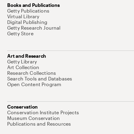
Books and Publications
Getty Publications
Virtual Library
Digital Publishing
Getty Research Journal
Getty Store
Art and Research
Getty Library
Art Collection
Research Collections
Search Tools and Databases
Open Content Program
Conservation
Conservation Institute Projects
Museum Conservation
Publications and Resources