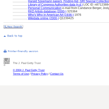
....................
Harald Szeemann papers, Finding Aid, GRI Special Collectio
....................
Library of Congress Authorities data (n.d.)
LOC ID: n8712388
....................
Personal Communication
e-mail from Candance Berger, Jos
....................
RKD Artists database (2000-)
325364
....................
Who's Who in American Art (1936-)
1976
....................
Wikidata online (2000-)
Q1239425
The J. Paul Getty Trust
© 2004 J. Paul Getty Trust
Terms of Use
/
Privacy Policy
/
Contact Us