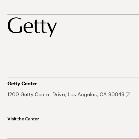
Getty Center
1200 Getty Center Drive, Los Angeles, CA 90049
Visit the Center