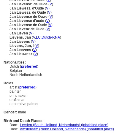
Jan Lievesz. de Oude
(
V
)
Jan Lievensz. de Oude
(
V
)
Jan Liewesz. d'Oude
(
V
)
Jan Liewesz. de Oude
(
V
)
Jan Lievense de Ouwe
(
V
)
Jan Lievense d'oude
(
V
)
Jan Lievense de Oude
(
V
)
Jan Lievenz de Oude
(
V
)
Jan Lieven
(
V
)
Lievens, Jan
(
V
,
LC
,
Dutch-P
,
NA
)
Jan Lievens
(
V
)
Lievens, Jan, I
(
V
)
Jan Leevens
(
V
)
Jan Lieuwesz
(
V
)
Nationalities:
Dutch (
preferred
)
Belgian
North Netherlandish
Roles:
artist (
preferred
)
painter
printmaker
draftsman
decorative painter
Gender:
male
Birth and Death Places:
Born:
Leyden (South Holland, Netherlands) (inhabited place)
Died:
Amsterdam (North Holland, Netherlands) (inhabited place)