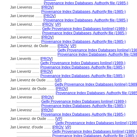
............................
Provenance Index Databases, Authority file (1985-)
Jan Lievenss ........
[
PROV
]
..........................
Provenance Index Databases, Authority file (1985-)
Jan Lievensse ........
[
PROV
]
............................
Provenance Index Databases, Authority file (1985-)
Jan Lievensz. ........
[
PROV
,
VP
]
............................
Getty Provenance Index Databases [online] (1989-)
............................
Provenance Index Databases, Authority file (1985-)
Jan Lievensz ........
[
PROV
]
..........................
Provenance Index Databases, Authority file (1985-)
Jan Lievensz. de Oude ........
[
PROV
,
VP
]
.........................................
Getty Provenance Index Databases [online] (19
.........................................
Provenance Index Databases, Authority file (198
Jan Lievents ........
[
PROV
]
..........................
Getty Provenance Index Databases [online] (1989-)
..........................
Provenance Index Databases, Authority file (1985-)
Jan Lieventz ........
[
PROV
]
..........................
Provenance Index Databases, Authority file (1985-)
Jan Lievenz de Oude ........
[
VP
]
.....................................
Getty Provenance Index Databases [online] (1989
Jan Lievenz. de Oude ........
[
PROV
]
.......................................
Provenance Index Databases, Authority file (1985
Jan Lievesse ........
[
PROV
]
..........................
Getty Provenance Index Databases [online] (1989-)
..........................
Provenance Index Databases, Authority file (1985-)
Jan Lievessz ........
[
PROV
]
..........................
Provenance Index Databases, Authority file (1985-)
Jan Lievesz. de Oude ........
[
VP
]
.......................................
Getty Provenance Index Databases [online] (1989
Jan Lievesz. d'oude ........
[
PROV
,
VP
]
......................................
Getty Provenance Index Databases [online] (1989-
......................................
Provenance Index Databases, Authority file (1985-)