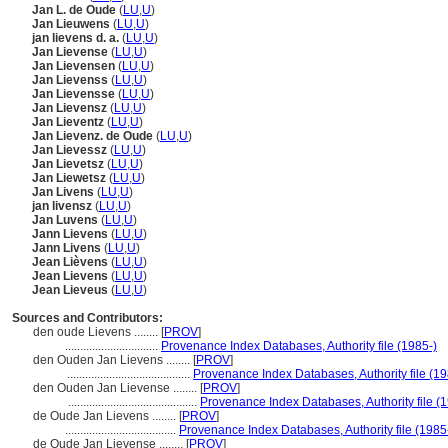
Jan L. de Oude
(
LU
,
U
)
Jan Lieuwens
(
LU
,
U
)
jan lievens d. a.
(
LU
,
U
)
Jan Lievense
(
LU
,
U
)
Jan Lievensen
(
LU
,
U
)
Jan Lievenss
(
LU
,
U
)
Jan Lievensse
(
LU
,
U
)
Jan Lievensz
(
LU
,
U
)
Jan Lieventz
(
LU
,
U
)
Jan Lievenz. de Oude
(
LU
,
U
)
Jan Lievessz
(
LU
,
U
)
Jan Lievetsz
(
LU
,
U
)
Jan Liewetsz
(
LU
,
U
)
Jan Livens
(
LU
,
U
)
jan livensz
(
LU
,
U
)
Jan Luvens
(
LU
,
U
)
Jann Lievens
(
LU
,
U
)
Jann Livens
(
LU
,
U
)
Jean Lièvens
(
LU
,
U
)
Jean Lievens
(
LU
,
U
)
Jean Lieveus
(
LU
,
U
)
Sources and Contributors:
den oude Lievens ........
[
PROV
]
...............................
Provenance Index Databases, Authority file (1985-)
den Ouden Jan Lievens ........
[
PROV
]
.........................................
Provenance Index Databases, Authority file (19
den Ouden Jan Lievense ........
[
PROV
]
...........................................
Provenance Index Databases, Authority file (
de Oude Jan Lievens ........
[
PROV
]
.....................................
Provenance Index Databases, Authority file (1985
de Oude Jan Lievense ........
[
PROV
]