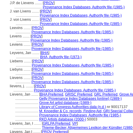
J.P. de Lievens ........
[
PROV
]
...............................
Provenance Index Databases, Authority file (1985-)
J. van Livens ........
[
PROV
]
..........................
Provenance Index Databases, Authority file (1985-)
J. von Livens ........
[
PROV
]
..........................
Provenance Index Databases, Authority file (1985-)
Leevins ........
[
PROV
]
.................
Provenance Index Databases, Authority file (1985-)
Levens ........
[
PROV
]
...............
Provenance Index Databases, Authority file (1985-)
Leviens ........
[
PROV
]
.................
Provenance Index Databases, Authority file (1985-)
Leyvens, Jan ........
[
BHA
]
..........................
BHA, Authority file (1973-)
Liebens ........
[
PROV
]
.................
Provenance Index Databases, Authority file (1985-)
Liebyns ........
[
PROV
]
.................
Provenance Index Databases, Authority file (1985-)
Lievens ........
[
PROV
]
.................
Provenance Index Databases, Authority file (1985-)
lievens, j. ........
[
PROV
]
......................
Provenance Index Databases, Authority file (1985-)
Lievens, Jan ........
[
BHA Preferred
,
GRISC Preferred
,
GRL Preferred
,
Grove Ar
..........................
Getty Provenance Index Databases [online] (1989-)
..........................
Grove Art artist database (1989-)
..........................
Library of Congress Authorities data (n.d.)
nr 90017137
..........................
M. Knoedler & Co. records, Finding Aid, GRI Special Colle
..........................
Provenance Index Databases, Authority file (1985-)
..........................
RKD Artists database (2000-)
50003
Lievens, Jan, I ........
[
GRLPA Preferred
,
VP
]
...............................
Thieme-Becker, Allgemeines Lexikon der Künstler (1980
Lievens, Jan I ........
[
PROV Preferred
]