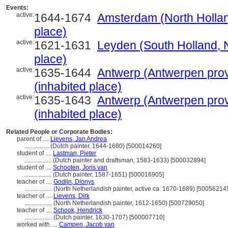
Events:
active:
1644-1674
Amsterdam (North Hollan
place)
active:
1621-1631
Leyden (South Holland, N
place)
active:
1635-1644
Antwerp (Antwerpen prov
(inhabited place)
active:
1635-1643
Antwerp (Antwerpen prov
(inhabited place)
Related People or Corporate Bodies:
parent of ....
Lievens, Jan Andrea
................
(Dutch painter, 1644-1680) [500014260]
student of ....
Lastman, Pieter
..................
(Dutch painter and draftsman, 1583-1633) [500032894]
student of ....
Schooten, Joris van
..................
(Dutch painter, 1587-1651) [500016905]
teacher of ....
Godijn, Dionys
..................
(North Netherlandish painter, active ca. 1670-1689) [50056214
teacher of ....
Lievens, Dirk
..................
(North Netherlandish painter, 1612-1650) [500729050]
teacher of ....
Schook, Hendrick
..................
(Dutch painter, 1630-1707) [500007710]
worked with ....
Campen, Jacob van