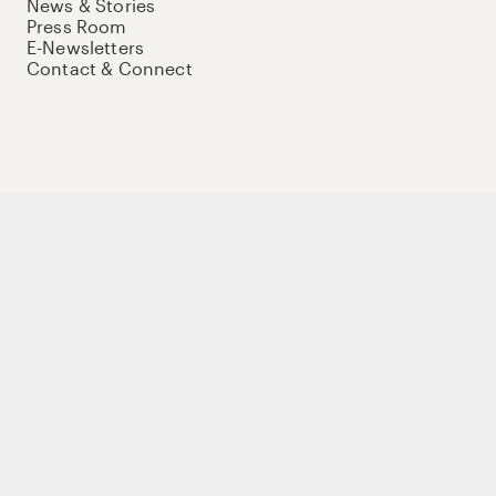
News & Stories
Press Room
E-Newsletters
Contact & Connect