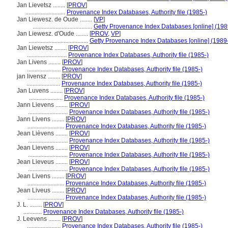
Jan Lievetsz ........
[
PROV
]
..........................
Provenance Index Databases, Authority file (1985-)
Jan Liewesz. de Oude ........
[
VP
]
.......................................
Getty Provenance Index Databases [online] (198
Jan Liewesz. d'Oude ........
[
PROV
,
VP
]
.......................................
Getty Provenance Index Databases [online] (1989
Jan Liewetsz ........
[
PROV
]
..........................
Provenance Index Databases, Authority file (1985-)
Jan Livens ........
[
PROV
]
......................
Provenance Index Databases, Authority file (1985-)
jan livensz ........
[
PROV
]
......................
Provenance Index Databases, Authority file (1985-)
Jan Luvens ........
[
PROV
]
......................
Provenance Index Databases, Authority file (1985-)
Jann Lievens ........
[
PROV
]
..........................
Provenance Index Databases, Authority file (1985-)
Jann Livens ........
[
PROV
]
........................
Provenance Index Databases, Authority file (1985-)
Jean Lièvens ........
[
PROV
]
..........................
Provenance Index Databases, Authority file (1985-)
Jean Lievens ........
[
PROV
]
..........................
Provenance Index Databases, Authority file (1985-)
Jean Lieveus ........
[
PROV
]
..........................
Provenance Index Databases, Authority file (1985-)
Jean Livens ........
[
PROV
]
........................
Provenance Index Databases, Authority file (1985-)
Jean Liveus ........
[
PROV
]
........................
Provenance Index Databases, Authority file (1985-)
J. L. ........
[
PROV
]
............
Provenance Index Databases, Authority file (1985-)
J. Leevens ........
[
PROV
]
......................
Provenance Index Databases, Authority file (1985-)