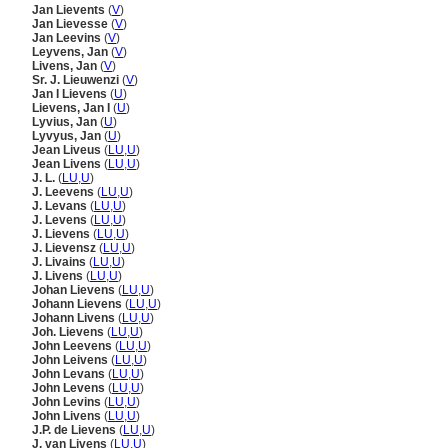
Jan Lievents
(
V
)
Jan Lievesse
(
V
)
Jan Leevins
(
V
)
Leyvens, Jan
(
V
)
Livens, Jan
(
V
)
Sr. J. Lieuwenzi
(
V
)
Jan I Lievens
(
U
)
Lievens, Jan I
(
U
)
Lyvius, Jan
(
U
)
Lyvyus, Jan
(
U
)
Jean Liveus
(
LU
,
U
)
Jean Livens
(
LU
,
U
)
J. L.
(
LU
,
U
)
J. Leevens
(
LU
,
U
)
J. Levans
(
LU
,
U
)
J. Levens
(
LU
,
U
)
J. Lievens
(
LU
,
U
)
J. Lievensz
(
LU
,
U
)
J. Livains
(
LU
,
U
)
J. Livens
(
LU
,
U
)
Johan Lievens
(
LU
,
U
)
Johann Lievens
(
LU
,
U
)
Johann Livens
(
LU
,
U
)
Joh. Lievens
(
LU
,
U
)
John Leevens
(
LU
,
U
)
John Leivens
(
LU
,
U
)
John Levans
(
LU
,
U
)
John Levens
(
LU
,
U
)
John Levins
(
LU
,
U
)
John Livens
(
LU
,
U
)
J.P. de Lievens
(
LU
,
U
)
J. van Livens
(
LU
,
U
)