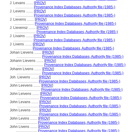
J. Levans ........
[
PROV
]
....................
Provenance Index Databases, Authority file (1985-)
J. Levens ........
[
PROV
]
....................
Provenance Index Databases, Authority file (1985-)
J. Lievens ........
[
PROV
]
......................
Provenance Index Databases, Authority file (1985-)
J. Lievensz ........
[
PROV
]
........................
Provenance Index Databases, Authority file (1985-)
J. Livains ........
[
PROV
]
......................
Provenance Index Databases, Authority file (1985-)
J. Livens ........
[
PROV
]
....................
Provenance Index Databases, Authority file (1985-)
Johan Lievens ........
[
PROV
]
............................
Provenance Index Databases, Authority file (1985-)
Johann Lievens ........
[
PROV
]
..............................
Provenance Index Databases, Authority file (1985-)
Johann Livens ........
[
PROV
]
............................
Provenance Index Databases, Authority file (1985-)
Joh. Lievens ........
[
PROV
]
..........................
Provenance Index Databases, Authority file (1985-)
John Leevens ........
[
PROV
]
..........................
Provenance Index Databases, Authority file (1985-)
John Leivens ........
[
PROV
]
..........................
Provenance Index Databases, Authority file (1985-)
John Levans ........
[
PROV
]
........................
Provenance Index Databases, Authority file (1985-)
John Levens ........
[
PROV
]
........................
Provenance Index Databases, Authority file (1985-)
John Levins ........
[
PROV
]
........................
Provenance Index Databases, Authority file (1985-)
John Livens ........
[
PROV
]
........................
Provenance Index Databases, Authority file (1985-)