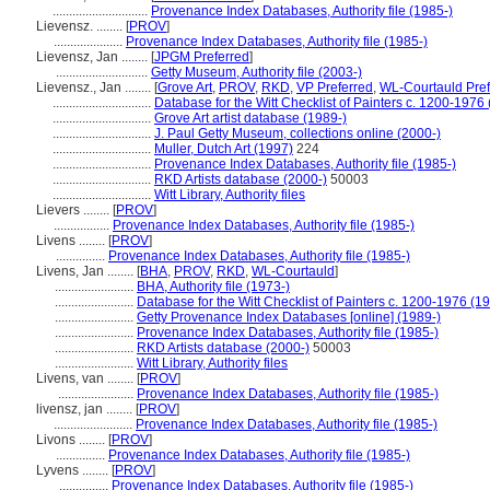
.............................
Provenance Index Databases, Authority file (1985-)
Lievensz. ........
[
PROV
]
.....................
Provenance Index Databases, Authority file (1985-)
Lievensz, Jan ........
[
JPGM Preferred
]
............................
Getty Museum, Authority file (2003-)
Lievensz., Jan ........
[
Grove Art
,
PROV
,
RKD
,
VP Preferred
,
WL-Courtauld Pref
..............................
Database for the Witt Checklist of Painters c. 1200-1976
..............................
Grove Art artist database (1989-)
..............................
J. Paul Getty Museum, collections online (2000-)
..............................
Muller, Dutch Art (1997)
224
..............................
Provenance Index Databases, Authority file (1985-)
..............................
RKD Artists database (2000-)
50003
..............................
Witt Library, Authority files
Lievers ........
[
PROV
]
.................
Provenance Index Databases, Authority file (1985-)
Livens ........
[
PROV
]
...............
Provenance Index Databases, Authority file (1985-)
Livens, Jan ........
[
BHA
,
PROV
,
RKD
,
WL-Courtauld
]
........................
BHA, Authority file (1973-)
........................
Database for the Witt Checklist of Painters c. 1200-1976 (1
........................
Getty Provenance Index Databases [online] (1989-)
........................
Provenance Index Databases, Authority file (1985-)
........................
RKD Artists database (2000-)
50003
........................
Witt Library, Authority files
Livens, van ........
[
PROV
]
.......................
Provenance Index Databases, Authority file (1985-)
livensz, jan ........
[
PROV
]
........................
Provenance Index Databases, Authority file (1985-)
Livons ........
[
PROV
]
...............
Provenance Index Databases, Authority file (1985-)
Lyvens ........
[
PROV
]
...............
Provenance Index Databases, Authority file (1985-)