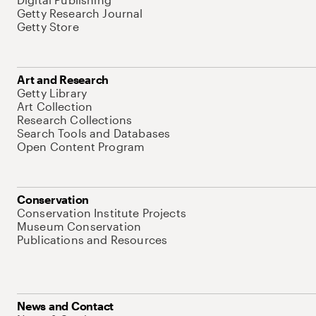
Getty Research Journal
Getty Store
Art and Research
Getty Library
Art Collection
Research Collections
Search Tools and Databases
Open Content Program
Conservation
Conservation Institute Projects
Museum Conservation
Publications and Resources
News and Contact