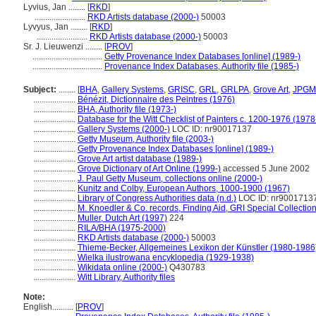
Lyvius, Jan ........
[
RKD
]
........................
RKD Artists database (2000-)
50003
Lyvyus, Jan ........
[
RKD
]
........................
RKD Artists database (2000-)
50003
Sr. J. Lieuwenzi ........
[
PROV
]
.................................
Getty Provenance Index Databases [online] (1989-)
.................................
Provenance Index Databases, Authority file (1985-)
Subject:
........
[
BHA
,
Gallery Systems
,
GRISC
,
GRL
,
GRLPA
,
Grove Art
,
JPGM
....................
Bénézit, Dictionnaire des Peintres (1976)
....................
BHA, Authority file (1973-)
....................
Database for the Witt Checklist of Painters c. 1200-1976 (1978
....................
Gallery Systems (2000-)
LOC ID: nr90017137
....................
Getty Museum, Authority file (2003-)
....................
Getty Provenance Index Databases [online] (1989-)
....................
Grove Art artist database (1989-)
....................
Grove Dictionary of Art Online (1999-)
accessed 5 June 2002
....................
J. Paul Getty Museum, collections online (2000-)
....................
Kunitz and Colby, European Authors, 1000-1900 (1967)
....................
Library of Congress Authorities data (n.d.)
LOC ID: nr9001713
....................
M. Knoedler & Co. records, Finding Aid, GRI Special Collectio
....................
Muller, Dutch Art (1997)
224
....................
RILA/BHA (1975-2000)
....................
RKD Artists database (2000-)
50003
....................
Thieme-Becker, Allgemeines Lexikon der Künstler (1980-1986
....................
Wielka ilustrowana encyklopedja (1929-1938)
....................
Wikidata online (2000-)
Q430783
....................
Witt Library, Authority files
Note:
English
..........
[
PROV
]