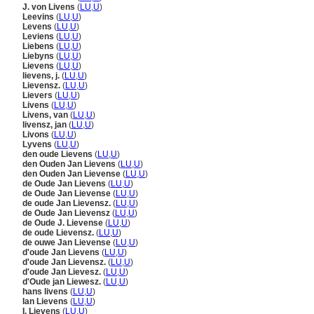
J. von Livens
(
LU
,
U
)
Leevins
(
LU
,
U
)
Levens
(
LU
,
U
)
Leviens
(
LU
,
U
)
Liebens
(
LU
,
U
)
Liebyns
(
LU
,
U
)
Lievens
(
LU
,
U
)
lievens, j.
(
LU
,
U
)
Lievensz.
(
LU
,
U
)
Lievers
(
LU
,
U
)
Livens
(
LU
,
U
)
Livens, van
(
LU
,
U
)
livensz, jan
(
LU
,
U
)
Livons
(
LU
,
U
)
Lyvens
(
LU
,
U
)
den oude Lievens
(
LU
,
U
)
den Ouden Jan Lievens
(
LU
,
U
)
den Ouden Jan Lievense
(
LU
,
U
)
de Oude Jan Lievens
(
LU
,
U
)
de Oude Jan Lievense
(
LU
,
U
)
de oude Jan Lievensz.
(
LU
,
U
)
de Oude Jan Lievensz
(
LU
,
U
)
de Oude J. Lievense
(
LU
,
U
)
de oude Lievensz.
(
LU
,
U
)
de ouwe Jan Lievense
(
LU
,
U
)
d'oude Jan Lievens
(
LU
,
U
)
d'oude Jan Lievensz.
(
LU
,
U
)
d'oude Jan Lievesz.
(
LU
,
U
)
d'Oude jan Liewesz.
(
LU
,
U
)
hans livens
(
LU
,
U
)
Ian Lievens
(
LU
,
U
)
I. Lievens
(
LU
,
U
)