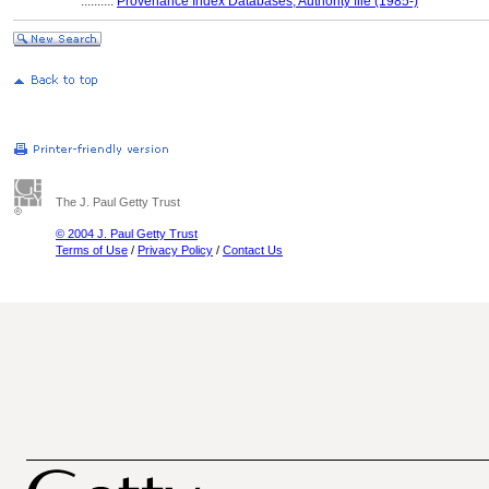
..........
Provenance Index Databases, Authority file (1985-)
The J. Paul Getty Trust
© 2004 J. Paul Getty Trust
Terms of Use
/
Privacy Policy
/
Contact Us