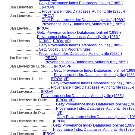
........................
Getty Provenance Index Databases [online] (1989-)
Jan Lieuwens ........
[
PROV
]
..........................
Provenance Index Databases, Authority file (1985-)
Jan Lieuwesz ........
[
PROV
]
..........................
Getty Provenance Index Databases [online] (1989-)
..........................
Provenance Index Databases, Authority file (1985-)
Jan Lieven ........
[
PROV
]
......................
Getty Provenance Index Databases [online] (1989-)
......................
Provenance Index Databases, Authority file (1985-)
Jan Lievens ........
[
GRISC
,
PROV
,
VP
]
........................
Getty Provenance Index Databases [online] (1989-)
........................
Getty Vocabulary Program rules
........................
Provenance Index Databases, Authority file (1985-)
jan lievens d. a. ........
[
PROV
]
..............................
Provenance Index Databases, Authority file (1985-)
Jan Lievens de Oude ........
[
PROV
,
VP
]
.....................................
Getty Provenance Index Databases [online] (1989
.....................................
Provenance Index Databases, Authority file (1985
Jan Lievens d'oude ........
[
PROV
,
VP
]
....................................
Getty Provenance Index Databases [online] (1989-)
....................................
Provenance Index Databases, Authority file (1985-)
Jan Lievense ........
[
PROV
]
..........................
Provenance Index Databases, Authority file (1985-)
Jan Lievense de Oude ........
[
PROV
,
VP
]
.......................................
Getty Provenance Index Databases [online] (198
.......................................
Provenance Index Databases, Authority file (198
Jan Lievense de Ouwe ........
[
VP
]
.......................................
Getty Provenance Index Databases [online] (19
Jan Lievense d'oude ........
[
PROV
]
......................................
Getty Provenance Index Databases [online] (1989
......................................
Provenance Index Databases, Authority file (1985-
Jan Lievensen ........
[
PROV
]