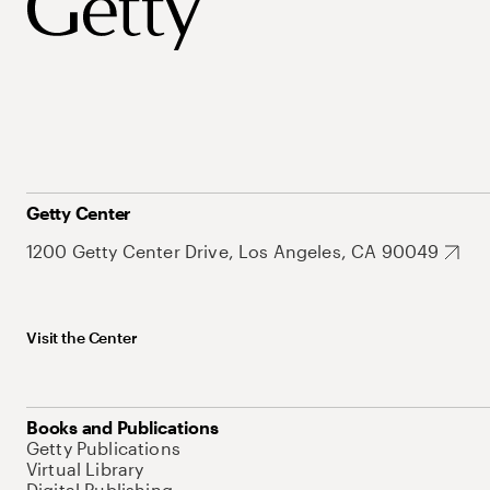
Getty Center
1200 Getty Center Drive, Los Angeles, CA 90049
Visit the Center
Books and Publications
Getty Publications
Virtual Library
Digital Publishing