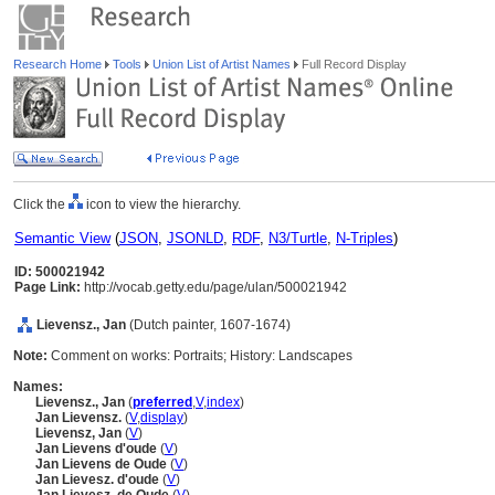
Research Home
Tools
Union List of Artist Names
Full Record Display
Click the
icon to view the hierarchy.
Semantic View
(
JSON
,
JSONLD
,
RDF
,
N3/Turtle
,
N-Triples
)
ID: 500021942
Page Link:
http://vocab.getty.edu/page/ulan/500021942
Lievensz., Jan
(Dutch painter, 1607-1674)
Note:
Comment on works: Portraits; History: Landscapes
Names:
Lievensz., Jan
(
preferred
,
V
,
index
)
Jan Lievensz.
(
V
,
display
)
Lievensz, Jan
(
V
)
Jan Lievens d'oude
(
V
)
Jan Lievens de Oude
(
V
)
Jan Lievesz. d'oude
(
V
)