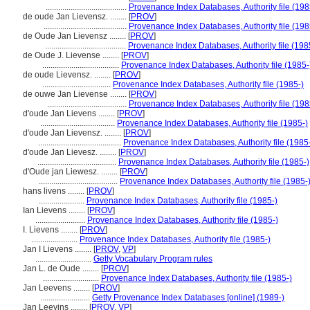
.......................................
Provenance Index Databases, Authority file (198
de oude Jan Lievensz. ........
[
PROV
]
........................................
Provenance Index Databases, Authority file (198
de Oude Jan Lievensz ........
[
PROV
]
.......................................
Provenance Index Databases, Authority file (198
de Oude J. Lievense ........
[
PROV
]
.....................................
Provenance Index Databases, Authority file (1985-
de oude Lievensz. ........
[
PROV
]
.................................
Provenance Index Databases, Authority file (1985-)
de ouwe Jan Lievense ........
[
PROV
]
......................................
Provenance Index Databases, Authority file (198
d'oude Jan Lievens ........
[
PROV
]
....................................
Provenance Index Databases, Authority file (1985-)
d'oude Jan Lievensz. ........
[
PROV
]
........................................
Provenance Index Databases, Authority file (1985
d'oude Jan Lievesz. ........
[
PROV
]
......................................
Provenance Index Databases, Authority file (1985-)
d'Oude jan Liewesz. ........
[
PROV
]
......................................
Provenance Index Databases, Authority file (1985-
hans livens ........
[
PROV
]
......................
Provenance Index Databases, Authority file (1985-)
Ian Lievens ........
[
PROV
]
........................
Provenance Index Databases, Authority file (1985-)
I. Lievens ........
[
PROV
]
......................
Provenance Index Databases, Authority file (1985-)
Jan I Lievens ........
[
PROV
,
VP
]
...........................
Getty Vocabulary Program rules
Jan L. de Oude ........
[
PROV
]
...........................
Provenance Index Databases, Authority file (1985-)
Jan Leevens ........
[
PROV
]
........................
Getty Provenance Index Databases [online] (1989-)
Jan Leevins ........
[
PROV
,
VP
]