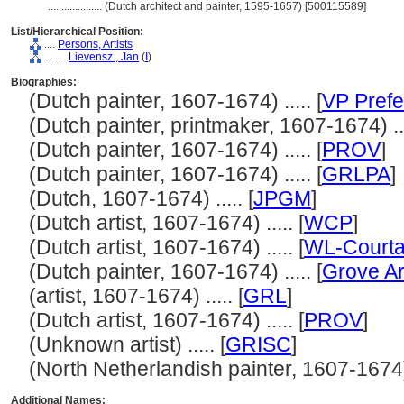
....................
(Dutch architect and painter, 1595-1657) [500115589]
List/Hierarchical Position:
....
Persons, Artists
........
Lievensz., Jan
(
I
)
Biographies:
(Dutch painter, 1607-1674) ..... [
VP Prefe
(Dutch painter, printmaker, 1607-1674) ...
(Dutch painter, 1607-1674) ..... [
PROV
]
(Dutch painter, 1607-1674) ..... [
GRLPA
]
(Dutch, 1607-1674) ..... [
JPGM
]
(Dutch artist, 1607-1674) ..... [
WCP
]
(Dutch artist, 1607-1674) ..... [
WL-Courta
(Dutch painter, 1607-1674) ..... [
Grove Ar
(artist, 1607-1674) ..... [
GRL
]
(Dutch artist, 1607-1674) ..... [
PROV
]
(Unknown artist) ..... [
GRISC
]
(North Netherlandish painter, 1607-1674) .
Additional Names: