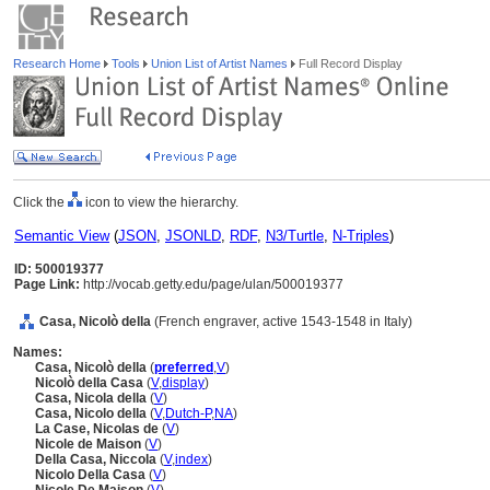
Research Home
Tools
Union List of Artist Names
Full Record Display
Click the
icon to view the hierarchy.
Semantic View
(
JSON
,
JSONLD
,
RDF
,
N3/Turtle
,
N-Triples
)
ID: 500019377
Page Link:
http://vocab.getty.edu/page/ulan/500019377
Casa, Nicolò della
(French engraver, active 1543-1548 in Italy)
Names:
Casa, Nicolò della
(
preferred
,
V
)
Nicolò della Casa
(
V
,
display
)
Casa, Nicola della
(
V
)
Casa, Nicolo della
(
V
,
Dutch-P
,
NA
)
La Case, Nicolas de
(
V
)
Nicole de Maison
(
V
)
Della Casa, Niccola
(
V
,
index
)
Nicolo Della Casa
(
V
)