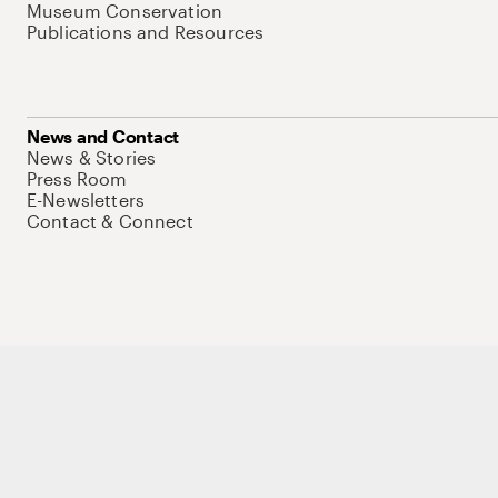
Museum Conservation
Publications and Resources
News and Contact
News & Stories
Press Room
E-Newsletters
Contact & Connect