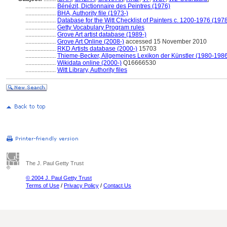
....................
Bénézit, Dictionnaire des Peintres (1976)
....................
BHA, Authority file (1973-)
....................
Database for the Witt Checklist of Painters c. 1200-1976 (1978
....................
Getty Vocabulary Program rules
....................
Grove Art artist database (1989-)
....................
Grove Art Online (2008-)
accessed 15 November 2010
....................
RKD Artists database (2000-)
15703
....................
Thieme-Becker, Allgemeines Lexikon der Künstler (1980-198
....................
Wikidata online (2000-)
Q16666530
....................
Witt Library, Authority files
The J. Paul Getty Trust
© 2004 J. Paul Getty Trust
Terms of Use
/
Privacy Policy
/
Contact Us