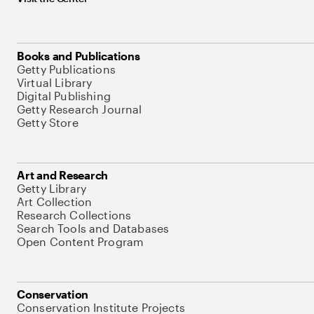
Books and Publications
Getty Publications
Virtual Library
Digital Publishing
Getty Research Journal
Getty Store
Art and Research
Getty Library
Art Collection
Research Collections
Search Tools and Databases
Open Content Program
Conservation
Conservation Institute Projects