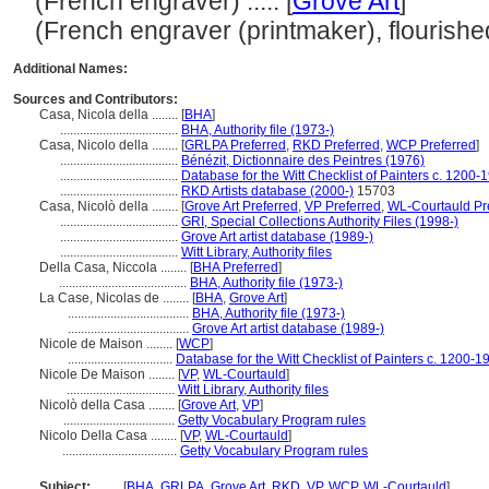
(French engraver) ..... [
Grove Art
]
(French engraver (printmaker), flourished
Additional Names:
Sources and Contributors:
Casa, Nicola della ........
[
BHA
]
....................................
BHA, Authority file (1973-)
Casa, Nicolo della ........
[
GRLPA Preferred
,
RKD Preferred
,
WCP Preferred
]
....................................
Bénézit, Dictionnaire des Peintres (1976)
....................................
Database for the Witt Checklist of Painters c. 1200-
....................................
RKD Artists database (2000-)
15703
Casa, Nicolò della ........
[
Grove Art Preferred
,
VP Preferred
,
WL-Courtauld Pr
....................................
GRI, Special Collections Authority Files (1998-)
....................................
Grove Art artist database (1989-)
....................................
Witt Library, Authority files
Della Casa, Niccola ........
[
BHA Preferred
]
.......................................
BHA, Authority file (1973-)
La Case, Nicolas de ........
[
BHA
,
Grove Art
]
.....................................
BHA, Authority file (1973-)
.....................................
Grove Art artist database (1989-)
Nicole de Maison ........
[
WCP
]
................................
Database for the Witt Checklist of Painters c. 1200-1
Nicole De Maison ........
[
VP
,
WL-Courtauld
]
.................................
Witt Library, Authority files
Nicolò della Casa ........
[
Grove Art
,
VP
]
..................................
Getty Vocabulary Program rules
Nicolo Della Casa ........
[
VP
,
WL-Courtauld
]
...................................
Getty Vocabulary Program rules
Subject:
........
[
BHA
,
GRLPA
,
Grove Art
,
RKD
,
VP
,
WCP
,
WL-Courtauld
]