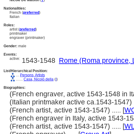
Nicole De Maison
(
V
)
Nationalities:
French (
preferred
)
Italian
Roles:
artist (
preferred
)
printmaker
engraver (printmaker)
Gender:
male
Events:
active:
1543-1548
Rome (Roma province, Laz
List/Hierarchical Position:
....
Persons, Artists
........
Casa, Nicolò della
(
I
)
Biographies:
(French engraver, active 1543-1548 in Italy
(Italian printmaker active ca.1543-1547) ..
(French artist, active 1543-1547) ..... [
W
(French engraver in Italy, active 1543-1547
(French artist, active 1543-1547) ..... [
WL