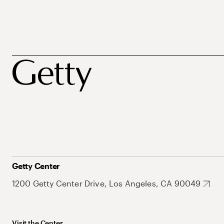
Getty Center
1200 Getty Center Drive, Los Angeles, CA 90049
Visit the Center