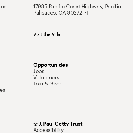
Los
17985 Pacific Coast Highway, Pacific
Palisades, CA 90272
Visit the Villa
Opportunities
Jobs
Volunteers
Join & Give
es
© J. Paul Getty Trust
Accessibility