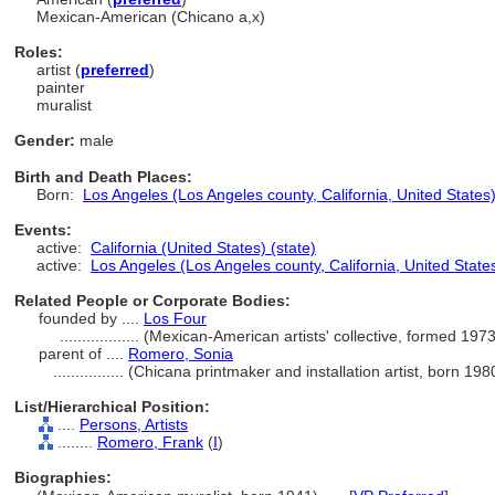
Mexican-American (Chicano a,x)
Roles:
artist (
preferred
)
painter
muralist
Gender:
male
Birth and Death Places:
Born:
Los Angeles (Los Angeles county, California, United States)
Events:
active:
California (United States) (state)
active:
Los Angeles (Los Angeles county, California, United States
Related People or Corporate Bodies:
founded by ....
Los Four
..................
(Mexican-American artists' collective, formed 197
parent of ....
Romero, Sonia
................
(Chicana printmaker and installation artist, born 19
List/Hierarchical Position:
....
Persons, Artists
........
Romero, Frank
(
I
)
Biographies: