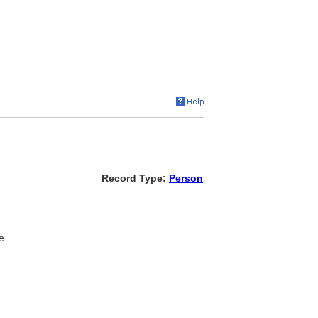
Record Type:
Person
e.