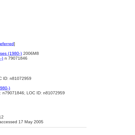
eferred
]
ases (1980-)
2006M8
-)
n 79071846
C ID: n81072959
1980-)
: n79071846; LOC ID: n81072959
12
accessed 17 May 2005