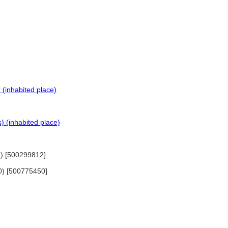
 (inhabited place)
) (inhabited place)
3) [500299812]
80) [500775450]