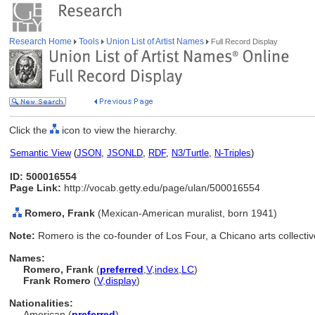
Research Home
Tools
Union List of Artist Names
Full Record Display
Click the
icon to view the hierarchy.
Semantic View
(
JSON
,
JSONLD
,
RDF
,
N3/Turtle
,
N-Triples
)
ID: 500016554
Page Link:
http://vocab.getty.edu/page/ulan/500016554
Romero, Frank
(Mexican-American muralist, born 1941)
Note:
Romero is the co-founder of Los Four, a Chicano arts collectiv
Names:
Romero, Frank
(
preferred
,
V
,
index
,
LC
)
Frank Romero
(
V
,
display
)
Nationalities:
American (
preferred
)