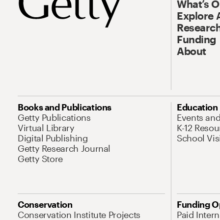
What’s 
Explore 
Research
Funding
About
Books and Publications
Education
Getty Publications
Events an
Virtual Library
K-12 Resou
Digital Publishing
School Vis
Getty Research Journal
Getty Store
Conservation
Funding O
Conservation Institute Projects
Paid Inter