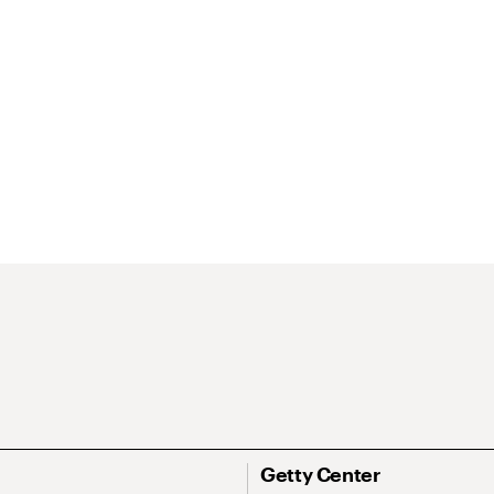
Getty Center