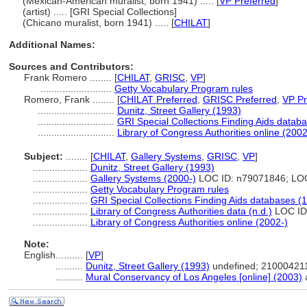
(Mexican-American muralist, born 1941) ..... [
VP Preferred
]
(artist) ..... [GRI Special Collections]
(Chicano muralist, born 1941) ..... [
CHILAT
]
Additional Names:
Sources and Contributors:
Frank Romero ........
[
CHILAT
,
GRISC
,
VP
]
..........................
Getty Vocabulary Program rules
Romero, Frank ........
[
CHILAT Preferred
,
GRISC Preferred
,
VP Pr
............................
Dunitz, Street Gallery (1993)
............................
GRI Special Collections Finding Aids datab
............................
Library of Congress Authorities online (2002
Subject:
........
[
CHILAT
,
Gallery Systems
,
GRISC
,
VP
]
....................
Dunitz, Street Gallery (1993)
....................
Gallery Systems (2000-)
LOC ID: n79071846; LO
....................
Getty Vocabulary Program rules
....................
GRI Special Collections Finding Aids databases (
....................
Library of Congress Authorities data (n.d.)
LOC ID
....................
Library of Congress Authorities online (2002-)
Note:
English
..........
[
VP
]
..........
Dunitz, Street Gallery (1993)
undefined; 21000421
..........
Mural Conservancy of Los Angeles [online] (2003)