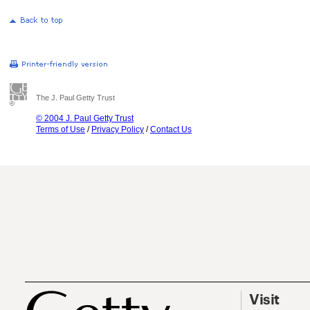
The J. Paul Getty Trust
© 2004 J. Paul Getty Trust
Terms of Use
/
Privacy Policy
/
Contact Us
Visit