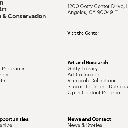
On
1200 Getty Center Drive, 
Art
Angeles, CA 90049
 & Conservation
Visit the Center
Art and Research
d Programs
Getty Library
rces
Art Collection
its
Research Collections
Search Tools and Databas
Open Content Program
pportunities
News and Contact
nships
News & Stories