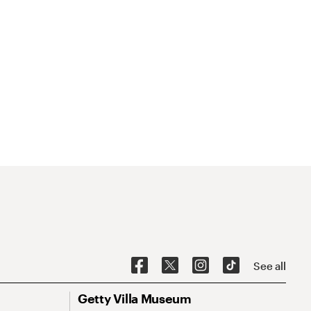
See all
Getty Villa Museum