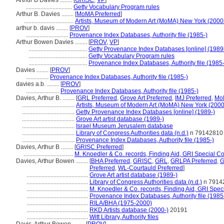
Arthur B Davies ........
[
GRISC
,
VP
]
...............................
Getty Vocabulary Program rules
Arthur B. Davies ........
[
MoMA Preferred
]
.................................
Artists, Museum of Modern Art (MoMA) New York (2000
arthur b. davis ........
[
PROV
]
............................
Provenance Index Databases, Authority file (1985-)
Arthur Bowen Davies ........
[
PROV
,
VP
]
.......................................
Getty Provenance Index Databases [online] (1989
.......................................
Getty Vocabulary Program rules
.......................................
Provenance Index Databases, Authority file (1985-
Davies ........
[
PROV
]
...............
Provenance Index Databases, Authority file (1985-)
davies a.b. ........
[
PROV
]
......................
Provenance Index Databases, Authority file (1985-)
Davies, Arthur B. ........
[
GRL Preferred
,
Grove Art Preferred
,
IMJ Preferred
,
Mo
...................................
Artists, Museum of Modern Art (MoMA) New York (2000
...................................
Getty Provenance Index Databases [online] (1989-)
...................................
Grove Art artist database (1989-)
...................................
Israel Museum Jerusalem database
...................................
Library of Congress Authorities data (n.d.)
n 79142810
...................................
Provenance Index Databases, Authority file (1985-)
Davies, Arthur B ........
[
GRISC Preferred
]
.................................
M. Knoedler & Co. records, Finding Aid, GRI Special Co
Davies, Arthur Bowen ........
[
BHA Preferred
,
GRISC
,
GRL
,
GRLPA Preferred
,
G
Preferred
,
WL-Courtauld Preferred
]
.........................................
Grove Art artist database (1989-)
.........................................
Library of Congress Authorities data (n.d.)
n 7914
.........................................
M. Knoedler & Co. records, Finding Aid, GRI Speci
.........................................
Provenance Index Databases, Authority file (1985
.........................................
RILA/BHA (1975-2000)
.........................................
RKD Artists database (2000-)
20191
.........................................
Witt Library, Authority files