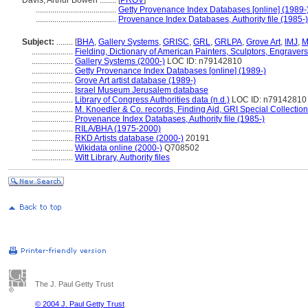
Davis, Arthur Bowen ........
[
PROV
]
.......................................
Getty Provenance Index Databases [online] (1989-
.......................................
Provenance Index Databases, Authority file (1985-)
Subject:
........
[
BHA
,
Gallery Systems
,
GRISC
,
GRL
,
GRLPA
,
Grove Art
,
IMJ
,
M
....................
Fielding, Dictionary of American Painters, Sculptors, Engraver
....................
Gallery Systems (2000-)
LOC ID: n79142810
....................
Getty Provenance Index Databases [online] (1989-)
....................
Grove Art artist database (1989-)
....................
Israel Museum Jerusalem database
....................
Library of Congress Authorities data (n.d.)
LOC ID: n79142810
....................
M. Knoedler & Co. records, Finding Aid, GRI Special Collection
....................
Provenance Index Databases, Authority file (1985-)
....................
RILA/BHA (1975-2000)
....................
RKD Artists database (2000-)
20191
....................
Wikidata online (2000-)
Q708502
....................
Witt Library, Authority files
The J. Paul Getty Trust
© 2004 J. Paul Getty Trust