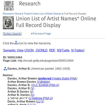
Research Home
Tools
Union List of Artist Names
Full Record Display
Click the
icon to view the hierarchy.
Semantic View
(
JSON
,
JSONLD
,
RDF
,
N3/Turtle
,
N-Triples
)
ID: 500013464
Page Link:
http://vocab.getty.edu/page/ulan/500013464
Davies, Arthur B.
(American painter, 1862-1928)
Names:
Davies, Arthur Bowen
(
preferred
,
V
,
index
,
Dutch-P
,
NA
)
Arthur Bowen Davies
(
V
,
display
)
Davies, Arthur B.
(
V
,
LC
,
English-P
,
NA
,
U
)
Davies, Arthur B
(
V
)
Arthur B Davies
(
V
)
Arthur B. Davies
(
U
)
דייויס, ארתור ב'
(
U
,
Hebrew-P
,
NA
,
U
)
Davis, Arthur Bowen
(
LU
,
V
)
arthur b. davis
(
LU
,
U
)