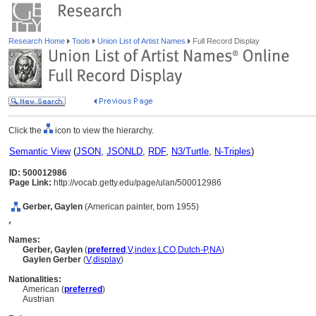
Research Home
Tools
Union List of Artist Names
Full Record Display
Click the
icon to view the hierarchy.
Semantic View
(
JSON
,
JSONLD
,
RDF
,
N3/Turtle
,
N-Triples
)
ID: 500012986
Page Link:
http://vocab.getty.edu/page/ulan/500012986
Gerber, Gaylen
(American painter, born 1955)
,
Names:
Gerber, Gaylen
(
preferred
,
V
,
index
,
LC
O
,
Dutch-P
,
NA
)
Gaylen Gerber
(
V
,
display
)
Nationalities:
American (
preferred
)
Austrian