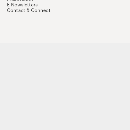
E-Newsletters
Contact & Connect