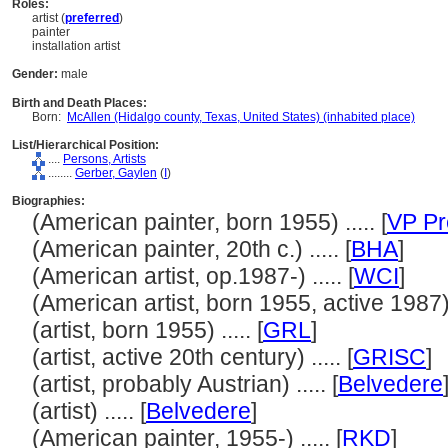
Roles:
artist (
preferred
)
painter
installation artist
Gender:
male
Birth and Death Places:
Born:
McAllen (Hidalgo county, Texas, United States) (inhabited place)
List/Hierarchical Position:
....
Persons, Artists
........
Gerber, Gaylen
(
I
)
Biographies:
(American painter, born 1955) ..... [
VP Pr
(American painter, 20th c.) ..... [
BHA
]
(American artist, op.1987-) ..... [
WCI
]
(American artist, born 1955, active 1987) .
(artist, born 1955) ..... [
GRL
]
(artist, active 20th century) ..... [
GRISC
]
(artist, probably Austrian) ..... [
Belvedere
(artist) ..... [
Belvedere
]
(American painter, 1955-) ..... [
RKD
]