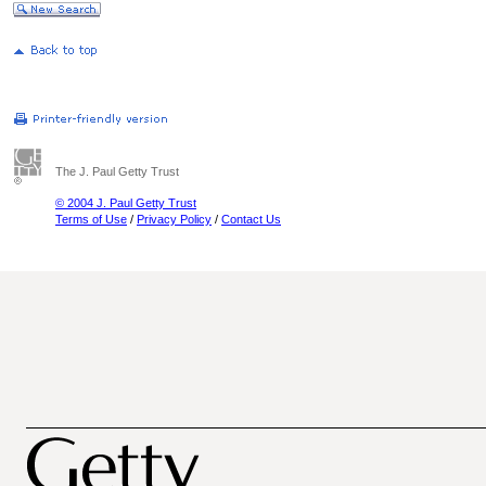
The J. Paul Getty Trust
© 2004 J. Paul Getty Trust
Terms of Use
/
Privacy Policy
/
Contact Us