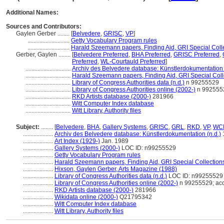
Additional Names:
Sources and Contributors:
Gaylen Gerber ........
[
Belvedere
,
GRISC
,
VP
]
............................
Getty Vocabulary Program rules
............................
Harald Szeemann papers, Finding Aid, GRI Special Colle
Gerber, Gaylen ........
[
Belvedere Preferred
,
BHA Preferred
,
GRISC Preferred
,
Preferred
,
WL-Courtauld Preferred
]
..............................
Archiv des Belvedere database: Künstlerdokumentation 
..............................
Harald Szeemann papers, Finding Aid, GRI Special Coll
..............................
Library of Congress Authorities data (n.d.)
n 99255529
..............................
Library of Congress Authorities online (2002-)
n 9925552
..............................
RKD Artists database (2000-)
281966
..............................
Witt Computer Index database
..............................
Witt Library, Authority files
Subject:
........
[
Belvedere
,
BHA
,
Gallery Systems
,
GRISC
,
GRL
,
RKD
,
VP
,
WC
....................
Archiv des Belvedere database: Künstlerdokumentation (n.d.)
....................
Art Index (1929-)
Jan. 1989
....................
Gallery Systems (2000-)
LOC ID: n99255529
....................
Getty Vocabulary Program rules
....................
Harald Szeemann papers, Finding Aid, GRI Special Collections
....................
Hixson, Gaylen Gerber, Arts Magazine (1988)
....................
Library of Congress Authorities data (n.d.)
LOC ID: n99255529
....................
Library of Congress Authorities online (2002-)
n 99255529; ac
....................
RKD Artists database (2000-)
281966
....................
Wikidata online (2000-)
Q21795342
....................
Witt Computer Index database
....................
Witt Library, Authority files