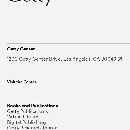
Getty Center
1200 Getty Center Drive, Los Angeles, CA 90049
Visit the Center
Books and Publications
Getty Publications
Virtual Library
Digital Publishing
Getty Research Journal