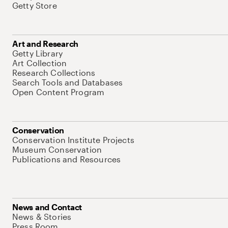
Getty Store
Art and Research
Getty Library
Art Collection
Research Collections
Search Tools and Databases
Open Content Program
Conservation
Conservation Institute Projects
Museum Conservation
Publications and Resources
News and Contact
News & Stories
Press Room