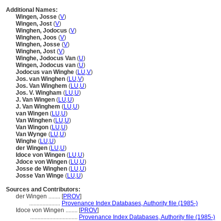
Additional Names:
Wingen, Josse
(
V
)
Wingen, Jost
(
V
)
Winghen, Jodocus
(
V
)
Winghen, Joos
(
V
)
Winghen, Josse
(
V
)
Winghen, Jost
(
V
)
Winghe, Jodocus Van
(
U
)
Wingen, Jodocus van
(
U
)
Jodocus van Winghe
(
LU
,
V
)
Jos. van Winghen
(
LU
,
V
)
Jos. Van Winghem
(
LU
,
U
)
Jos. V. Wingham
(
LU
,
U
)
J. Van Wingen
(
LU
,
U
)
J. Van Winghem
(
LU
,
U
)
van Wingen
(
LU
,
U
)
Van Winghen
(
LU
,
U
)
Van Wingon
(
LU
,
U
)
Van Wynge
(
LU
,
U
)
Winghe
(
LU
,
U
)
der Wingen
(
LU
,
U
)
Idoce von Wingen
(
LU
,
U
)
Jdoce von Wingen
(
LU
,
U
)
Josse de Winghen
(
LU
,
U
)
Josse Van Winge
(
LU
,
U
)
Sources and Contributors:
der Wingen ........
[
PROV
]
.....................
Provenance Index Databases, Authority file (1985-)
Idoce von Wingen ........
[
PROV
]
................................
Provenance Index Databases, Authority file (1985-)