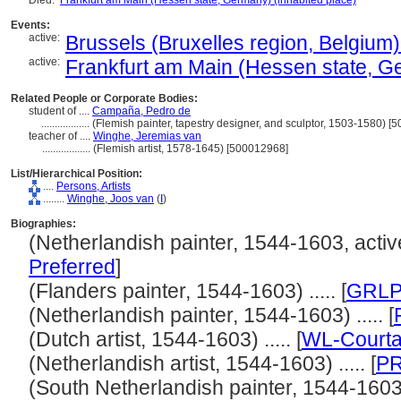
Died:
Frankfurt am Main (Hessen state, Germany) (inhabited place)
Events:
active:
Brussels (Bruxelles region, Belgium)
active:
Frankfurt am Main (Hessen state, Ge
Related People or Corporate Bodies:
student of ....
Campaña, Pedro de
..................
(Flemish painter, tapestry designer, and sculptor, 1503-1580) 
teacher of ....
Winghe, Jeremias van
..................
(Flemish artist, 1578-1645) [500012968]
List/Hierarchical Position:
....
Persons, Artists
........
Winghe, Joos van
(
I
)
Biographies:
(Netherlandish painter, 1544-1603, active
Preferred
]
(Flanders painter, 1544-1603) ..... [
GRLP
(Netherlandish painter, 1544-1603) ..... [
(Dutch artist, 1544-1603) ..... [
WL-Courta
(Netherlandish artist, 1544-1603) ..... [
P
(South Netherlandish painter, 1544-1603) .