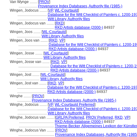
Van Wynge ........
[
PROV
]
....................
Provenance Index Databases, Authority file (1985-)
Wingen, Jodocus ........
[
VP
,
WL-Courtauld
]
................................
Database for the Witt Checklist of Painters c. 1200-19
................................
Witt Library, Authority files
Wingen, Jodocus van ........
[
RKD
]
......................................
RKD Artists database (2000-)
84937
Wingen, Joos ........
[
WL-Courtauld
]
..........................
Witt Library, Authority files
Wingen, Joos van ........
[
RKD
,
VP
]
................................
Database for the Witt Checklist of Painters c. 1200-1
................................
RKD Artists database (2000-)
84937
Wingen, Josse ........
[
WL-Courtauld
]
............................
Witt Library, Authority files
Wingen, Josse van ........
[
RKD
,
VP
]
..................................
Database for the Witt Checklist of Painters c. 1200-
..................................
RKD Artists database (2000-)
84937
Wingen, Jost ........
[
WL-Courtauld
]
..........................
Witt Library, Authority files
Wingen, Jost van ........
[
RKD
,
VP
]
................................
Database for the Witt Checklist of Painters c. 1200-19
................................
RKD Artists database (2000-)
84937
Winghe ........
[
PROV
]
...............
Provenance Index Databases, Authority file (1985-)
Winghe, Jodocus ........
[
VP
,
WL-Courtauld Preferred
]
................................
Database for the Witt Checklist of Painters c. 1200-19
................................
Witt Library, Authority files
Winghe, Jodocus van ........
[
GRLPA Preferred
,
PROV Preferred
,
RKD
,
VP
]
......................................
RKD Artists database (2000-)
84937
......................................
Thieme-Becker, Allgemeines Lexikon der Künstle
Winghe, Jodocus Van ........
[
PROV
]
.......................................
Provenance Index Databases, Authority file (1985