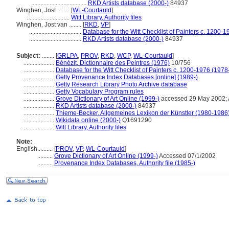
....................................
RKD Artists database (2000-)
84937
Winghen, Jost ........
[
WL-Courtauld
]
............................
Witt Library, Authority files
Winghen, Jost van ........
[
RKD
,
VP
]
..................................
Database for the Witt Checklist of Painters c. 1200-1
..................................
RKD Artists database (2000-)
84937
Subject:
........
[
GRLPA
,
PROV
,
RKD
,
WCP
,
WL-Courtauld
]
....................
Bénézit, Dictionnaire des Peintres (1976)
10/756
....................
Database for the Witt Checklist of Painters c. 1200-1976 (1978
....................
Getty Provenance Index Databases [online] (1989-)
....................
Getty Research Library Photo Archive database
....................
Getty Vocabulary Program rules
....................
Grove Dictionary of Art Online (1999-)
accessed 29 May 2002; 
....................
RKD Artists database (2000-)
84937
....................
Thieme-Becker, Allgemeines Lexikon der Künstler (1980-1986
....................
Wikidata online (2000-)
Q1691290
....................
Witt Library, Authority files
Note:
English
..........
[
PROV
,
VP
,
WL-Courtauld
]
..........
Grove Dictionary of Art Online (1999-)
Accessed 07/1/2002
..........
Provenance Index Databases, Authority file (1985-)