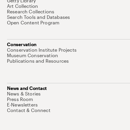
Getty Library
Art Collection
Research Collections
Search Tools and Databases
Open Content Program
Conservation
Conservation Institute Projects
Museum Conservation
Publications and Resources
News and Contact
News & Stories
Press Room
E-Newsletters
Contact & Connect