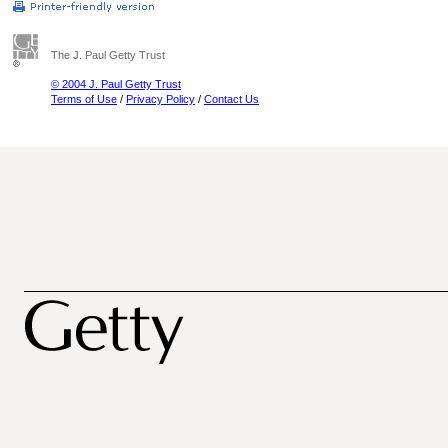
The J. Paul Getty Trust
© 2004 J. Paul Getty Trust
Terms of Use
/
Privacy Policy
/
Contact Us