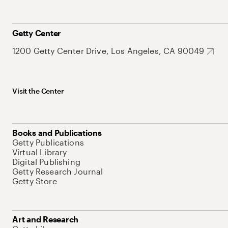
Getty Center
1200 Getty Center Drive, Los Angeles, CA 90049
Visit the Center
Books and Publications
Getty Publications
Virtual Library
Digital Publishing
Getty Research Journal
Getty Store
Art and Research