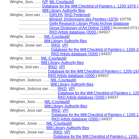
Winghe, Joos ........
[
VP
,
WL-Courtauld
]
..........................
Database for the Witt Checklist of Painters c. 1200-1976 
..........................
Witt Library, Authority files
Winghe, Joos van ........
[
GRLPA
,
RKD Preferred
]
................................
Bénézit, Dictionnaire des Peintres (1976)
10/756
................................
Getty Research Library Photo Archive database
................................
Grove Dictionary of Art Online (1999-)
Accessed 07/1
................................
RKD Artists database (2000-)
84937
Winghe, Josse ........
[
WL-Courtauld
]
............................
Witt Library, Authority files
Winghe, Josse van ........
[
RKD
,
VP
]
..................................
Database for the Witt Checklist of Painters c. 1200-
..................................
RKD Artists database (2000-)
84937
Winghe, Jost ........
[
WL-Courtauld
]
..........................
Witt Library, Authority files
Winghe, Jost van ........
[
RKD
,
VP
]
................................
Database for the Witt Checklist of Painters c. 1200-19
................................
RKD Artists database (2000-)
84937
Winghen, Jodocus ........
[
WL-Courtauld
]
..................................
Witt Library, Authority files
Winghen, Jodocus van ........
[
RKD
,
VP
]
........................................
Database for the Witt Checklist of Painters c. 1
........................................
RKD Artists database (2000-)
84937
Winghen, Joos ........
[
WL-Courtauld
]
............................
Witt Library, Authority files
Winghen, Joos van ........
[
RKD
,
VP
]
..................................
Database for the Witt Checklist of Painters c. 1200-
..................................
RKD Artists database (2000-)
84937
Winghen, Josse ........
[
WL-Courtauld
]
..............................
Witt Library, Authority files
Winghen, Josse van ........
[
RKD
,
VP
]
....................................
Database for the Witt Checklist of Painters c. 1200