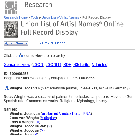
Research Home
Tools
Union List of Artist Names
Full Record Display
Click the
icon to view the hierarchy.
Semantic View
(
JSON
,
JSONLD
,
RDF
,
N3/Turtle
,
N-Triples
)
ID: 500006356
Page Link:
http://vocab.getty.edu/page/ulan/500006356
Winghe, Joos van
(Netherlandish painter, 1544-1603, active in Germany)
Note:
Winghe was a successful painter for ecclesiastical patrons. Moved to Germa
Spanish rule. Comment on works: Religious; Mythology; History
Names:
Winghe, Joos van
(
preferred
,
V
,
index
,
Dutch-P
,
NA
)
Joos van Winghe
(
V
,
display
)
Joos a Winghe
(
V
)
Winghe, Jodocus van
(
V
)
Winghe, Jodocus
(
V
)
Winghe, Joos
(
V
)