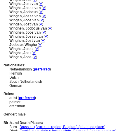
Winghe, Jost van
(
V
)
Winghe, Josse van
(
V
)
Wingen, Jodocus
(
V
)
Wingen, Josse van
(
V
)
Wingen, Joos van
(
V
)
Wingen, Jost van
(
V
)
Winghen, Jodocus van
(
V
)
Winghen, Joos van
(
V
)
Winghen, Josse van
(
V
)
Winghen, Jost van
(
V
)
Jodocus Winghe
(
V
)
Winghe, Josse
(
V
)
Winghe, Jost
(
V
)
Wingen, Joos
(
V
)
Nationalities:
Netherlandish (
preferred
)
Flemish
Dutch
South Netherlandish
German
Roles:
artist (
preferred
)
painter
draftsman
Gender:
male
Birth and Death Places:
Born:
Brussels (Bruxelles region, Belgium) (inhabited place)