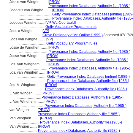
Jdoce von Wingen ........
[
PROV
]
................................
Provenance Index Databases, Authority file (1985-)
Jodocus van Winghe ........
[
PROV
]
....................................
Getty Provenance Index Databases [online] (1989
....................................
Provenance Index Databases, Authority file (1985-
Jodocus Winghe ........
[
VP
,
WL-Courtauld
]
..............................
Getty Vocabulary Program rules
Joos a Winghe ........
[
VP
]
..........................
Grove Dictionary of Art Online (1999-)
Accessed 07/17/2
Joos van Winghe ........
[
VP
]
..............................
Getty Vocabulary Program rules
Josse de Winghen ........
[
PROV
]
................................
Provenance Index Databases, Authority file (1985-)
Josse Van Winge ........
[
PROV
]
...............................
Provenance Index Databases, Authority file (1985-)
Jos. Van Winghem ........
[
PROV
]
.................................
Provenance Index Databases, Authority file (1985-)
Jos. van Winghen ........
[
PROV
]
................................
Getty Provenance Index Databases [online] (1989-)
................................
Provenance Index Databases, Authority file (1985-)
Jos. V. Wingham ........
[
PROV
]
...............................
Provenance Index Databases, Authority file (1985-)
J. Van Wingen ........
[
PROV
]
...........................
Provenance Index Databases, Authority file (1985-)
J. Van Winghem ........
[
PROV
]
.............................
Provenance Index Databases, Authority file (1985-)
van Wingen ........
[
PROV
]
.....................
Provenance Index Databases, Authority file (1985-)
Van Winghen ........
[
PROV
]
........................
Provenance Index Databases, Authority file (1985-)
Van Wingon ........
[
PROV
]
......................
Provenance Index Databases, Authority file (1985-)