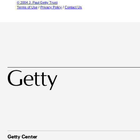
© 2004 J. Paul Getty Trust
Terms of Use
/
Privacy Policy
/
Contact Us
Getty Center