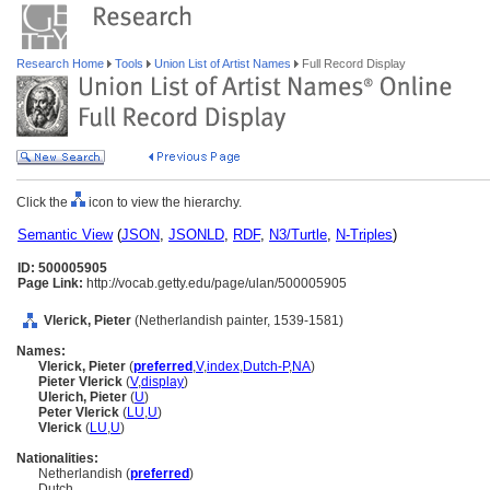
Research Home
Tools
Union List of Artist Names
Full Record Display
Click the
icon to view the hierarchy.
Semantic View
(
JSON
,
JSONLD
,
RDF
,
N3/Turtle
,
N-Triples
)
ID: 500005905
Page Link:
http://vocab.getty.edu/page/ulan/500005905
Vlerick, Pieter
(Netherlandish painter, 1539-1581)
Names:
Vlerick, Pieter
(
preferred
,
V
,
index
,
Dutch-P
,
NA
)
Pieter Vlerick
(
V
,
display
)
Ulerich, Pieter
(
U
)
Peter Vlerick
(
LU
,
U
)
Vlerick
(
LU
,
U
)
Nationalities:
Netherlandish (
preferred
)
Dutch