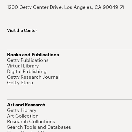
1200 Getty Center Drive, Los Angeles, CA 90049
Visit the Center
Books and Publications
Getty Publications
Virtual Library
Digital Publishing
Getty Research Journal
Getty Store
Art and Research
Getty Library
Art Collection
Research Collections
Search Tools and Databases