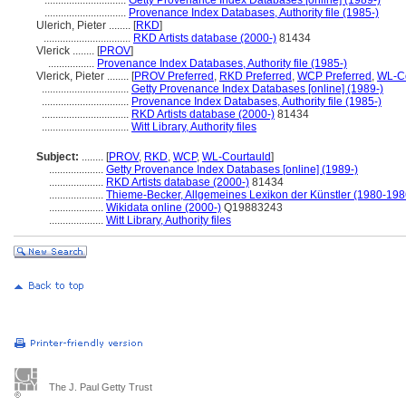
..............................
Getty Provenance Index Databases [online] (1989-)
..............................
Provenance Index Databases, Authority file (1985-)
Ulerich, Pieter ........
[
RKD
]
................................
RKD Artists database (2000-)
81434
Vlerick ........
[
PROV
]
.................
Provenance Index Databases, Authority file (1985-)
Vlerick, Pieter ........
[
PROV Preferred
,
RKD Preferred
,
WCP Preferred
,
WL-Co
................................
Getty Provenance Index Databases [online] (1989-)
................................
Provenance Index Databases, Authority file (1985-)
................................
RKD Artists database (2000-)
81434
................................
Witt Library, Authority files
Subject:
........
[
PROV
,
RKD
,
WCP
,
WL-Courtauld
]
....................
Getty Provenance Index Databases [online] (1989-)
....................
RKD Artists database (2000-)
81434
....................
Thieme-Becker, Allgemeines Lexikon der Künstler (1980-198
....................
Wikidata online (2000-)
Q19883243
....................
Witt Library, Authority files
The J. Paul Getty Trust