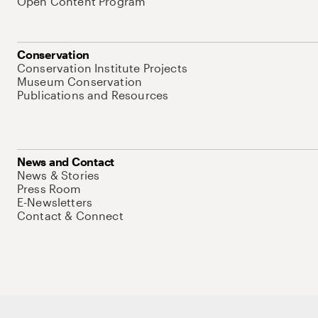
Open Content Program
Conservation
Conservation Institute Projects
Museum Conservation
Publications and Resources
News and Contact
News & Stories
Press Room
E-Newsletters
Contact & Connect