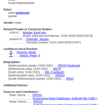
South Netherlandish
Roles:
artist (
preferred
)
painter
Gender:
male
Related People or Corporate Bodies:
child of ....
Mander, Karel van
..............
(Dutch artist and art historian, 1548-1606) [500010579]
student of ....
Tintoretto, Jacopo
..................
(Venetian painter, 1519-1594) [500011407]
List/Hierarchical Position:
....
Persons, Artists
........
Vlerick, Pieter
(
I
)
Biographies:
(Netherlandish painter, 1539-1581) ..... [
PROV Preferred
]
(Netherlands artist, 1539-1581) ..... [
WCP
]
(Dutch artist, 1539-1581) ..... [
WL-Courtauld
]
(Netherlandish artist, 1539-1581) ..... [
PROV
]
(South Netherlandish painter, 1539-1581) ..... [
RKD
]
Additional Names:
Sources and Contributors:
Peter Vlerick ........
[
PROV
]
............................
Provenance Index Databases, Authority file (1985-)
Pieter Vlerick ........
[
PROV
]