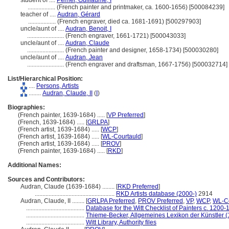
student of ....
Perrier, Guillaume, I
..................
(French painter and printmaker, ca. 1600-1656) [500084239]
teacher of ....
Audran, Gérard
..................
(French engraver, died ca. 1681-1691) [500297903]
uncle/aunt of ....
Audran, Benoit, I
........................
(French engraver, 1661-1721) [500043033]
uncle/aunt of ....
Audran, Claude
........................
(French painter and designer, 1658-1734) [500030280]
uncle/aunt of ....
Audran, Jean
........................
(French engraver and draftsman, 1667-1756) [500032714]
List/Hierarchical Position:
....
Persons, Artists
........
Audran, Claude, II
(
I
)
Biographies:
(French painter, 1639-1684) ..... [
VP Preferred
]
(French, 1639-1684) ..... [
GRLPA
]
(French artist, 1639-1684) ..... [
WCP
]
(French artist, 1639-1684) ..... [
WL-Courtauld
]
(French artist, 1639-1684) ..... [
PROV
]
(French painter, 1639-1684) ..... [
RKD
]
Additional Names:
Sources and Contributors:
Audran, Claude (1639-1684) ........
[
RKD Preferred
]
....................................................
RKD Artists database (2000-)
2914
Audran, Claude, II ........
[
GRLPA Preferred
,
PROV Preferred
,
VP
,
WCP
,
WL-Co
......................................
Database for the Witt Checklist of Painters c. 1200
......................................
Thieme-Becker, Allgemeines Lexikon der Künstler 
......................................
Witt Library, Authority files