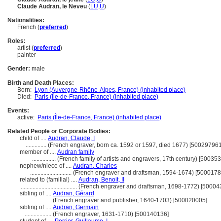
Claude Audran, le Neveu
(
LU
,
U
)
Nationalities:
French (
preferred
)
Roles:
artist (
preferred
)
painter
Gender:
male
Birth and Death Places:
Born:
Lyon (Auvergne-Rhône-Alpes, France) (inhabited place)
Died:
Paris (Île-de-France, France) (inhabited place)
Events:
active:
Paris (Île-de-France, France) (inhabited place)
Related People or Corporate Bodies:
child of ....
Audran, Claude, I
..............
(French engraver, born ca. 1592 or 1597, died 1677) [500297961
member of ....
Audran family
................
(French family of artists and engravers, 17th century) [50035
nephew/niece of ....
Audran, Charles
............................
(French engraver and draftsman, 1594-1674) [5000178
related to (familial) ....
Audran, Benoit, II
......................................
(French engraver and draftsman, 1698-1772) [50004
sibling of ....
Audran, Gérard
..................
(French engraver and publisher, 1640-1703) [500020005]
sibling of ....
Audran, Germain
..................
(French engraver, 1631-1710) [500140136]