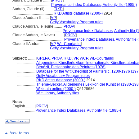
Audran, Claude II ........
[
PROV
]
....................................
Provenance Index Databases, Authority file (1985-)
Audran, Claude (II) ........
[
RKD
]
........................................
RKD Artists database (2000-)
2914
Claude Audran II ........
[
VP
]
..................................
Getty Vocabulary Program rules
Claude Audran, le jeune ........
[
PROV
]
............................................
Provenance Index Databases, Authority file (
Claude Audran, le Neveu ........
[
PROV
]
.............................................
Provenance Index Databases, Authority file 
Claude II Audran ........
[
VP
,
WL-Courtauld
]
..................................
Getty Vocabulary Program rules
Subject:
........
[
GRLPA
,
PROV
,
RKD
,
VP
,
WCP
,
WL-Courtauld
]
....................
Allgemeines Künstlerlexikon. Internationale Künstlerdatenb
....................
Bénézit, Dictionnaire des Peintres (1976)
....................
Database for the Witt Checklist of Painters c. 1200-1976 (197
....................
Getty Vocabulary Program rules
....................
RKD Artists database (2000-)
2914
....................
Thieme-Becker, Allgemeines Lexikon der Künstler (1980-198
....................
Wikidata online (2000-)
Q5128686
....................
Witt Library, Authority files
Note:
English
..........
[
PROV
]
..........
Provenance Index Databases, Authority file (1985-)