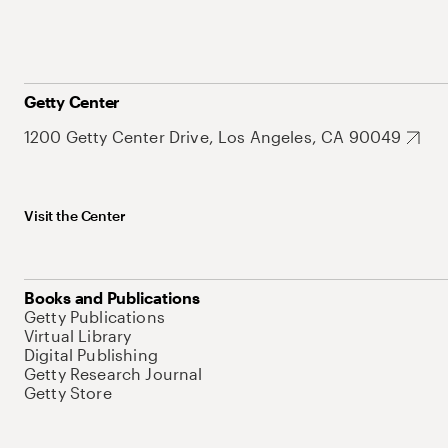
Getty Center
1200 Getty Center Drive, Los Angeles, CA 90049
Visit the Center
Books and Publications
Getty Publications
Virtual Library
Digital Publishing
Getty Research Journal
Getty Store