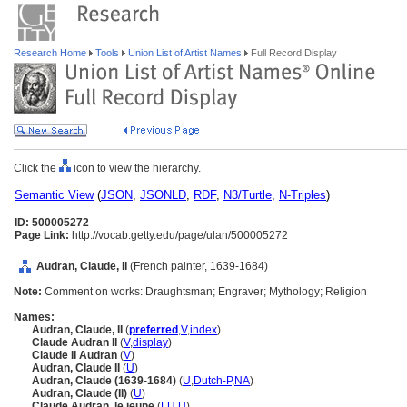
Research Home
Tools
Union List of Artist Names
Full Record Display
Click the
icon to view the hierarchy.
Semantic View
(
JSON
,
JSONLD
,
RDF
,
N3/Turtle
,
N-Triples
)
ID: 500005272
Page Link:
http://vocab.getty.edu/page/ulan/500005272
Audran, Claude, II
(French painter, 1639-1684)
Note:
Comment on works: Draughtsman; Engraver; Mythology; Religion
Names:
Audran, Claude, II
(
preferred
,
V
,
index
)
Claude Audran II
(
V
,
display
)
Claude II Audran
(
V
)
Audran, Claude II
(
U
)
Audran, Claude (1639-1684)
(
U
,
Dutch-P
,
NA
)
Audran, Claude (II)
(
U
)
Claude Audran, le jeune
(
LU
,
U
)