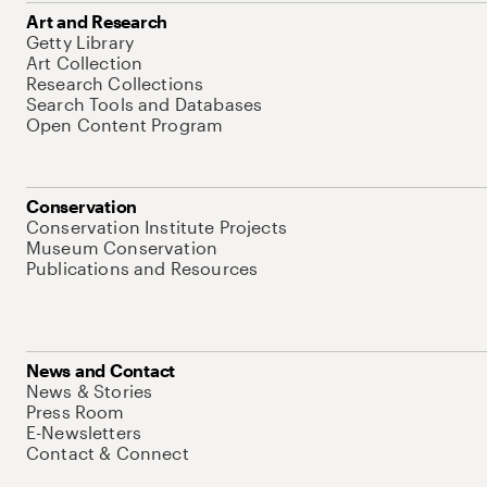
Art and Research
Getty Library
Art Collection
Research Collections
Search Tools and Databases
Open Content Program
Conservation
Conservation Institute Projects
Museum Conservation
Publications and Resources
News and Contact
News & Stories
Press Room
E-Newsletters
Contact & Connect