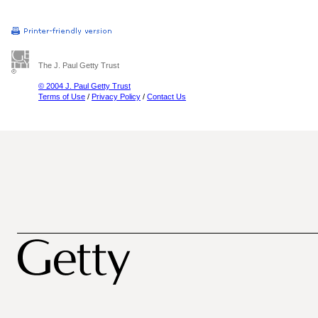
The J. Paul Getty Trust
© 2004 J. Paul Getty Trust
Terms of Use
/
Privacy Policy
/
Contact Us