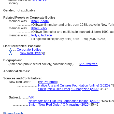
society
Gender:
not applicable
Related People or Corporate Bodies:
member was ....
Khalil, Adam
..................
(Ojibway filmmaker and artist, born 1988, active in New Yor
member was ....
Khalil, Zack
..................
(Ojibwe filmmaker and multidisciplinary artist, born 1991, a
member was ....
Polys, Jackson
..................
(Tlingit multidisciplinary artist, born 1976) [500780246]
List/Hierarchical Position:
....
Corporate Bodies
........
New Red Order
(
I
)
Biographies:
(American public secret society, contemporary ) ..... [
VP Preferred
]
Additional Names:
Sources and Contributors:
New Red Order ........
[
VP Preferred
]
...........................
Native Arts and Cultures Foundation [online] (2022-)
"N
...........................
Smith, "New Red Order," C Magazine (2020)
35-42
Subject:
........
[
VP
]
....................
Native Arts and Cultures Foundation [online] (2022-)
"New Red
....................
Smith, "New Red Order," C Magazine (2020)
35-42