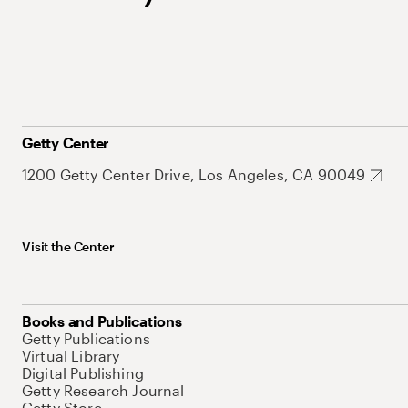
Getty Center
1200 Getty Center Drive, Los Angeles, CA 90049
Visit the Center
Books and Publications
Getty Publications
Virtual Library
Digital Publishing
Getty Research Journal
Getty Store