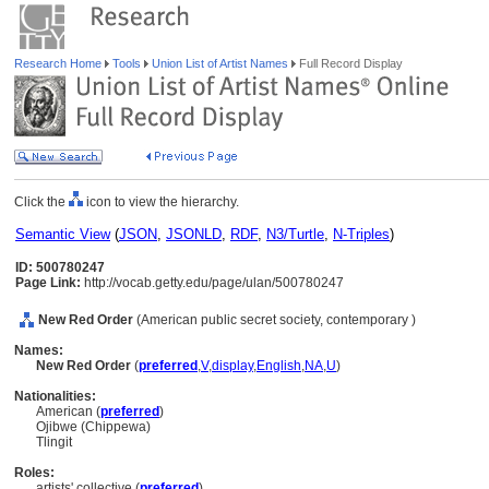
Research Home
Tools
Union List of Artist Names
Full Record Display
Click the
icon to view the hierarchy.
Semantic View
(
JSON
,
JSONLD
,
RDF
,
N3/Turtle
,
N-Triples
)
ID: 500780247
Page Link:
http://vocab.getty.edu/page/ulan/500780247
New Red Order
(American public secret society, contemporary )
Names:
New Red Order
(
preferred
,
V
,
display
,
English
,
NA
,
U
)
Nationalities:
American (
preferred
)
Ojibwe (Chippewa)
Tlingit
Roles:
artists' collective (
preferred
)