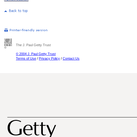
The J. Paul Getty Trust
© 2004 J. Paul Getty Trust
Terms of Use
/
Privacy Policy
/
Contact Us