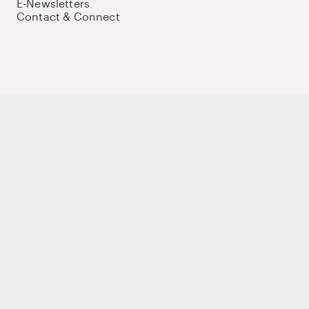
E-Newsletters
Contact & Connect