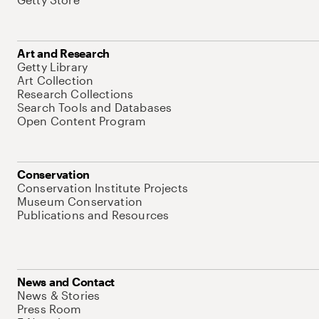
Art and Research
Getty Library
Art Collection
Research Collections
Search Tools and Databases
Open Content Program
Conservation
Conservation Institute Projects
Museum Conservation
Publications and Resources
News and Contact
News & Stories
Press Room