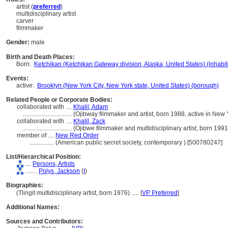
artist (
preferred
)
multidisciplinary artist
carver
filmmaker
Gender:
male
Birth and Death Places:
Born:
Ketchikan (Ketchikan Gateway division, Alaska, United States) (inhabi
Events:
active:
Brooklyn (New York City, New York state, United States) (borough)
Related People or Corporate Bodies:
collaborated with ....
Khalil, Adam
................................
(Ojibway filmmaker and artist, born 1988, active in New
collaborated with ....
Khalil, Zack
................................
(Ojibwe filmmaker and multidisciplinary artist, born 199
member of ....
New Red Order
................
(American public secret society, contemporary ) [500780247]
List/Hierarchical Position:
....
Persons, Artists
........
Polys, Jackson
(
I
)
Biographies:
(Tlingit multidisciplinary artist, born 1976) ..... [
VP Preferred
]
Additional Names:
Sources and Contributors: