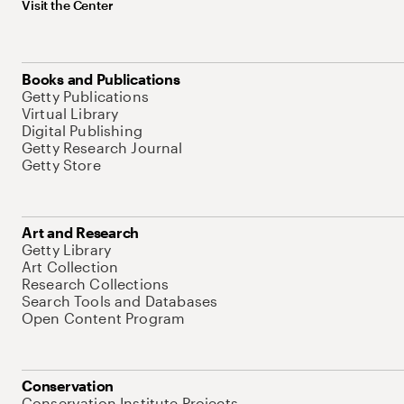
Visit the Center
Books and Publications
Getty Publications
Virtual Library
Digital Publishing
Getty Research Journal
Getty Store
Art and Research
Getty Library
Art Collection
Research Collections
Search Tools and Databases
Open Content Program
Conservation
Conservation Institute Projects