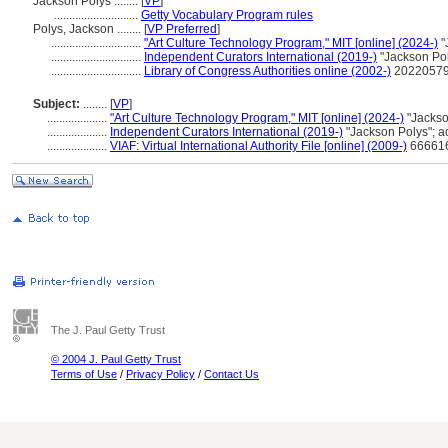
Jackson Polys ........
[
VP
]
............................
Getty Vocabulary Program rules
Polys, Jackson ........
[
VP Preferred
]
..............................
"Art Culture Technology Program," MIT [online] (2024-)
"
..............................
Independent Curators International (2019-)
"Jackson Po
..............................
Library of Congress Authorities online (2002-)
202205799
Subject:
........
[
VP
]
....................
"Art Culture Technology Program," MIT [online] (2024-)
"Jackso
....................
Independent Curators International (2019-)
"Jackson Polys"; 
....................
VIAF: Virtual International Authority File [online] (2009-)
666616
The J. Paul Getty Trust
© 2004 J. Paul Getty Trust
Terms of Use
/
Privacy Policy
/
Contact Us