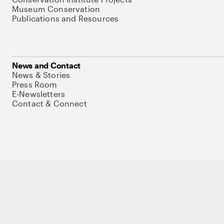
Museum Conservation
Publications and Resources
News and Contact
News & Stories
Press Room
E-Newsletters
Contact & Connect