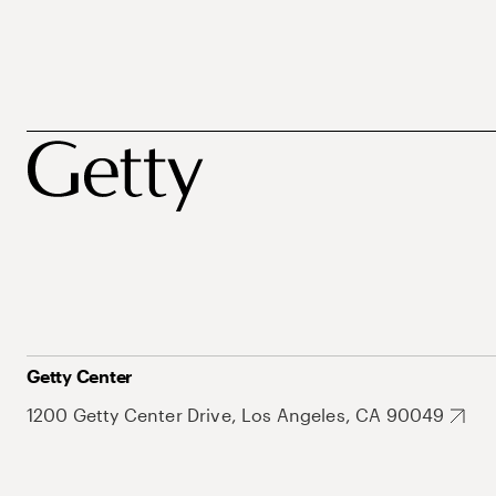
Getty Center
1200 Getty Center Drive, Los Angeles, CA 90049