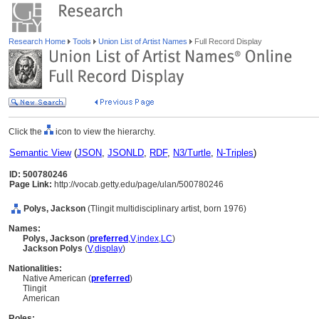
Research Home
Tools
Union List of Artist Names
Full Record Display
Click the
icon to view the hierarchy.
Semantic View
(
JSON
,
JSONLD
,
RDF
,
N3/Turtle
,
N-Triples
)
ID: 500780246
Page Link:
http://vocab.getty.edu/page/ulan/500780246
Polys, Jackson
(Tlingit multidisciplinary artist, born 1976)
Names:
Polys, Jackson
(
preferred
,
V
,
index
,
LC
)
Jackson Polys
(
V
,
display
)
Nationalities:
Native American (
preferred
)
Tlingit
American
Roles: