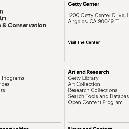
Getty Center
On
1200 Getty Center Drive, 
Art
Angeles, CA 90049
 & Conservation
Visit the Center
Art and Research
d Programs
Getty Library
rces
Art Collection
its
Research Collections
Search Tools and Databas
Open Content Program
pportunities
News and Contact