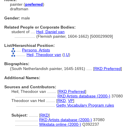
painter (
preferred
)
draftsman
Gender:
male
Related People or Corporate Bodies:
student of ....
Heil, Daniel van
..................
(Flemish painter, 1604-1662) [500029909]
List/Hierarchical Position:
....
Persons, Artists
........
Heil, Theodoor van
(
I,
U
)
Biographies:
(South Netherlandish painter, 1645-1691) ..... [
RKD Preferred
]
Additional Names:
Sources and Contributors:
Heil, Theodoor van ........
[
RKD Preferred
]
....................................
RKD Artists database (2000-)
37080
Theodoor van Heil ........
[
RKD
,
VP
]
..................................
Getty Vocabulary Program rules
Subject:
........
[
RKD
]
....................
RKD Artists database (2000-)
37080
....................
Wikidata online (2000-)
Q392237