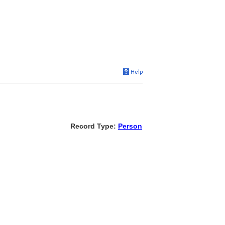
Record Type:
Person