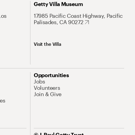
Getty Villa Museum
Los
17985 Pacific Coast Highway, Pacific
Palisades, CA 90272
Visit the Villa
Opportunities
Jobs
Volunteers
Join & Give
es
© J. Paul Getty Trust