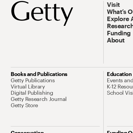
Visit
What’s 
Explore 
Research
Funding
About
Books and Publications
Education
Getty Publications
Events an
Virtual Library
K-12 Resou
Digital Publishing
School Vis
Getty Research Journal
Getty Store
Conservation
Funding O