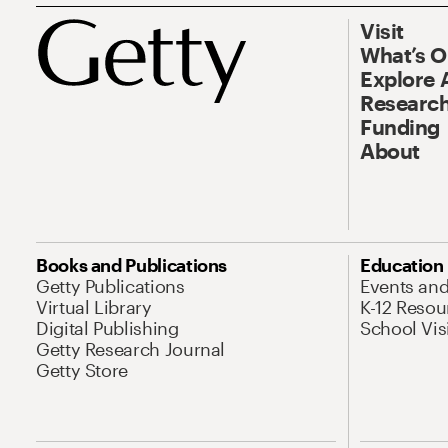
Visit
What’s 
Explore 
Research
Funding
About
Books and Publications
Education
Getty Publications
Events an
Virtual Library
K-12 Resou
Digital Publishing
School Vis
Getty Research Journal
Getty Store