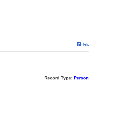
Record Type:
Person