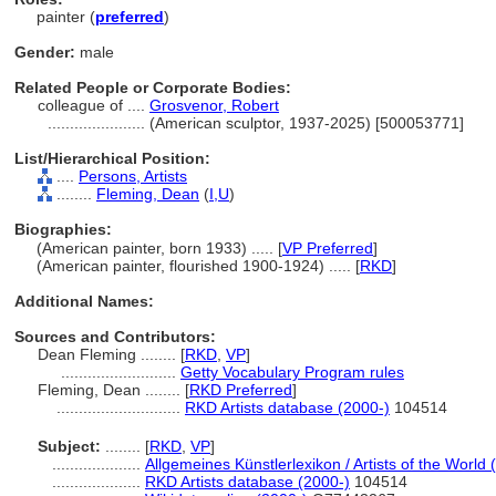
painter (
preferred
)
Gender:
male
Related People or Corporate Bodies:
colleague of ....
Grosvenor, Robert
......................
(American sculptor, 1937-2025) [500053771]
List/Hierarchical Position:
....
Persons, Artists
........
Fleming, Dean
(
I,
U
)
Biographies:
(American painter, born 1933) ..... [
VP Preferred
]
(American painter, flourished 1900-1924) ..... [
RKD
]
Additional Names:
Sources and Contributors:
Dean Fleming ........
[
RKD
,
VP
]
..........................
Getty Vocabulary Program rules
Fleming, Dean ........
[
RKD Preferred
]
............................
RKD Artists database (2000-)
104514
Subject:
........
[
RKD
,
VP
]
....................
Allgemeines Künstlerlexikon / Artists of the World 
....................
RKD Artists database (2000-)
104514