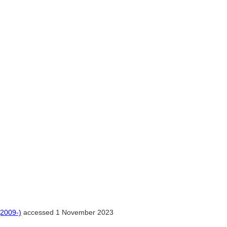
(2009-)
accessed 1 November 2023