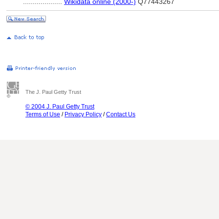
....................
Wikidata online (2000-)
Q77443267
The J. Paul Getty Trust
© 2004 J. Paul Getty Trust
Terms of Use
/
Privacy Policy
/
Contact Us