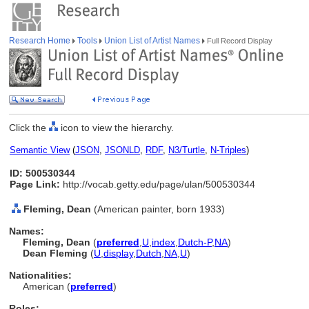
Research Home
Tools
Union List of Artist Names
Full Record Display
Click the
icon to view the hierarchy.
Semantic View
(
JSON
,
JSONLD
,
RDF
,
N3/Turtle
,
N-Triples
)
ID: 500530344
Page Link:
http://vocab.getty.edu/page/ulan/500530344
Fleming, Dean
(American painter, born 1933)
Names:
Fleming, Dean
(
preferred
,
U
,
index
,
Dutch-P
,
NA
)
Dean Fleming
(
U
,
display
,
Dutch
,
NA
,
U
)
Nationalities:
American (
preferred
)
Roles: