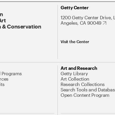
Getty Center
On
1200 Getty Center Drive, 
Art
Angeles, CA 90049
 & Conservation
Visit the Center
Art and Research
d Programs
Getty Library
rces
Art Collection
its
Research Collections
Search Tools and Databas
Open Content Program