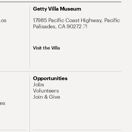
Getty Villa Museum
Los
17985 Pacific Coast Highway, Pacific
Palisades, CA 90272
Visit the Villa
Opportunities
Jobs
Volunteers
Join & Give
es