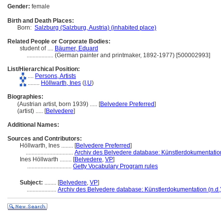
Gender:
female
Birth and Death Places:
Born:
Salzburg (Salzburg, Austria) (inhabited place)
Related People or Corporate Bodies:
student of ....
Bäumer, Eduard
..................
(German painter and printmaker, 1892-1977) [500002993]
List/Hierarchical Position:
....
Persons, Artists
........
Höllwarth, Ines
(
I,
U
)
Biographies:
(Austrian artist, born 1939) ..... [
Belvedere Preferred
]
(artist) ..... [
Belvedere
]
Additional Names:
Sources and Contributors:
Höllwarth, Ines ........
[
Belvedere Preferred
]
................................
Archiv des Belvedere database: Künstlerdokumentation
Ines Höllwarth ........
[
Belvedere
,
VP
]
..............................
Getty Vocabulary Program rules
Subject:
........
[
Belvedere
,
VP
]
....................
Archiv des Belvedere database: Künstlerdokumentation (n.d.