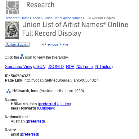
Research Home
Tools
Union List of Artist Names
Full Record Display
Click the
icon to view the hierarchy.
Semantic View
(
JSON
,
JSONLD
,
RDF
,
N3/Turtle
,
N-Triples
)
ID: 500504327
Page Link:
http://vocab.getty.edu/page/ulan/500504327
Höllwarth, Ines
(Austrian artist, born 1939)
Names:
Höllwarth, Ines
(
preferred
,
U
,
index
)
Ines Höllwarth
(
U
,
display
)
Nationalities:
Austrian (
preferred
)
Roles:
artist (
preferred
)