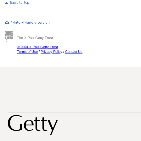
The J. Paul Getty Trust
© 2004 J. Paul Getty Trust
Terms of Use
/
Privacy Policy
/
Contact Us