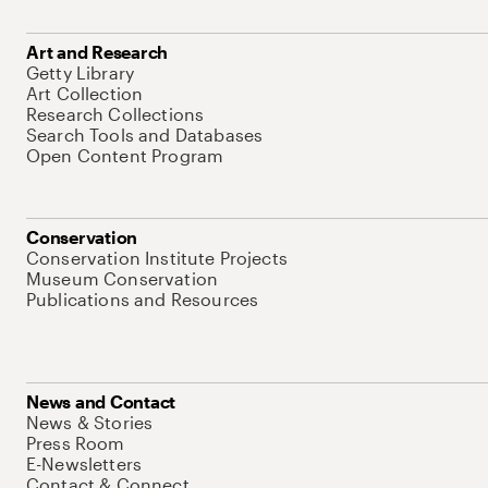
Art and Research
Getty Library
Art Collection
Research Collections
Search Tools and Databases
Open Content Program
Conservation
Conservation Institute Projects
Museum Conservation
Publications and Resources
News and Contact
News & Stories
Press Room
E-Newsletters
Contact & Connect