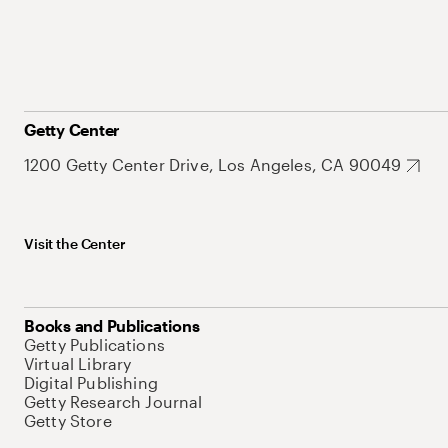
Getty Center
1200 Getty Center Drive, Los Angeles, CA 90049
Visit the Center
Books and Publications
Getty Publications
Virtual Library
Digital Publishing
Getty Research Journal
Getty Store