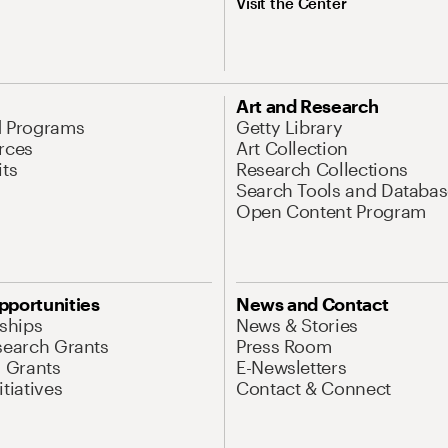
Visit the Center
Art and Research
d Programs
Getty Library
rces
Art Collection
its
Research Collections
Search Tools and Databas
Open Content Program
pportunities
News and Contact
nships
News & Stories
search Grants
Press Room
l Grants
E-Newsletters
tiatives
Contact & Connect