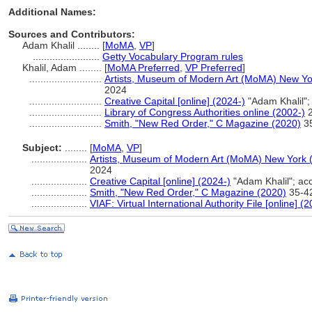
Additional Names:
Sources and Contributors:
Adam Khalil ........
[
MoMA
,
VP
]
........................
Getty Vocabulary Program rules
Khalil, Adam ........
[
MoMA Preferred
,
VP Preferred
]
..........................
Artists, Museum of Modern Art (MoMA) New Yo
2024
..........................
Creative Capital [online] (2024-)
"Adam Khalil"
..........................
Library of Congress Authorities online (2002-)
2
..........................
Smith, "New Red Order," C Magazine (2020)
3
Subject:
........
[
MoMA
,
VP
]
....................
Artists, Museum of Modern Art (MoMA) New York 
2024
....................
Creative Capital [online] (2024-)
"Adam Khalil"; a
....................
Smith, "New Red Order," C Magazine (2020)
35-4
....................
VIAF: Virtual International Authority File [online] (