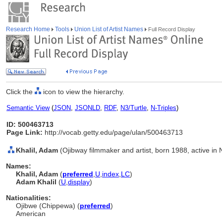
Research Home
Tools
Union List of Artist Names
Full Record Display
Click the
icon to view the hierarchy.
Semantic View
(
JSON
,
JSONLD
,
RDF
,
N3/Turtle
,
N-Triples
)
ID: 500463713
Page Link:
http://vocab.getty.edu/page/ulan/500463713
Khalil, Adam
(Ojibway filmmaker and artist, born 1988, active in
Names:
Khalil, Adam
(
preferred
,
U
,
index
,
LC
)
Adam Khalil
(
U
,
display
)
Nationalities:
Ojibwe (Chippewa) (
preferred
)
American