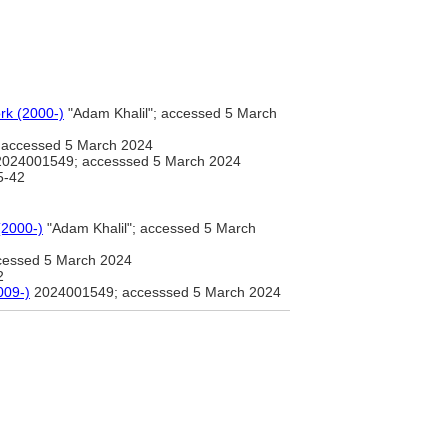
rk (2000-)
"Adam Khalil"; accessed 5 March
; accessed 5 March 2024
024001549; accesssed 5 March 2024
5-42
(2000-)
"Adam Khalil"; accessed 5 March
ccessed 5 March 2024
2
2009-)
2024001549; accesssed 5 March 2024