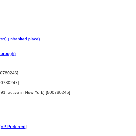
es) (inhabited place)
(borough)
500780246]
500780247]
1991, active in New York) [500780245]
[
VP Preferred
]