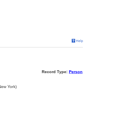
Record Type:
Person
 New York)