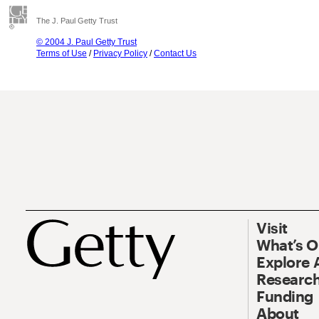
The J. Paul Getty Trust
© 2004 J. Paul Getty Trust
Terms of Use
/
Privacy Policy
/
Contact Us
Visit
What’s 
Explore 
Research
Funding
About