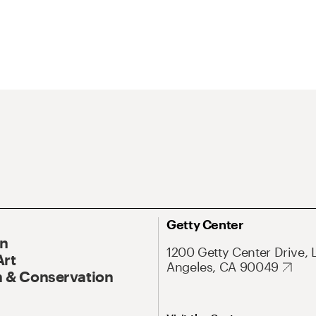
Getty Center
On
1200 Getty Center Drive, 
Art
Angeles, CA 90049
 & Conservation