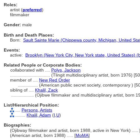
Roles:
artist (
preferred
)
filmmaker
Gender:
male
Birth and Death Places:
Born:
Sault Sainte Marie (Chippewa county, Michigan, United Stat
Events:
active:
Brooklyn (New York City, New York state, United States) 
Related People or Corporate Bodies:
collaborated with ....
Polys, Jackson
................................
(Tlingit multidisciplinary artist, born 1976) [
member of ....
New Red Order
................
(American public secret society, contemporary ) [
sibling of ....
Khalil, Zack
..................
(Ojibwe filmmaker and multidisciplinary artist, born 
List/Hierarchical Position:
....
Persons, Artists
........
Khalil, Adam
(
I,
U
)
Biographies:
(Ojibway filmmaker and artist, born 1988, active in New York) ..... 
(American artist, born 1988) ..... [
MoMA
]