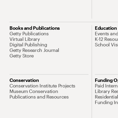
Books and Publications
Education
Getty Publications
Events an
Virtual Library
K-12 Resou
Digital Publishing
School Vis
Getty Research Journal
Getty Store
Conservation
Funding O
Conservation Institute Projects
Paid Inter
Museum Conservation
Library Re
Publications and Resources
Residentia
Funding Ini