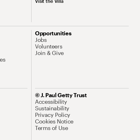
Visit the Villa
Opportunities
Jobs
Volunteers
Join & Give
es
© J. Paul Getty Trust
Accessibility
Sustainability
Privacy Policy
Cookies Notice
Terms of Use