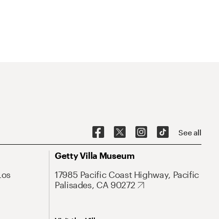
See all
Getty Villa Museum
Los
17985 Pacific Coast Highway, Pacific
Palisades, CA 90272