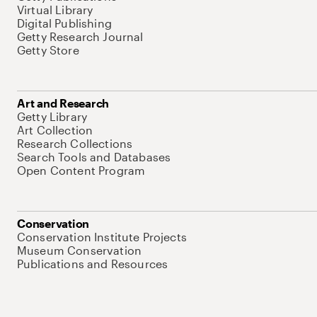
Virtual Library
Digital Publishing
Getty Research Journal
Getty Store
Art and Research
Getty Library
Art Collection
Research Collections
Search Tools and Databases
Open Content Program
Conservation
Conservation Institute Projects
Museum Conservation
Publications and Resources