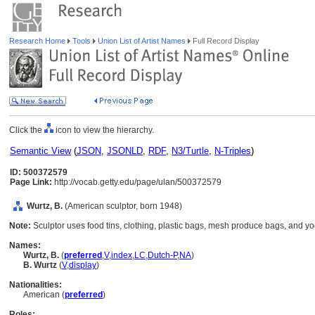
Research Home
Tools
Union List of Artist Names
Full Record Display
Click the
icon to view the hierarchy.
Semantic View
(
JSON
,
JSONLD
,
RDF
,
N3/Turtle
,
N-Triples
)
ID: 500372579
Page Link:
http://vocab.getty.edu/page/ulan/500372579
Wurtz, B.
(American sculptor, born 1948)
Note:
Sculptor uses food tins, clothing, plastic bags, mesh produce bags, and yog
Names:
Wurtz, B.
(
preferred
,
V
,
index
,
LC
,
Dutch-P
,
NA
)
B. Wurtz
(
V
,
display
)
Nationalities:
American (
preferred
)
Roles: