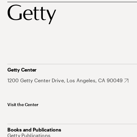
Getty Center
1200 Getty Center Drive, Los Angeles, CA 90049
Visit the Center
Books and Publications
Getty Publications