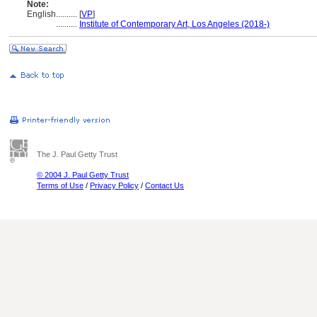
Note:
English
..........
[
VP
]
..........
Institute of Contemporary Art, Los Angeles (2018-)
The J. Paul Getty Trust
© 2004 J. Paul Getty Trust
Terms of Use
/
Privacy Policy
/
Contact Us