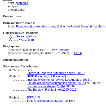
artist (
preferred
)
sculptor
photographer
Gender:
male
Birth and Death Places:
Born:
Pasadena (Los Angeles county, California, United States) (inhabited p
List/Hierarchical Position:
....
Persons, Artists
........
Wurtz, B.
(
I
)
Biographies:
(American sculptor, born 1948) ..... [
VP Preferred
]
(American photographer, flourished 1975-1999) ..... [
RKD
]
Additional Names:
Sources and Contributors:
B. Wurtz ........
[
VP
]
..................
Library of Congress Authorities online (2002-)
Wurtz, B. ........
[
RKD Preferred
,
VP Preferred
]
....................
Institute of Contemporary Art, Los Angeles (2018-)
....................
Library of Congress Authorities online (2002-)
nr 95027202
....................
RKD Artists database (2000-)
381087
....................
The Brooklyn Rail [online] (2005-2016)
Subject:
........
[
RKD
,
VP
]
....................
RKD Artists database (2000-)
381087