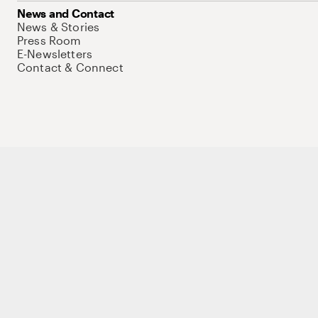
News and Contact
News & Stories
Press Room
E-Newsletters
Contact & Connect