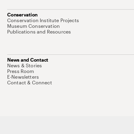
Conservation
Conservation Institute Projects
Museum Conservation
Publications and Resources
News and Contact
News & Stories
Press Room
E-Newsletters
Contact & Connect