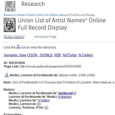
Research Home
Tools
Union List of Artist Names
Full Record Display
Click the
icon to view the hierarchy.
Semantic View
(
JSON
,
JSONLD
,
RDF
,
N3/Turtle
,
N-Triples
)
ID: 500353950
Page Link:
http://vocab.getty.edu/page/ulan/500353950
Medici, Lorenzo di Ferdinando de’
(Italian noble, 1599-1648)
Note:
Son of Ferdinando I of Tuscany and Christine of Lorraine. Was noted as a
Names:
Medici, Lorenzo di Ferdinando de’
(
preferred
,
V
)
Lorenzo di Ferdinando de' Medici
(
V
,
display
)
Medici, Lorenzo de'
(
V
,
index
)
Medici, Lorenzo de
(
V
)
Lorenzo‏, Toskana, Prinz
(
V
)
Nationalities: