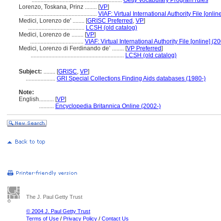
.............................................................
Getty Vocabulary Program rules
Lorenzo‏, Toskana, Prinz ........
[
VP
]
.................................................
VIAF: Virtual International Authority File [onlin
Medici, Lorenzo de' ........
[
GRISC Preferred
,
VP
]
......................................
LCSH (old catalog)
Medici, Lorenzo de ........
[
VP
]
....................................
VIAF: Virtual International Authority File [online] (2
Medici, Lorenzo di Ferdinando de’ ........
[
VP Preferred
]
...............................................................
LCSH (old catalog)
Subject:
........
[
GRISC
,
VP
]
....................
GRI Special Collections Finding Aids databases (1980-)
Note:
English
..........
[
VP
]
..........
Encyclopedia Britannica Online (2002-)
The J. Paul Getty Trust
© 2004 J. Paul Getty Trust
Terms of Use
/
Privacy Policy
/
Contact Us