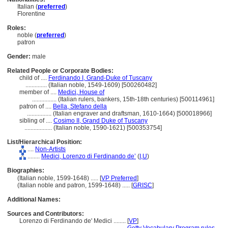
Italian (
preferred
)
Florentine
Roles:
noble (
preferred
)
patron
Gender:
male
Related People or Corporate Bodies:
child of ....
Ferdinando I, Grand-Duke of Tuscany
..............
(Italian noble, 1549-1609) [500260482]
member of ....
Medici, House of
................
(Italian rulers, bankers, 15th-18th centuries) [500114961]
patron of ....
Bella, Stefano della
................
(Italian engraver and draftsman, 1610-1664) [500018966]
sibling of ....
Cosimo II, Grand Duke of Tuscany
..................
(Italian noble, 1590-1621) [500353754]
List/Hierarchical Position:
....
Non-Artists
........
Medici, Lorenzo di Ferdinando de’
(
I,
U
)
Biographies:
(Italian noble, 1599-1648) ..... [
VP Preferred
]
(Italian noble and patron, 1599-1648) ..... [
GRISC
]
Additional Names:
Sources and Contributors:
Lorenzo di Ferdinando de' Medici ........
[
VP
]