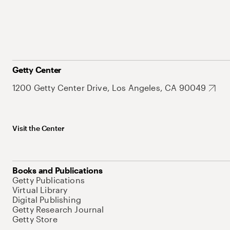
Getty Center
1200 Getty Center Drive, Los Angeles, CA 90049
Visit the Center
Books and Publications
Getty Publications
Virtual Library
Digital Publishing
Getty Research Journal
Getty Store