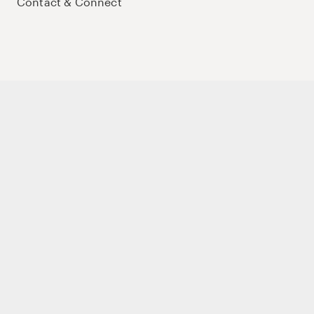
Contact & Connect