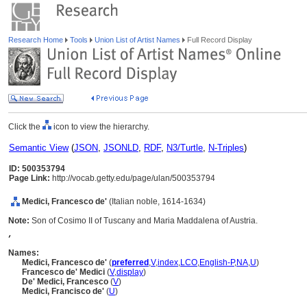
Research Home
Tools
Union List of Artist Names
Full Record Display
Click the
icon to view the hierarchy.
Semantic View
(
JSON
,
JSONLD
,
RDF
,
N3/Turtle
,
N-Triples
)
ID: 500353794
Page Link:
http://vocab.getty.edu/page/ulan/500353794
Medici, Francesco de'
(Italian noble, 1614-1634)
Note:
Son of Cosimo II of Tuscany and Maria Maddalena of Austria.
,
Names:
Medici, Francesco de'
(
preferred
,
V
,
index
,
LC
O
,
English-P
,
NA
,
U
)
Francesco de' Medici
(
V
,
display
)
De' Medici, Francesco
(
V
)
Medici, Francisco de'
(
U
)