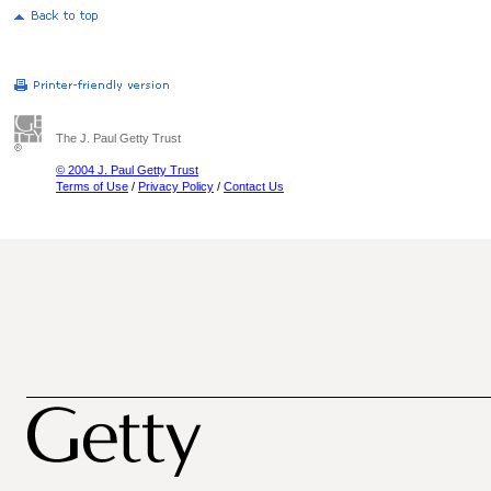
The J. Paul Getty Trust
© 2004 J. Paul Getty Trust
Terms of Use
/
Privacy Policy
/
Contact Us