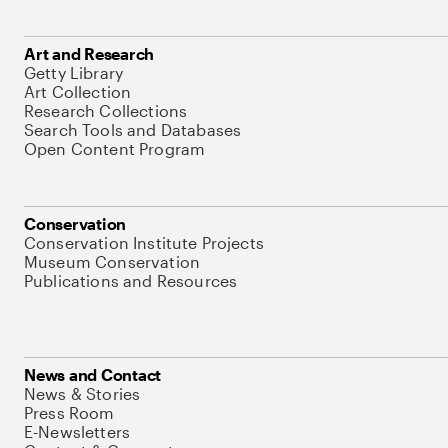
Art and Research
Getty Library
Art Collection
Research Collections
Search Tools and Databases
Open Content Program
Conservation
Conservation Institute Projects
Museum Conservation
Publications and Resources
News and Contact
News & Stories
Press Room
E-Newsletters