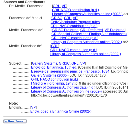
Sources and Contributors:
De' Medici, Francesco ........
[
GRL
,
VP
]
...........................................
GRIL NACO contribution (n.d.)
...........................................
Library of Congress Authorities online (2002-)
acc
Francesco de' Medici ........
[
GRISC
,
GRL
,
VP
]
........................................
Getty Vocabulary Program rules
........................................
GRIL NACO contribution (n.d.)
Medici, Francesco de' ........
[
GRISC Preferred
,
GRL Preferred
,
VP Preferred
]
..........................................
GRI Special Collections Finding Aids databases 
..........................................
GRIL NACO contribution (n.d.)
..........................................
Library of Congress Authorities online (2002-)
nr2
Medici, Francisco de' ........
[
GRL
]
..........................................
GRIL NACO contribution (n.d.)
..........................................
Library of Congress Authorities online (2002-)
Subject:
........
[
Gallery Systems
,
GRISC
,
GRL
,
VP
]
....................
Encyclop. Britannica, 15th ed.
(Cosimo II, in full Cosimo de' Me
....................
Eseqvie del serenissimo principe Francesco, 1634:
t.p. (princ
....................
Gallery Systems (2000-)
LOC ID: nr2001014170
....................
GRIL NACO contribution (n.d.)
....................
I Medici e i loro tempi, 1947:
p. 9 (listed under offspring of Cos
....................
Library of Congress Authorities data (n.d.)
LOC ID: nr2001014
....................
Library of Congress Authorities online (2002-)
accessed 10 Jul
http://id.loc.gov/authorities/names/nr2001014170
Note:
English
..........
[
VP
]
..........
Encyclopedia Britannica Online (2002-)