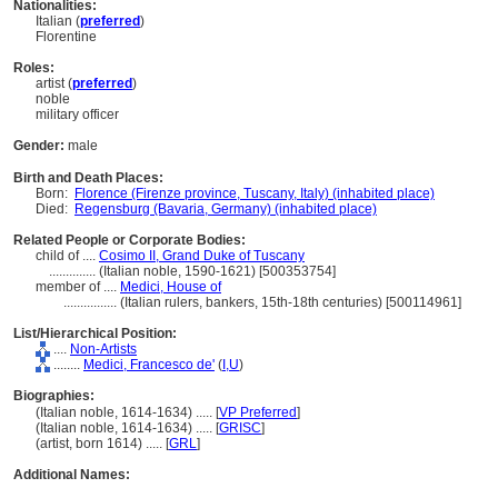
Nationalities:
Italian (
preferred
)
Florentine
Roles:
artist (
preferred
)
noble
military officer
Gender:
male
Birth and Death Places:
Born:
Florence (Firenze province, Tuscany, Italy) (inhabited place)
Died:
Regensburg (Bavaria, Germany) (inhabited place)
Related People or Corporate Bodies:
child of ....
Cosimo II, Grand Duke of Tuscany
..............
(Italian noble, 1590-1621) [500353754]
member of ....
Medici, House of
................
(Italian rulers, bankers, 15th-18th centuries) [500114961]
List/Hierarchical Position:
....
Non-Artists
........
Medici, Francesco de'
(
I,
U
)
Biographies:
(Italian noble, 1614-1634) ..... [
VP Preferred
]
(Italian noble, 1614-1634) ..... [
GRISC
]
(artist, born 1614) ..... [
GRL
]
Additional Names: