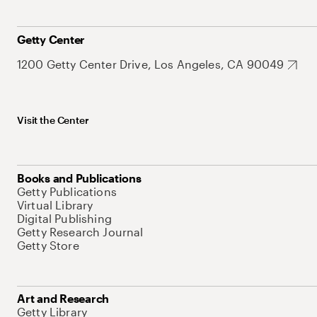
Getty Center
1200 Getty Center Drive, Los Angeles, CA 90049
Visit the Center
Books and Publications
Getty Publications
Virtual Library
Digital Publishing
Getty Research Journal
Getty Store
Art and Research
Getty Library