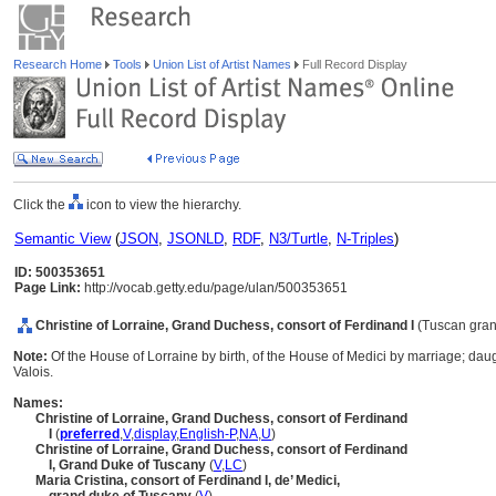
Research Home
Tools
Union List of Artist Names
Full Record Display
Click the
icon to view the hierarchy.
Semantic View
(
JSON
,
JSONLD
,
RDF
,
N3/Turtle
,
N-Triples
)
ID: 500353651
Page Link:
http://vocab.getty.edu/page/ulan/500353651
Christine of Lorraine, Grand Duchess, consort of Ferdinand I
(Tuscan gra
Note:
Of the House of Lorraine by birth, of the House of Medici by marriage; dau
Valois.
Names:
Christine of Lorraine, Grand Duchess, consort of Ferdinand
I
(
preferred
,
V
,
display
,
English-P
,
NA
,
U
)
Christine of Lorraine, Grand Duchess, consort of Ferdinand
I, Grand Duke of Tuscany
(
V
,
LC
)
Maria Cristina, consort of Ferdinand I, de’ Medici,