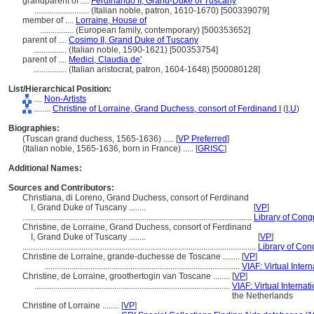
grandparent of ....
Ferdinando II, Grand-Duke of Tuscany
..........................
(Italian noble, patron, 1610-1670) [500339079]
member of ....
Lorraine, House of
................
(European family, contemporary) [500353652]
parent of ....
Cosimo II, Grand Duke of Tuscany
................
(Italian noble, 1590-1621) [500353754]
parent of ....
Medici, Claudia de'
................
(Italian aristocrat, patron, 1604-1648) [500080128]
List/Hierarchical Position:
....
Non-Artists
........
Christine of Lorraine, Grand Duchess, consort of Ferdinand I
(
I,
U
)
Biographies:
(Tuscan grand duchess, 1565-1636) ..... [
VP Preferred
]
(Italian noble, 1565-1636, born in France) ..... [
GRISC
]
Additional Names:
Sources and Contributors:
Christiana, di Loreno, Grand Duchess, consort of Ferdinand
I, Grand Duke of Tuscany ........
[
VP
]
.............................................................................................................
Library of Congr
Christine, de Lorraine, Grand Duchess, consort of Ferdinand
I, Grand Duke of Tuscany ........
[
VP
]
...............................................................................................................
Library of Con
Christine de Lorraine, grande-duchesse de Toscane ........
[
VP
]
.............................................................................................
VIAF: Virtual Intern
Christine, de Lorraine, groothertogin van Toscane ........
[
VP
]
.............................................................................................
VIAF: Virtual Internati
the Netherlands
Christine of Lorraine ........
[
VP
]