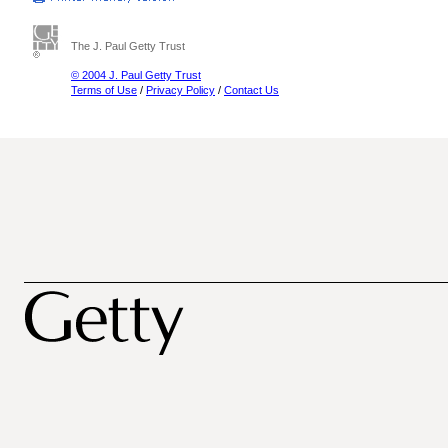
The J. Paul Getty Trust
© 2004 J. Paul Getty Trust
Terms of Use
/
Privacy Policy
/
Contact Us