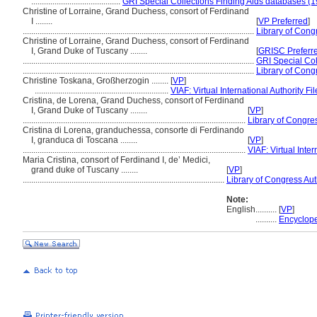
..........................................
GRI Special Collections Finding Aids databases (1
Christine of Lorraine, Grand Duchess, consort of Ferdinand
I ........
[
VP Preferred
]
.............................................................................................................
Library of Congr
Christine of Lorraine, Grand Duchess, consort of Ferdinand
I, Grand Duke of Tuscany ........
[
GRISC Preferr
.............................................................................................................
GRI Special Col
.............................................................................................................
Library of Congr
Christine Toskana, Großherzogin ........
[
VP
]
...............................................................
VIAF: Virtual International Authority Fil
Cristina, de Lorena, Grand Duchess, consort of Ferdinand
I, Grand Duke of Tuscany ........
[
VP
]
.........................................................................................................
Library of Congres
Cristina di Lorena, granduchessa, consorte di Ferdinando
I, granduca di Toscana ........
[
VP
]
.........................................................................................................
VIAF: Virtual Inter
Maria Cristina, consort of Ferdinand I, de’ Medici,
grand duke of Tuscany ........
[
VP
]
...............................................................................................
Library of Congress Aut
Note:
English
..........
[
VP
]
..........
Encyclope