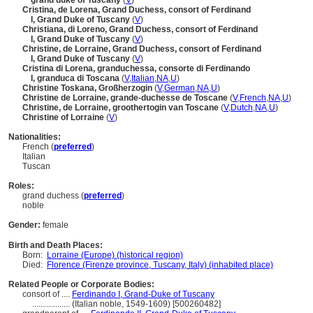
grand duke of Tuscany
(
V
)
Cristina, de Lorena, Grand Duchess, consort of Ferdinand
I, Grand Duke of Tuscany
(
V
)
Christiana, di Loreno, Grand Duchess, consort of Ferdinand
I, Grand Duke of Tuscany
(
V
)
Christine, de Lorraine, Grand Duchess, consort of Ferdinand
I, Grand Duke of Tuscany
(
V
)
Cristina di Lorena, granduchessa, consorte di Ferdinando
I, granduca di Toscana
(
V
,
Italian
,
NA
,
U
)
Christine Toskana, Großherzogin
(
V
,
German
,
NA
,
U
)
Christine de Lorraine, grande-duchesse de Toscane
(
V
,
French
,
NA
,
U
)
Christine, de Lorraine, groothertogin van Toscane
(
V
,
Dutch
,
NA
,
U
)
Christine of Lorraine
(
V
)
Nationalities:
French (
preferred
)
Italian
Tuscan
Roles:
grand duchess (
preferred
)
noble
Gender:
female
Birth and Death Places:
Born:
Lorraine (Europe) (historical region)
Died:
Florence (Firenze province, Tuscany, Italy) (inhabited place)
Related People or Corporate Bodies:
consort of ....
Ferdinando I, Grand-Duke of Tuscany
..................
(Italian noble, 1549-1609) [500260482]