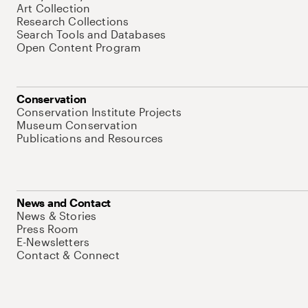
Art Collection
Research Collections
Search Tools and Databases
Open Content Program
Conservation
Conservation Institute Projects
Museum Conservation
Publications and Resources
News and Contact
News & Stories
Press Room
E-Newsletters
Contact & Connect