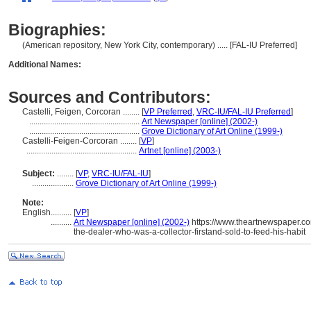
Biographies:
(American repository, New York City, contemporary) ..... [FAL-IU Preferred]
Additional Names:
Sources and Contributors:
Castelli, Feigen, Corcoran ........
[
VP Preferred
,
VRC-IU/FAL-IU Preferred
]
.....................................................
Art Newspaper [online] (2002-)
.....................................................
Grove Dictionary of Art Online (1999-)
Castelli-Feigen-Corcoran ........
[
VP
]
.....................................................
Artnet [online] (2003-)
Subject:
........
[
VP
,
VRC-IU/FAL-IU
]
....................
Grove Dictionary of Art Online (1999-)
Note:
English
..........
[
VP
]
..........
Art Newspaper [online] (2002-)
https://www.theartnewspaper.com
the-dealer-who-was-a-collector-firstand-sold-to-feed-his-habit