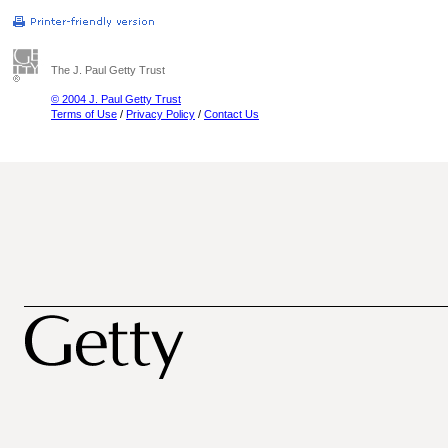
The J. Paul Getty Trust
© 2004 J. Paul Getty Trust
Terms of Use
/
Privacy Policy
/
Contact Us