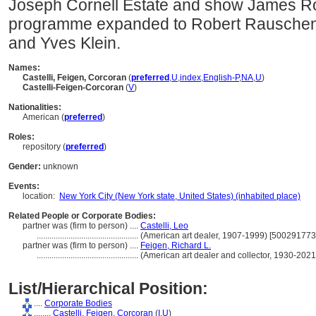
Joseph Cornell Estate and show James R
programme expanded to Robert Rauschen
and Yves Klein.
Names:
Castelli, Feigen, Corcoran
(
preferred
,
U
,
index
,
English-P
,
NA
,
U
)
Castelli-Feigen-Corcoran
(
V
)
Nationalities:
American (
preferred
)
Roles:
repository (
preferred
)
Gender:
unknown
Events:
location:
New York City (New York state, United States) (inhabited place)
Related People or Corporate Bodies:
partner was (firm to person) ....
Castelli, Leo
................................................
(American art dealer, 1907-1999) [500291773
partner was (firm to person) ....
Feigen, Richard L.
................................................
(American art dealer and collector, 1930-202
List/Hierarchical Position:
....
Corporate Bodies
........
Castelli, Feigen, Corcoran
(
I,
U
)