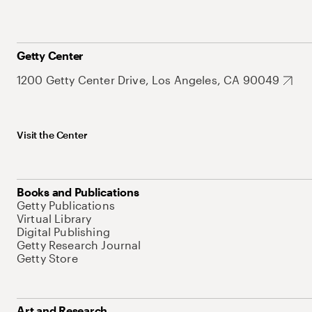
Getty Center
1200 Getty Center Drive, Los Angeles, CA 90049
Visit the Center
Books and Publications
Getty Publications
Virtual Library
Digital Publishing
Getty Research Journal
Getty Store
Art and Research