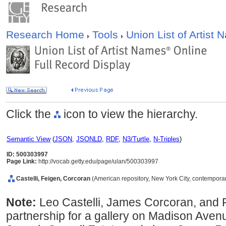
Research Home
Tools
Union List of Artist
Click the
icon to view the hierarchy.
Semantic View
(
JSON
,
JSONLD
,
RDF
,
N3/Turtle
,
N-Triples
)
ID: 500303997
Page Link:
http://vocab.getty.edu/page/ulan/500303997
Castelli, Feigen, Corcoran
(American repository, New York City, contempora
Note:
Leo Castelli, James Corcoran, and 
partnership for a gallery on Madison Avenu