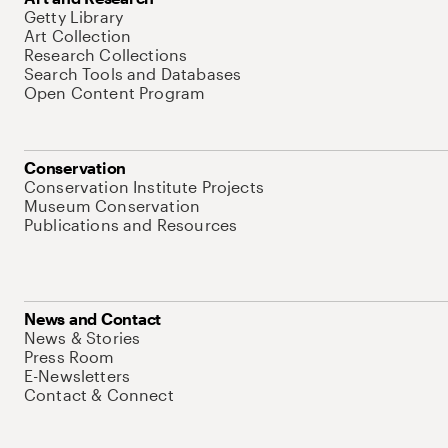
Getty Library
Art Collection
Research Collections
Search Tools and Databases
Open Content Program
Conservation
Conservation Institute Projects
Museum Conservation
Publications and Resources
News and Contact
News & Stories
Press Room
E-Newsletters
Contact & Connect