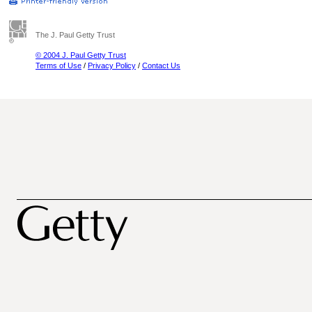
The J. Paul Getty Trust
© 2004 J. Paul Getty Trust
Terms of Use
/
Privacy Policy
/
Contact Us