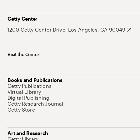
Getty Center
1200 Getty Center Drive, Los Angeles, CA 90049
Visit the Center
Books and Publications
Getty Publications
Virtual Library
Digital Publishing
Getty Research Journal
Getty Store
Art and Research
Getty Library