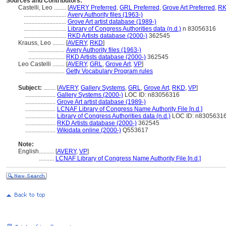
Sources and Contributors:
Castelli, Leo ........
[
AVERY Preferred
,
GRL Preferred
,
Grove Art Preferred
,
RK
............................
Avery Authority files (1963-)
............................
Grove Art artist database (1989-)
............................
Library of Congress Authorities data (n.d.)
n 83056316
............................
RKD Artists database (2000-)
362545
Krauss, Leo ........
[
AVERY
,
RKD
]
........................
Avery Authority files (1963-)
........................
RKD Artists database (2000-)
362545
Leo Castelli ........
[
AVERY
,
GRL
,
Grove Art
,
VP
]
..........................
Getty Vocabulary Program rules
Subject:
........
[
AVERY
,
Gallery Systems
,
GRL
,
Grove Art
,
RKD
,
VP
]
....................
Gallery Systems (2000-)
LOC ID: n83056316
....................
Grove Art artist database (1989-)
....................
LCNAF Library of Congress Name Authority File [n.d.]
....................
Library of Congress Authorities data (n.d.)
LOC ID: n8305631
....................
RKD Artists database (2000-)
362545
....................
Wikidata online (2000-)
Q553617
Note:
English
..........
[
AVERY
,
VP
]
..........
LCNAF Library of Congress Name Authority File [n.d.]