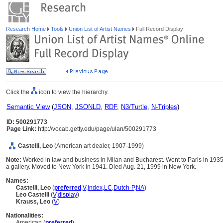
Research Home
Tools
Union List of Artist Names
Full Record Display
Click the
icon to view the hierarchy.
Semantic View
(
JSON
,
JSONLD
,
RDF
,
N3/Turtle
,
N-Triples
)
ID: 500291773
Page Link:
http://vocab.getty.edu/page/ulan/500291773
Castelli, Leo
(American art dealer, 1907-1999)
Note:
Worked in law and business in Milan and Bucharest. Went to Paris in 193
a gallery. Moved to New York in 1941. Died Aug. 21, 1999 in New York.
Names:
Castelli, Leo
(
preferred
,
V
,
index
,
LC
,
Dutch-P
,
NA
)
Leo Castelli
(
V
,
display
)
Krauss, Leo
(
V
)
Nationalities:
American (
preferred
)