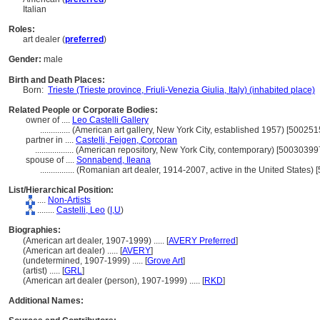
Italian
Roles:
art dealer (
preferred
)
Gender:
male
Birth and Death Places:
Born:
Trieste (Trieste province, Friuli-Venezia Giulia, Italy) (inhabited place)
Related People or Corporate Bodies:
owner of ....
Leo Castelli Gallery
..............
(American art gallery, New York City, established 1957) [500251
partner in ....
Castelli, Feigen, Corcoran
..................
(American repository, New York City, contemporary) [50030399
spouse of ....
Sonnabend, Ileana
................
(Romanian art dealer, 1914-2007, active in the United States)
List/Hierarchical Position:
....
Non-Artists
........
Castelli, Leo
(
I,
U
)
Biographies:
(American art dealer, 1907-1999) ..... [
AVERY Preferred
]
(American art dealer) ..... [
AVERY
]
(undetermined, 1907-1999) ..... [
Grove Art
]
(artist) ..... [
GRL
]
(American art dealer (person), 1907-1999) ..... [
RKD
]
Additional Names: