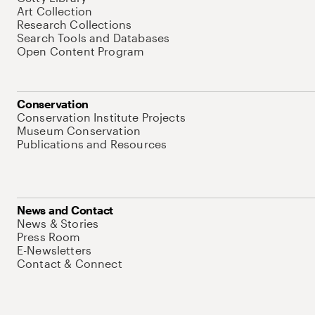
Art Collection
Research Collections
Search Tools and Databases
Open Content Program
Conservation
Conservation Institute Projects
Museum Conservation
Publications and Resources
News and Contact
News & Stories
Press Room
E-Newsletters
Contact & Connect