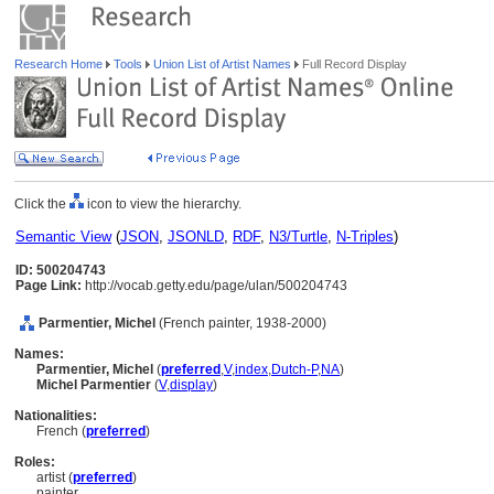
Research Home
Tools
Union List of Artist Names
Full Record Display
Click the
icon to view the hierarchy.
Semantic View
(
JSON
,
JSONLD
,
RDF
,
N3/Turtle
,
N-Triples
)
ID: 500204743
Page Link:
http://vocab.getty.edu/page/ulan/500204743
Parmentier, Michel
(French painter, 1938-2000)
Names:
Parmentier, Michel
(
preferred
,
V
,
index
,
Dutch-P
,
NA
)
Michel Parmentier
(
V
,
display
)
Nationalities:
French (
preferred
)
Roles:
artist (
preferred
)
painter