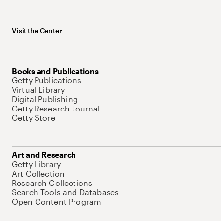
Visit the Center
Books and Publications
Getty Publications
Virtual Library
Digital Publishing
Getty Research Journal
Getty Store
Art and Research
Getty Library
Art Collection
Research Collections
Search Tools and Databases
Open Content Program