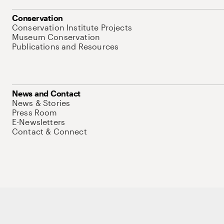
Conservation
Conservation Institute Projects
Museum Conservation
Publications and Resources
News and Contact
News & Stories
Press Room
E-Newsletters
Contact & Connect