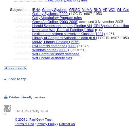
......................................
Witt Library, Authority files
Subject:
........
[
BHA
,
Gallery Systems
,
GRISC
,
MoMA
,
RKD
,
VP
,
WCI
,
WL-Cou
....................
Gallery Systems (2000-)
LOC ID: n90711053
....................
Getty Vocabulary Program rules
....................
Grove Art Online (2003-2008)
accessed 3 November 2005
....................
Harald Szeemann papers, Finding Aid, GRI Special Collection
....................
Krens and Wei, Radical Painting (1984)
p. 47
....................
Lexikon der zeitgen schweizer Künstler (1981)
p.251
....................
Library of Congress Authorities data (n.d.)
LOC ID: n90711053
....................
MoMA, Library Catalog (1976)
....................
RKD Artists database (2000-)
61875
....................
Wikidata online (2000-)
Q3310511
....................
Witt Computer Index database
....................
Witt Library, Authority files
The J. Paul Getty Trust
© 2004 J. Paul Getty Trust
Terms of Use
/
Privacy Policy
/
Contact Us