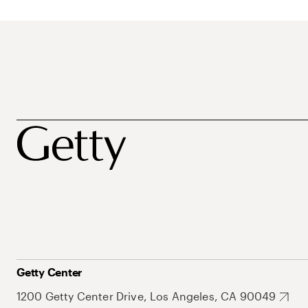
Getty Center
1200 Getty Center Drive, Los Angeles, CA 90049