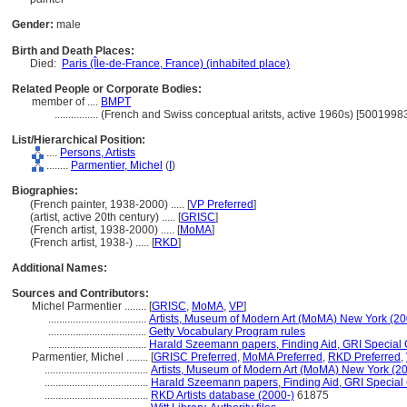
Gender:
male
Birth and Death Places:
Died:
Paris (Île-de-France, France) (inhabited place)
Related People or Corporate Bodies:
member of ....
BMPT
................
(French and Swiss conceptual aritsts, active 1960s) [5001998
List/Hierarchical Position:
....
Persons, Artists
........
Parmentier, Michel
(
I
)
Biographies:
(French painter, 1938-2000) ..... [
VP Preferred
]
(artist, active 20th century) ..... [
GRISC
]
(French artist, 1938-2000) ..... [
MoMA
]
(French artist, 1938-) ..... [
RKD
]
Additional Names:
Sources and Contributors:
Michel Parmentier ........
[
GRISC
,
MoMA
,
VP
]
....................................
Artists, Museum of Modern Art (MoMA) New York (20
....................................
Getty Vocabulary Program rules
....................................
Harald Szeemann papers, Finding Aid, GRI Special C
Parmentier, Michel ........
[
GRISC Preferred
,
MoMA Preferred
,
RKD Preferred
,
......................................
Artists, Museum of Modern Art (MoMA) New York (20
......................................
Harald Szeemann papers, Finding Aid, GRI Special 
......................................
RKD Artists database (2000-)
61875