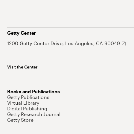
Getty Center
1200 Getty Center Drive, Los Angeles, CA 90049
Visit the Center
Books and Publications
Getty Publications
Virtual Library
Digital Publishing
Getty Research Journal
Getty Store