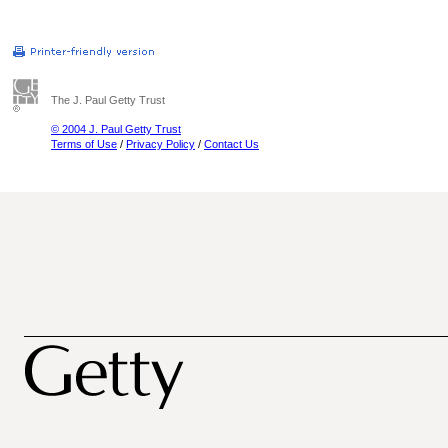
The J. Paul Getty Trust
© 2004 J. Paul Getty Trust
Terms of Use
/
Privacy Policy
/
Contact Us