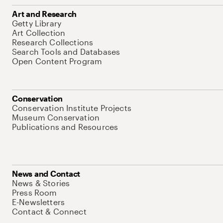
Art and Research
Getty Library
Art Collection
Research Collections
Search Tools and Databases
Open Content Program
Conservation
Conservation Institute Projects
Museum Conservation
Publications and Resources
News and Contact
News & Stories
Press Room
E-Newsletters
Contact & Connect