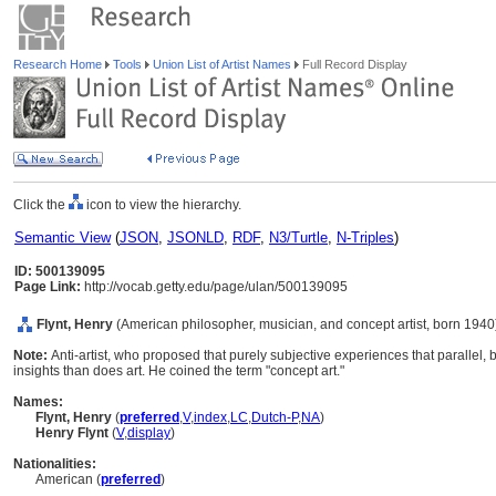
Research Home
Tools
Union List of Artist Names
Full Record Display
Click the
icon to view the hierarchy.
Semantic View
(
JSON
,
JSONLD
,
RDF
,
N3/Turtle
,
N-Triples
)
ID: 500139095
Page Link:
http://vocab.getty.edu/page/ulan/500139095
Flynt, Henry
(American philosopher, musician, and concept artist, born 1940
Note:
Anti-artist, who proposed that purely subjective experiences that parallel,
insights than does art. He coined the term "concept art."
Names:
Flynt, Henry
(
preferred
,
V
,
index
,
LC
,
Dutch-P
,
NA
)
Henry Flynt
(
V
,
display
)
Nationalities:
American (
preferred
)