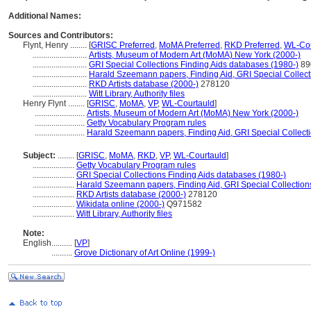
Additional Names:
Sources and Contributors:
Flynt, Henry ........
[
GRISC Preferred
,
MoMA Preferred
,
RKD Preferred
,
WL-Cou
..........................
Artists, Museum of Modern Art (MoMA) New York (2000-)
..........................
GRI Special Collections Finding Aids databases (1980-)
89
..........................
Harald Szeemann papers, Finding Aid, GRI Special Collect
..........................
RKD Artists database (2000-)
278120
..........................
Witt Library, Authority files
Henry Flynt ........
[
GRISC
,
MoMA
,
VP
,
WL-Courtauld
]
........................
Artists, Museum of Modern Art (MoMA) New York (2000-)
........................
Getty Vocabulary Program rules
........................
Harald Szeemann papers, Finding Aid, GRI Special Collecti
Subject:
........
[
GRISC
,
MoMA
,
RKD
,
VP
,
WL-Courtauld
]
....................
Getty Vocabulary Program rules
....................
GRI Special Collections Finding Aids databases (1980-)
....................
Harald Szeemann papers, Finding Aid, GRI Special Collection
....................
RKD Artists database (2000-)
278120
....................
Wikidata online (2000-)
Q971582
....................
Witt Library, Authority files
Note:
English
..........
[
VP
]
..........
Grove Dictionary of Art Online (1999-)