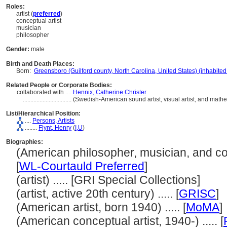
Roles:
artist (
preferred
)
conceptual artist
musician
philosopher
Gender:
male
Birth and Death Places:
Born:
Greensboro (Guilford county, North Carolina, United States) (inhabited
Related People or Corporate Bodies:
collaborated with ....
Hennix, Catherine Christer
................................
(Swedish-American sound artist, visual artist, and mat
List/Hierarchical Position:
....
Persons, Artists
........
Flynt, Henry
(
I,
U
)
Biographies:
(American philosopher, musician, and conc
[
WL-Courtauld Preferred
]
(artist) ..... [GRI Special Collections]
(artist, active 20th century) ..... [
GRISC
]
(American artist, born 1940) ..... [
MoMA
]
(American conceptual artist, 1940-) ..... [