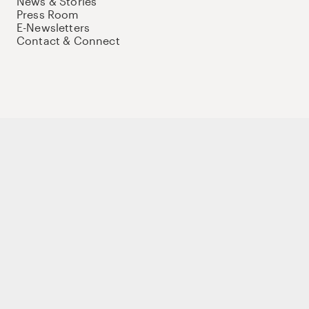
News & Stories
Press Room
E-Newsletters
Contact & Connect