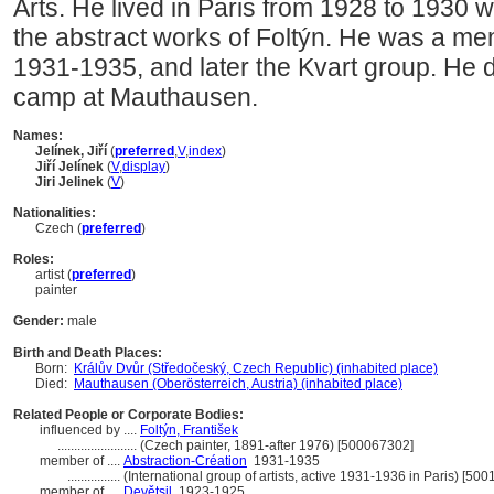
Arts. He lived in Paris from 1928 to 1930
the abstract works of Foltýn. He was a me
1931-1935, and later the Kvart group. He d
camp at Mauthausen.
Names:
Jelínek, Jiří
(
preferred
,
V
,
index
)
Jiří Jelínek
(
V
,
display
)
Jiri Jelinek
(
V
)
Nationalities:
Czech (
preferred
)
Roles:
artist (
preferred
)
painter
Gender:
male
Birth and Death Places:
Born:
Králův Dvůr (Středočeský, Czech Republic) (inhabited place)
Died:
Mauthausen (Oberösterreich, Austria) (inhabited place)
Related People or Corporate Bodies:
influenced by ....
Foltýn, František
........................
(Czech painter, 1891-after 1976) [500067302]
member of ....
Abstraction-Création
1931-1935
................
(International group of artists, active 1931-1936 in Paris) [50
member of ....
Devětsil
1923-1925