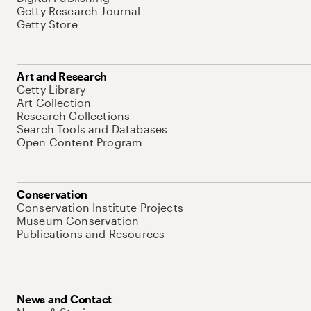
Getty Research Journal
Getty Store
Art and Research
Getty Library
Art Collection
Research Collections
Search Tools and Databases
Open Content Program
Conservation
Conservation Institute Projects
Museum Conservation
Publications and Resources
News and Contact