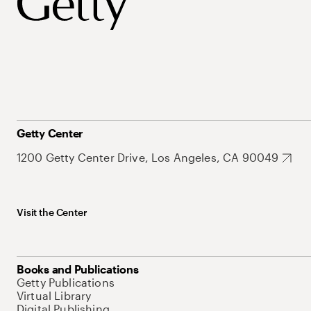
Getty Center
1200 Getty Center Drive, Los Angeles, CA 90049
Visit the Center
Books and Publications
Getty Publications
Virtual Library
Digital Publishing