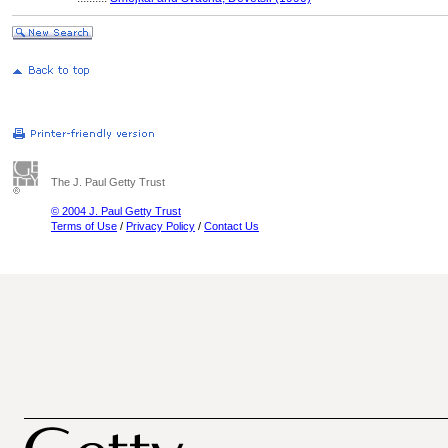
The J. Paul Getty Trust
© 2004 J. Paul Getty Trust
Terms of Use
/
Privacy Policy
/
Contact Us