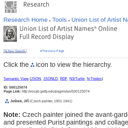
Research Home
Tools
Union List of Artist
Click the
icon to view the hierarchy.
Semantic View
(
JSON
,
JSONLD
,
RDF
,
N3/Turtle
,
N-Triples
)
ID: 500125074
Page Link:
http://vocab.getty.edu/page/ulan/500125074
Jelínek, Jiří
(Czech painter, 1901-1941)
Note:
Czech painter joined the avant-gard
and presented Purist paintings and collag