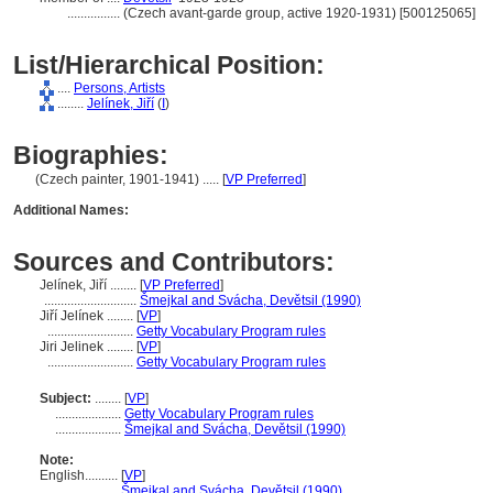
................
(Czech avant-garde group, active 1920-1931) [500125065]
List/Hierarchical Position:
....
Persons, Artists
........
Jelínek, Jiří
(
I
)
Biographies:
(Czech painter, 1901-1941) ..... [
VP Preferred
]
Additional Names:
Sources and Contributors:
Jelínek, Jiří ........
[
VP Preferred
]
............................
mejkal and Svácha, Devětsil (1990)
Jiří Jelínek ........
[
VP
]
..........................
Getty Vocabulary Program rules
Jiri Jelinek ........
[
VP
]
..........................
Getty Vocabulary Program rules
Subject:
........
[
VP
]
....................
Getty Vocabulary Program rules
....................
mejkal and Svácha, Devětsil (1990)
Note:
English
..........
[
VP
]
..........
mejkal and Svácha, Devětsil (1990)