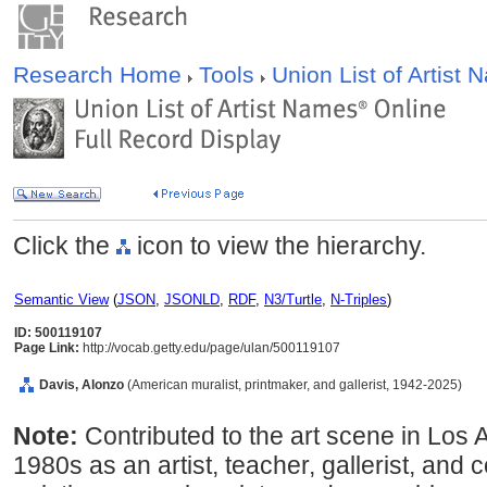
Research Home
Tools
Union List of Artist
Click the
icon to view the hierarchy.
Semantic View
(
JSON
,
JSONLD
,
RDF
,
N3/Turtle
,
N-Triples
)
ID: 500119107
Page Link:
http://vocab.getty.edu/page/ulan/500119107
Davis, Alonzo
(American muralist, printmaker, and gallerist, 1942-2025)
Note:
Contributed to the art scene in Los
1980s as an artist, teacher, gallerist, and