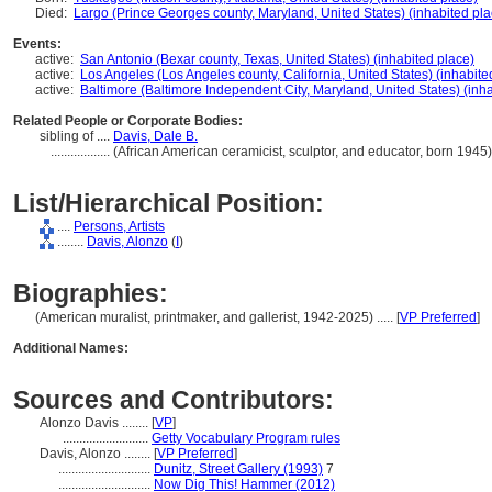
Died:
Largo (Prince Georges county, Maryland, United States) (inhabited pla
Events:
active:
San Antonio (Bexar county, Texas, United States) (inhabited place)
active:
Los Angeles (Los Angeles county, California, United States) (inhabite
active:
Baltimore (Baltimore Independent City, Maryland, United States) (inh
Related People or Corporate Bodies:
sibling of ....
Davis, Dale B.
..................
(African American ceramicist, sculptor, and educator, born 194
List/Hierarchical Position:
....
Persons, Artists
........
Davis, Alonzo
(
I
)
Biographies:
(American muralist, printmaker, and gallerist, 1942-2025) ..... [
VP Preferred
]
Additional Names:
Sources and Contributors:
Alonzo Davis ........
[
VP
]
..........................
Getty Vocabulary Program rules
Davis, Alonzo ........
[
VP Preferred
]
............................
Dunitz, Street Gallery (1993)
7
............................
Now Dig This! Hammer (2012)