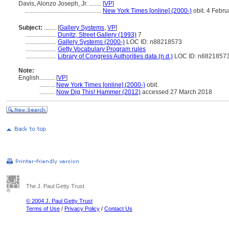
Davis, Alonzo Joseph, Jr. ........
[
VP
]
..................................................
New York Times [online] (2000-)
obit. 4 Febr
Subject:
........
[
Gallery Systems
,
VP
]
....................
Dunitz, Street Gallery (1993)
7
....................
Gallery Systems (2000-)
LOC ID: n88218573
....................
Getty Vocabulary Program rules
....................
Library of Congress Authorities data (n.d.)
LOC ID: n8821857
Note:
English
..........
[
VP
]
..........
New York Times [online] (2000-)
obit.
..........
Now Dig This! Hammer (2012)
accessed 27 March 2018
The J. Paul Getty Trust
© 2004 J. Paul Getty Trust
Terms of Use
/
Privacy Policy
/
Contact Us