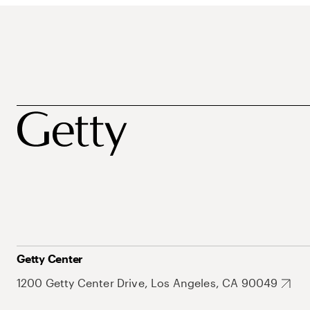
Getty Center
1200 Getty Center Drive, Los Angeles, CA 90049