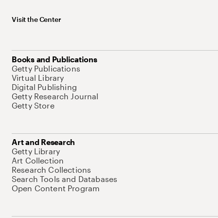
Visit the Center
Books and Publications
Getty Publications
Virtual Library
Digital Publishing
Getty Research Journal
Getty Store
Art and Research
Getty Library
Art Collection
Research Collections
Search Tools and Databases
Open Content Program