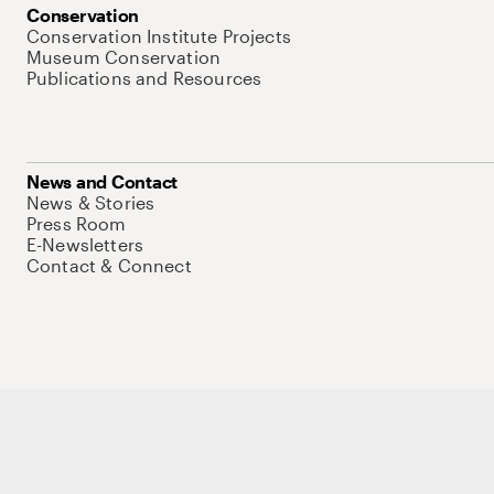
Conservation
Conservation Institute Projects
Museum Conservation
Publications and Resources
News and Contact
News & Stories
Press Room
E-Newsletters
Contact & Connect