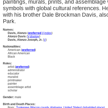
paintings, murals, prints, and assemblage
symbols with global cultural references. 
with his brother Dale Brockman Davis, also 
Park.
Names:
Davis, Alonzo
(
preferred
,
V
,
index
)
Alonzo Davis
(
V
,
display
)
Davis, Alonzo Joseph, Jr.
(
V
)
Nationalities:
American (
preferred
)
African American
Black
Roles:
artist (
preferred
)
administrator
educator
muralist
printmaker
painter
assemblage artist
scholar
Gender:
male
Birth and Death Places:
Born:
Tuskegee (Macon county, Alabama, United States) (inhabited place)