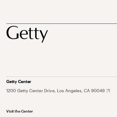
Getty Center
1200 Getty Center Drive, Los Angeles, CA 90049
Visit the Center