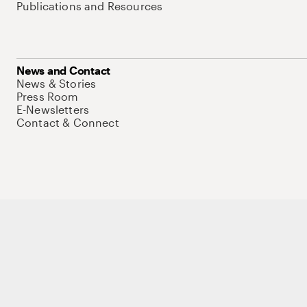
Publications and Resources
News and Contact
News & Stories
Press Room
E-Newsletters
Contact & Connect