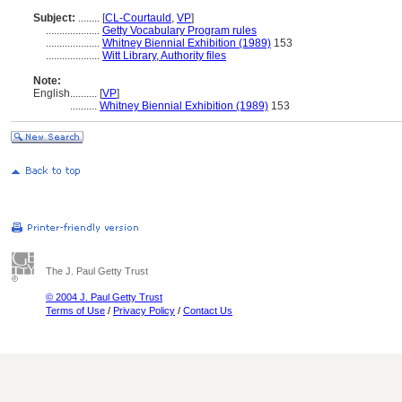
Subject:
........
[
CL-Courtauld
,
VP
]
....................
Getty Vocabulary Program rules
....................
Whitney Biennial Exhibition (1989)
153
....................
Witt Library, Authority files
Note:
English
..........
[
VP
]
..........
Whitney Biennial Exhibition (1989)
153
The J. Paul Getty Trust
© 2004 J. Paul Getty Trust
Terms of Use
/
Privacy Policy
/
Contact Us