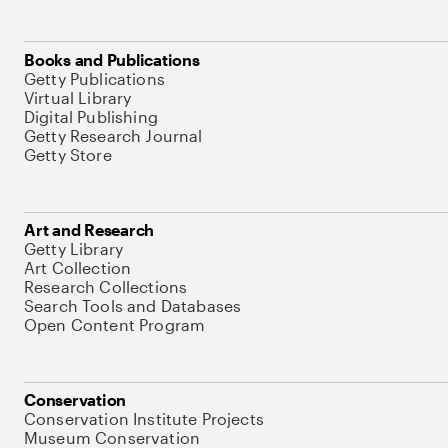
Books and Publications
Getty Publications
Virtual Library
Digital Publishing
Getty Research Journal
Getty Store
Art and Research
Getty Library
Art Collection
Research Collections
Search Tools and Databases
Open Content Program
Conservation
Conservation Institute Projects
Museum Conservation