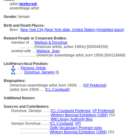
artist (
preferred
)
assemblage artist
Gender:
female
Birth and Death Places:
Born:
New York City (New York state, United States) (inhabited place)
Related People or Corporate Bodies:
member of ....
Wallace & Donohue
................
(American artists, active 1980s) [500048256]
worked with ....
Wallace, Joan
....................
(American assemblage artist, born 1959) [500118688]
List/Hierarchical Position:
....
Persons, Artists
........
Donohue, Geralyn
(
I
)
Biographies:
(American assemblage artist, born 1959) ..... [
VP Preferred
]
(artist, born 1959) ..... [
CL-Courtauld
]
Additional Names:
Sources and Contributors:
Donohue, Geralyn ........
[
CL-Courtauld Preferred
,
VP Preferred
]
..................................
Whitney Biennial Exhibition (1989)
153
..................................
Witt Library, Authority files
Geralyn Donohue ........
[
CL-Courtauld
,
VP
]
................................
Getty Vocabulary Program rules
................................
Whitney Biennial Exhibition (1989)
153