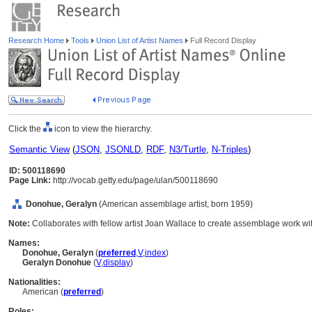
Research Home
Tools
Union List of Artist Names
Full Record Display
Click the
icon to view the hierarchy.
Semantic View
(
JSON
,
JSONLD
,
RDF
,
N3/Turtle
,
N-Triples
)
ID: 500118690
Page Link:
http://vocab.getty.edu/page/ulan/500118690
Donohue, Geralyn
(American assemblage artist, born 1959)
Note:
Collaborates with fellow artist Joan Wallace to create assemblage work with
Names:
Donohue, Geralyn
(
preferred
,
V
,
index
)
Geralyn Donohue
(
V
,
display
)
Nationalities:
American (
preferred
)
Roles: