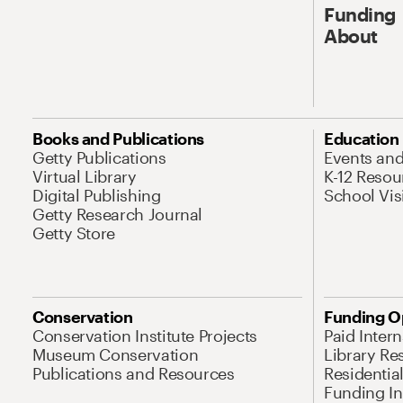
Funding
About
Books and Publications
Education
Getty Publications
Events an
Virtual Library
K-12 Resou
Digital Publishing
School Vis
Getty Research Journal
Getty Store
Conservation
Funding O
Conservation Institute Projects
Paid Inter
Museum Conservation
Library Re
Publications and Resources
Residentia
Funding Ini