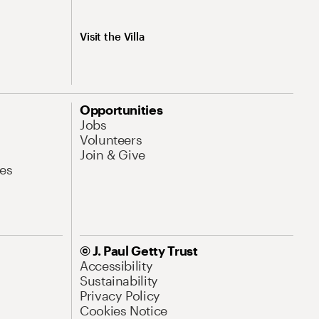
Visit the Villa
Opportunities
Jobs
Volunteers
Join & Give
es
© J. Paul Getty Trust
Accessibility
Sustainability
Privacy Policy
Cookies Notice