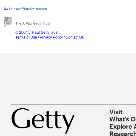
The J. Paul Getty Trust
© 2004 J. Paul Getty Trust
Terms of Use
/
Privacy Policy
/
Contact Us
Visit
What’s 
Explore 
Research