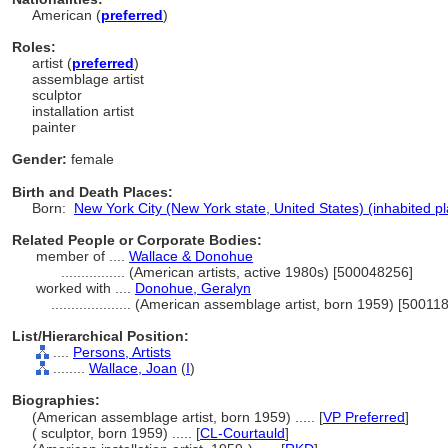
American (
preferred
)
Roles:
artist (
preferred
)
assemblage artist
sculptor
installation artist
painter
Gender:
female
Birth and Death Places:
Born:
New York City (New York state, United States) (inhabited p
Related People or Corporate Bodies:
member of ....
Wallace & Donohue
................
(American artists, active 1980s) [500048256]
worked with ....
Donohue, Geralyn
....................
(American assemblage artist, born 1959) [50011
List/Hierarchical Position:
....
Persons, Artists
........
Wallace, Joan
(
I
)
Biographies:
(American assemblage artist, born 1959) ..... [
VP Preferred
]
( sculptor, born 1959) ..... [
CL-Courtauld
]