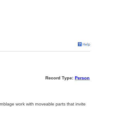
Record Type:
Person
emblage work with moveable parts that invite