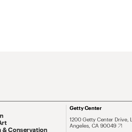
Getty Center
On
1200 Getty Center Drive, 
Art
Angeles, CA 90049
 & Conservation