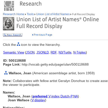
Research Home
Tools
Union List of Artist Names
Full Record Display
Click the
icon to view the hierarchy.
Semantic View
(
JSON
,
JSONLD
,
RDF
,
N3/Turtle
,
N-Triples
)
ID: 500118688
Page Link:
http://vocab.getty.edu/page/ulan/500118688
Wallace, Joan
(American assemblage artist, born 1959)
Note:
Collaborates with fellow artist Geralyn Donohue to create ass
the viewer to participate.
Names:
Wallace, Joan
(
preferred
,
V
,
index
,
Dutch-P
,
NA
)
Joan Wallace
(
V
,
display
)
Nationalities: