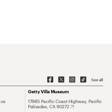
See all
Getty Villa Museum
Los
17985 Pacific Coast Highway, Pacific
Palisades, CA 90272