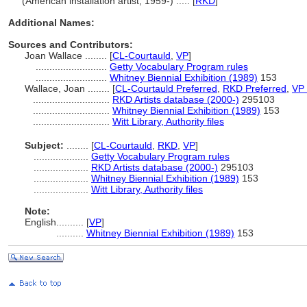
(American installation artist, 1959-) ..... [
RKD
]
Additional Names:
Sources and Contributors:
Joan Wallace ........
[
CL-Courtauld
,
VP
]
..........................
Getty Vocabulary Program rules
..........................
Whitney Biennial Exhibition (1989)
153
Wallace, Joan ........
[
CL-Courtauld Preferred
,
RKD Preferred
,
VP 
............................
RKD Artists database (2000-)
295103
............................
Whitney Biennial Exhibition (1989)
153
............................
Witt Library, Authority files
Subject:
........
[
CL-Courtauld
,
RKD
,
VP
]
....................
Getty Vocabulary Program rules
....................
RKD Artists database (2000-)
295103
....................
Whitney Biennial Exhibition (1989)
153
....................
Witt Library, Authority files
Note:
English
..........
[
VP
]
..........
Whitney Biennial Exhibition (1989)
153