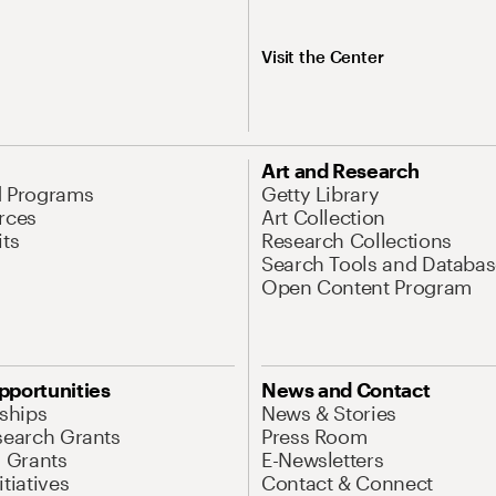
Visit the Center
Art and Research
d Programs
Getty Library
rces
Art Collection
its
Research Collections
Search Tools and Databas
Open Content Program
pportunities
News and Contact
nships
News & Stories
search Grants
Press Room
l Grants
E-Newsletters
tiatives
Contact & Connect