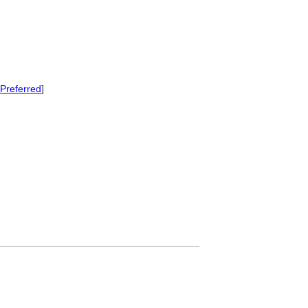
Preferred
]