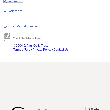
The J. Paul Getty Trust
© 2004 J. Paul Getty Trust
Terms of Use
/
Privacy Policy
/
Contact Us
Visit