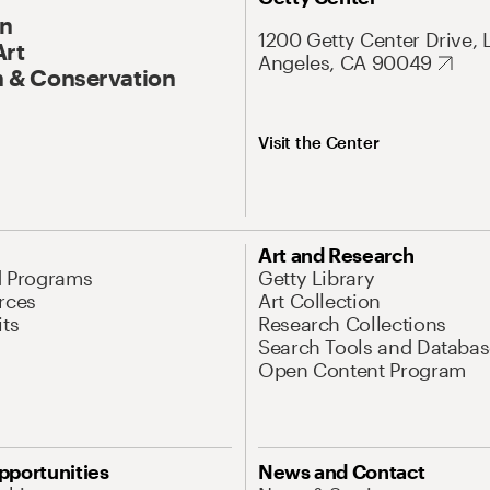
On
1200 Getty Center Drive, 
Art
Angeles, CA 90049
 & Conservation
Visit the Center
Art and Research
d Programs
Getty Library
rces
Art Collection
its
Research Collections
Search Tools and Databas
Open Content Program
pportunities
News and Contact