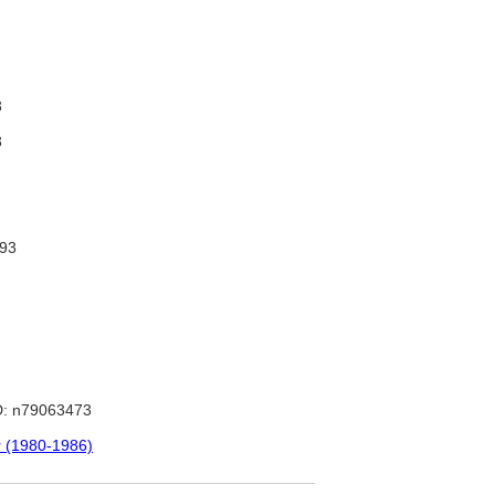
3
3
93
: n79063473
r (1980-1986)