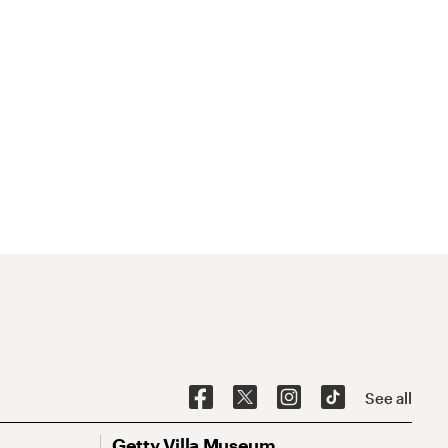
See all
Getty Villa Museum