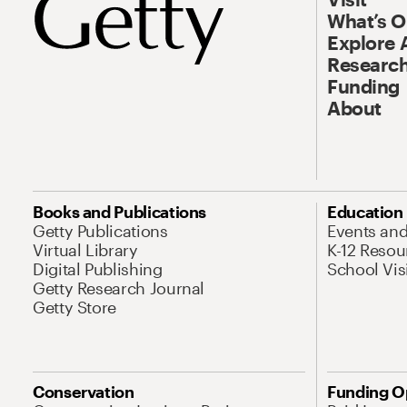
What’s 
Explore 
Research
Funding
About
Books and Publications
Education
Getty Publications
Events an
Virtual Library
K-12 Resou
Digital Publishing
School Vis
Getty Research Journal
Getty Store
Conservation
Funding O