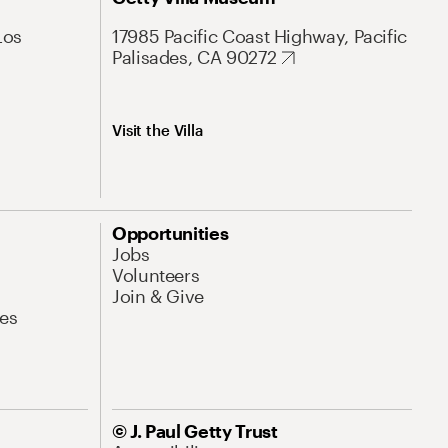
Los
17985 Pacific Coast Highway, Pacific
Palisades, CA 90272
Visit the Villa
Opportunities
Jobs
Volunteers
Join & Give
es
© J. Paul Getty Trust