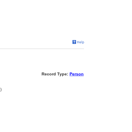
Record Type:
Person
)