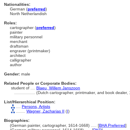
Nationalities:
German (
preferred
)
North Netherlandish
Roles:
cartographer (
preferred
)
painter
military personnel
merchant
draftsman
engraver (printmaker)
architect
calligrapher
author
Gender:
male
Related People or Corporate Bodies:
student of ....
Blaeu, Willem Janszoon
..................
(Dutch cartographer, printmaker, and book dealer
List/Hierarchical Position:
....
Persons, Artists
........
Wagner, Zacharias II
(
I
)
Biographies:
(German painter, cartographer, 1614-1668) ..... [
BHA Preferred
]