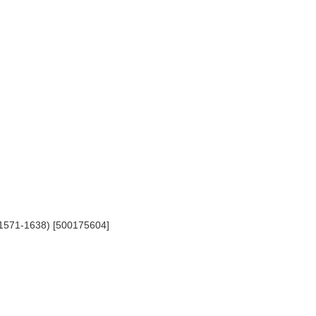
, 1571-1638) [500175604]