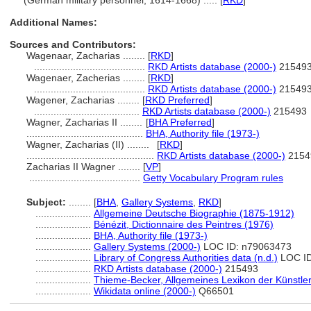
(German military personnel, 1614-1668) ..... [
RKD
]
Additional Names:
Sources and Contributors:
Wagenaar, Zacharias ........
[
RKD
]
........................................
RKD Artists database (2000-)
21549
Wagenaer, Zacherias ........
[
RKD
]
........................................
RKD Artists database (2000-)
21549
Wagener, Zacharias ........
[
RKD Preferred
]
......................................
RKD Artists database (2000-)
215493
Wagner, Zacharias II ........
[
BHA Preferred
]
..........................................
BHA, Authority file (1973-)
Wagner, Zacharias (II) ........
[
RKD
]
..............................................
RKD Artists database (2000-)
2154
Zacharias II Wagner ........
[
VP
]
........................................
Getty Vocabulary Program rules
Subject:
........
[
BHA
,
Gallery Systems
,
RKD
]
....................
Allgemeine Deutsche Biographie (1875-1912)
....................
Bénézit, Dictionnaire des Peintres (1976)
....................
BHA, Authority file (1973-)
....................
Gallery Systems (2000-)
LOC ID: n79063473
....................
Library of Congress Authorities data (n.d.)
LOC ID
....................
RKD Artists database (2000-)
215493
....................
Thieme-Becker, Allgemeines Lexikon der Künstle
....................
Wikidata online (2000-)
Q66501