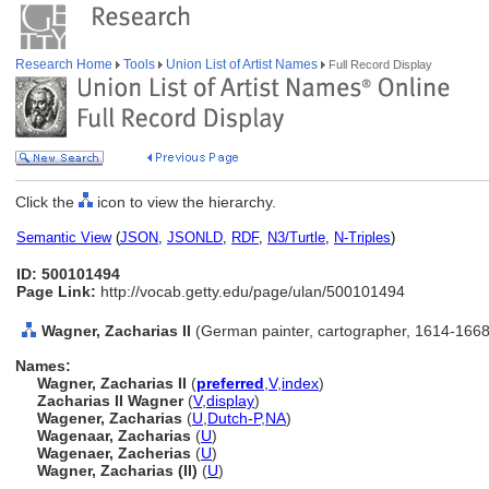
Research Home
Tools
Union List of Artist Names
Full Record Display
Click the
icon to view the hierarchy.
Semantic View
(
JSON
,
JSONLD
,
RDF
,
N3/Turtle
,
N-Triples
)
ID: 500101494
Page Link:
http://vocab.getty.edu/page/ulan/500101494
Wagner, Zacharias II
(German painter, cartographer, 1614-1668
Names:
Wagner, Zacharias II
(
preferred
,
V
,
index
)
Zacharias II Wagner
(
V
,
display
)
Wagener, Zacharias
(
U
,
Dutch-P
,
NA
)
Wagenaar, Zacharias
(
U
)
Wagenaer, Zacherias
(
U
)
Wagner, Zacharias (II)
(
U
)