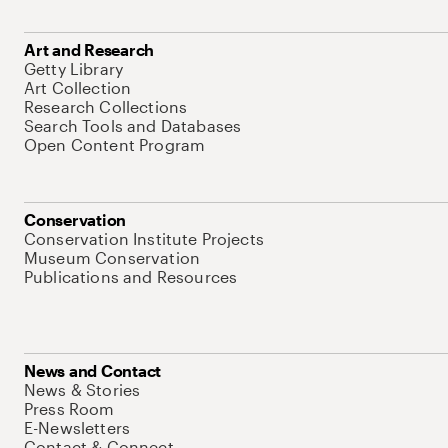
Art and Research
Getty Library
Art Collection
Research Collections
Search Tools and Databases
Open Content Program
Conservation
Conservation Institute Projects
Museum Conservation
Publications and Resources
News and Contact
News & Stories
Press Room
E-Newsletters
Contact & Connect