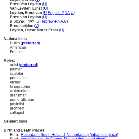
Ernst Van Leyden
(
U
)
Van Leyden, Ernst
(
U
)
Leydon, Ernst van
(
U
,
English-P
,
NA
,
U
)
Ernst van Leydon
(
U
)
ליידן, ארנסט ון
(
U
,
Hebrew-P
,
NA
,
U
)
Ernst Leijden
(
V
)
Leyden, Oscar Moritz Ernst
(
U
)
Nationalities:
Dutch (
preferred
)
American
French
Roles:
artist (
preferred
)
painter
sculptor
printmaker
etcher
lithographer
watercolorist
draftsman
pen draftsman
pastelist
architect
collagist
Gender:
male
Birth and Death Places:
Born:
Rotterdam (South Holland, Netherlands) (inhabited place)