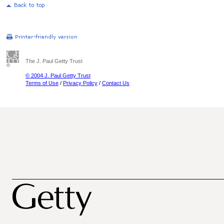
The J. Paul Getty Trust
© 2004 J. Paul Getty Trust
Terms of Use
/
Privacy Policy
/
Contact Us