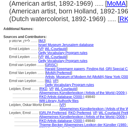
(American artist, 1892-1969) ..... [
MoMA
]
(American artist, born Holland, 1892-1969)
(Dutch watercolorist, 1892-1969) ..... [
R
Additional Names:
Sources and Contributors:
ליידן, ארנסט ון ........
[
IMJ
]
............................
Israel Museum Jerusalem database
Ernst Leijden ........
[
VP
,
WL-Courtauld
]
............................
Getty Vocabulary Program rules
Ernst Leyden ........
[
VP
,
WL-Courtauld
]
..........................
Getty Vocabulary Program rules
Ernst van Leyden ........
[
GRISC
]
................................
Harald Szeemann papers, Finding Aid, GRI Special Co
Ernst Van Leyden ........
[
MoMA Preferred
]
.................................
Artists, Museum of Modern Art (MoMA) New York (200
Ernst van Leydon ........
[
IMJ
,
VP
]
................................
Getty Vocabulary Program rules
Leijden, Ernst ........
[
RKD
,
VP
,
WL-Courtauld
]
..............................
Allgemeines Künstlerlexikon / Artists of the World (2009-)
..............................
RKD Artists database (2000-)
49840
..............................
Witt Library, Authority files
Leijden, Oskar Moritz Ernst ........
[
VP
]
......................................................
Allgemeines Künstlerlexikon / Artists of the 
Leyden, Ernst ........
[
GRLPA Preferred
,
RKD Preferred
,
VP
,
WL-Courtauld Pref
............................
Allgemeines Künstlerlexikon / Artists of the World (2009-)
............................
RKD Artists database (2000-)
49840
............................
Thieme-Becker, Allgemeines Lexikon der Künstler (1980