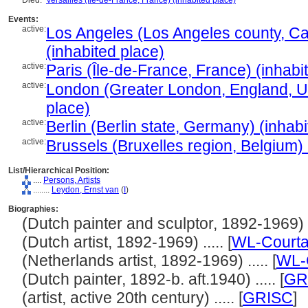
Died:
Versailles (Île-de-France, France) (inhabited place)
Events:
active:
Los Angeles (Los Angeles county, Cal
(inhabited place)
active:
Paris (Île-de-France, France) (inhabi
active:
London (Greater London, England, U
place)
active:
Berlin (Berlin state, Germany) (inhab
active:
Brussels (Bruxelles region, Belgium) 
List/Hierarchical Position:
....
Persons, Artists
........
Leydon, Ernst van
(
I
)
Biographies:
(Dutch painter and sculptor, 1892-1969) ..
(Dutch artist, 1892-1969) ..... [
WL-Courta
(Netherlands artist, 1892-1969) ..... [
WL-
(Dutch painter, 1892-b. aft.1940) ..... [
GR
(artist, active 20th century) ..... [
GRISC
]