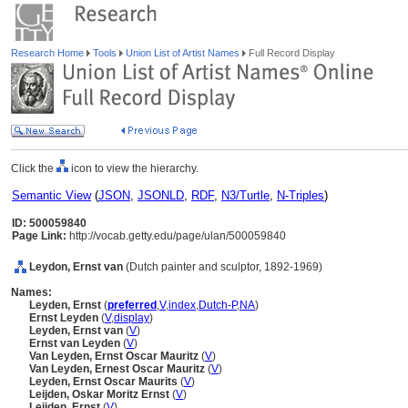
Research Home
Tools
Union List of Artist Names
Full Record Display
Click the
icon to view the hierarchy.
Semantic View
(
JSON
,
JSONLD
,
RDF
,
N3/Turtle
,
N-Triples
)
ID: 500059840
Page Link:
http://vocab.getty.edu/page/ulan/500059840
Leydon, Ernst van
(Dutch painter and sculptor, 1892-1969)
Names:
Leyden, Ernst
(
preferred
,
V
,
index
,
Dutch-P
,
NA
)
Ernst Leyden
(
V
,
display
)
Leyden, Ernst van
(
V
)
Ernst van Leyden
(
V
)
Van Leyden, Ernst Oscar Mauritz
(
V
)
Van Leyden, Ernest Oscar Mauritz
(
V
)
Leyden, Ernst Oscar Maurits
(
V
)
Leijden, Oskar Moritz Ernst
(
V
)
Leijden, Ernst
(
V
)