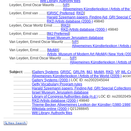
............................
Witt Library, Authority files
Leyden, Ernst Oscar Maurits ........
[
VP
]
......................................................
Allgemeines Künstlerlexikon / Artists of the
Leyden, Ernst van ........
[
GRISC Preferred
,
RKD
]
..................................
Harald Szeemann papers, Finding Aid, GRI Special Co
..................................
RKD Artists database (2000-)
49840
Leyden, Oscar Moritz Ernst ........
[
RKD
]
....................................................
RKD Artists database (2000-)
49840
Leydon, Ernst van ........
[
IMJ Preferred
]
..................................
Israel Museum Jerusalem database
Van Leyden, Ernest Oscar Mauritz ........
[
VP
]
...............................................................
Allgemeines Künstlerlexikon / Artists 
Van Leyden, Ernst ........
[
MoMA
]
...................................
Artists, Museum of Modern Art (MoMA) New York (20
Van Leyden, Ernst Oscar Mauritz ........
[
VP
]
.............................................................
Allgemeines Künstlerlexikon / Artists o
Subject:
........
[
Gallery Systems
,
GRISC
,
GRLPA
,
IMJ
,
MoMA
,
RKD
,
VP
,
WL-Co
....................
Allgemeines Künstlerlexikon / Artists of the World (2009-)
acces
....................
Gallery Systems (2000-)
LOC ID: no2002045044
....................
Getty Vocabulary Program rules
....................
Harald Szeemann papers, Finding Aid, GRI Special Collections
....................
Israel Museum Jerusalem database
....................
Library of Congress Authorities data (n.d.)
LOC ID: no2002045
....................
RKD Artists database (2000-)
49840
....................
Thieme-Becker, Allgemeines Lexikon der Künstler (1980-1986
....................
Wikidata online (2000-)
Q21288845
....................
Witt Library, Authority files