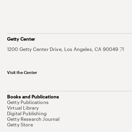
Getty Center
1200 Getty Center Drive, Los Angeles, CA 90049
Visit the Center
Books and Publications
Getty Publications
Virtual Library
Digital Publishing
Getty Research Journal
Getty Store