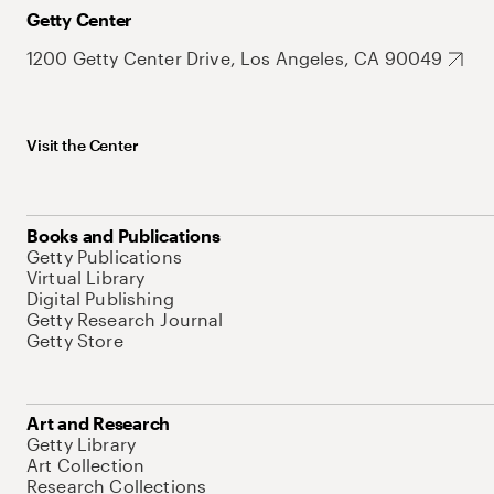
Getty Center
1200 Getty Center Drive, Los Angeles, CA 90049
Visit the Center
Books and Publications
Getty Publications
Virtual Library
Digital Publishing
Getty Research Journal
Getty Store
Art and Research
Getty Library
Art Collection
Research Collections