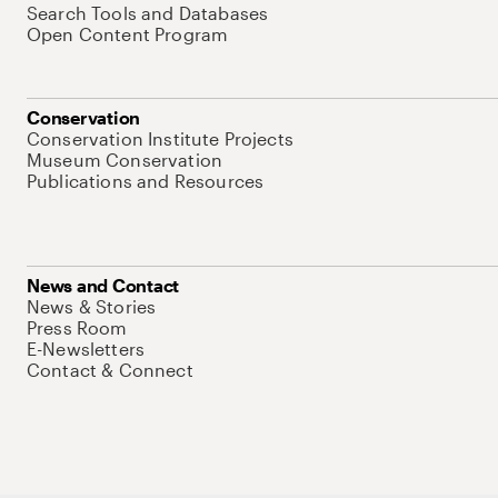
Search Tools and Databases
Open Content Program
Conservation
Conservation Institute Projects
Museum Conservation
Publications and Resources
News and Contact
News & Stories
Press Room
E-Newsletters
Contact & Connect