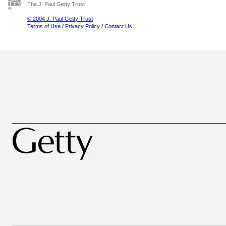
The J. Paul Getty Trust
© 2004 J. Paul Getty Trust
Terms of Use
/
Privacy Policy
/
Contact Us