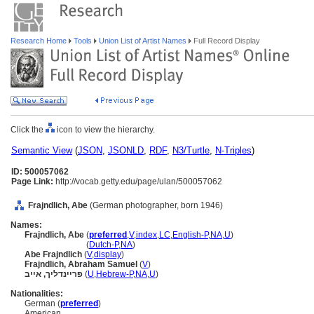
Research Home
Tools
Union List of Artist Names
Full Record Display
Click the
icon to view the hierarchy.
Semantic View
(
JSON
,
JSONLD
,
RDF
,
N3/Turtle
,
N-Triples
)
ID: 500057062
Page Link:
http://vocab.getty.edu/page/ulan/500057062
Frajndlich, Abe
(German photographer, born 1946)
Names:
Frajndlich, Abe
(
preferred
,
V
,
index
,
LC
,
English-P
,
NA
,
U
)
Frajndlich, Abe
(
Dutch-P
,
NA
)
Abe Frajndlich
(
V
,
display
)
Frajndlich, Abraham Samuel
(
V
)
פריינדליך, אייב
(
U
,
Hebrew-P
,
NA
,
U
)
Nationalities:
German (
preferred
)
American