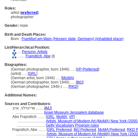
Roles:
artist (
preferred
)
photographer
Gender:
male
Birth and Death Places:
Born:
Frankfurt am Main (Hessen state, Germany) (inhabited place)
List/Hierarchical Position:
....
Persons, Artists
........
Frajndlich, Abe
(
I
)
Biographies:
(German photographer, born 1946) ..... [
VP Preferred
]
(artist) ..... [
GRL
]
(German artist, born 1946) ..... [
MoMA
]
(German photographer, born 1946) ..... [
IMJ
]
(German photographer, 1946-) ..... [
RKD
]
Additional Names:
Sources and Contributors:
פריינדליך, אייב ........
[
IMJ
]
..............................
Israel Museum Jerusalem database
Abe Frajndlich ........
[
GRL
,
MoMA
,
VP
]
..............................
Artists, Museum of Modern Art (MoMA) New York (2000
..............................
Getty Vocabulary Program rules
Frajndlich, Abe ........
[
GRL Preferred
,
IMJ Preferred
,
MoMA Preferred
,
RKD P
................................
Artists, Museum of Modern Art (MoMA) New York (2000