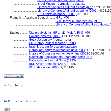
................................
GRI Library, author records (1998-)
................................
Israel Museum Jerusalem database
................................
Library of Congress Authorities data (n.d.)
no 9808110
................................
Library of Congress Authorities online (2002-)
980811
................................
RKD Artists database (2000-)
378603
Frajndlich, Abraham Samuel ........
[
GRL
,
VP
]
.....................................................
GRI Library, author records (1998-)
.....................................................
Library of Congress Authorities data (n.d.
Subject:
........
[
Gallery Systems
,
GRL
,
IMJ
,
MoMA
,
RKD
,
VP
]
....................
Gallery Systems (2000-)
LOC ID: no98081109
....................
Getty Vocabulary Program rules
....................
GRI Library, author records (1998-)
....................
Israel Museum Jerusalem database
....................
Library of Congress Authorities data (n.d.)
LOC ID: no980811
....................
Library of Congress Authorities online (2002-)
98081109
....................
Macmillan, Encyclopedia Photographers (1983)
....................
Nahas, Gone Beyond Gone (1993)
....................
RKD Artists database (2000-)
378603
....................
Wikidata online (2000-)
Q318145