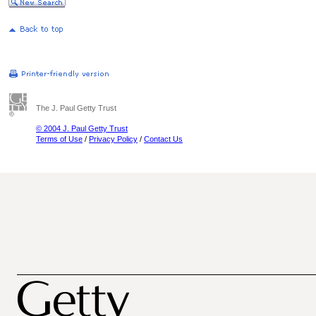
The J. Paul Getty Trust
© 2004 J. Paul Getty Trust
Terms of Use
/
Privacy Policy
/
Contact Us