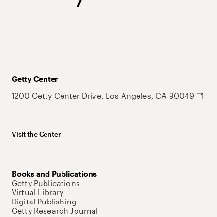
Getty Center
1200 Getty Center Drive, Los Angeles, CA 90049
Visit the Center
Books and Publications
Getty Publications
Virtual Library
Digital Publishing
Getty Research Journal