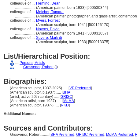
colleague of ....
Fleming, Dean
......................
(American painter, born 1933) [500530344]
colleague of ....
Melcher, Tamara
......................
(American painter, photographer, and glass artist, contempo
colleague of ....
Myers, Forrest
......................
(American sculptor, born 1941) [500126170]
colleague of ....
Novros, David
......................
(American painter, born 1941) [500031057]
colleague of ....
Suvero, Mark di
......................
(American sculptor, born 1933) [500013375]
List/Hierarchical Position:
....
Persons, Artists
........
Grosvenor, Robert
(
I
)
Biographies:
(American sculptor, 1937-2025) ..... [
VP Preferred
]
(American sculptor, b.1937) ..... [
BHA
]
(artist, active 20th century) ..... [
GRISC
]
(American artist, born 1937) ..... [
MoMA
]
(American sculptor, 1937-) ..... [
RKD
]
Additional Names:
Sources and Contributors:
Grosvenor, Robert ........
[
BHA Preferred
,
GRISC Preferred
,
MoMA Preferred
,
R