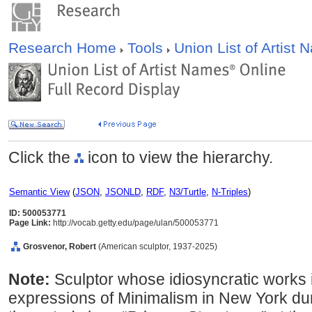
Research Home
Tools
Union List of Artist
Click the
icon to view the hierarchy.
Semantic View
(
JSON
,
JSONLD
,
RDF
,
N3/Turtle
,
N-Triples
)
ID: 500053771
Page Link:
http://vocab.getty.edu/page/ulan/500053771
Grosvenor, Robert
(American sculptor, 1937-2025)
Note:
Sculptor whose idiosyncratic works i
expressions of Minimalism in New York dur