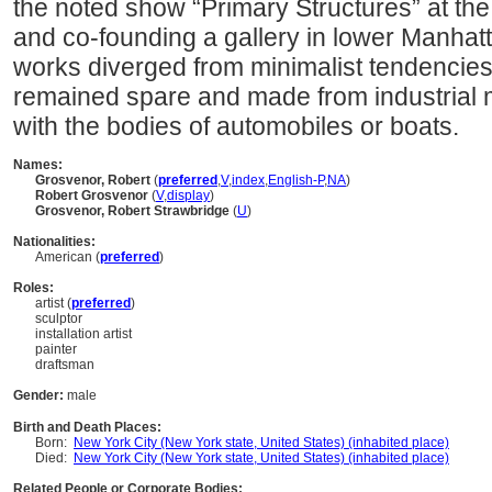
the noted show “Primary Structures” at t
and co-founding a gallery in lower Manhatt
works diverged from minimalist tendencies
remained spare and made from industrial 
with the bodies of automobiles or boats.
Names:
Grosvenor, Robert
(
preferred
,
V
,
index
,
English-P
,
NA
)
Robert Grosvenor
(
V
,
display
)
Grosvenor, Robert Strawbridge
(
U
)
Nationalities:
American (
preferred
)
Roles:
artist (
preferred
)
sculptor
installation artist
painter
draftsman
Gender:
male
Birth and Death Places:
Born:
New York City (New York state, United States) (inhabited place)
Died:
New York City (New York state, United States) (inhabited place)
Related People or Corporate Bodies: