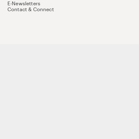
E-Newsletters
Contact & Connect