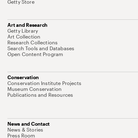
Getty Store
Art and Research
Getty Library
Art Collection
Research Collections
Search Tools and Databases
Open Content Program
Conservation
Conservation Institute Projects
Museum Conservation
Publications and Resources
News and Contact
News & Stories
Press Room