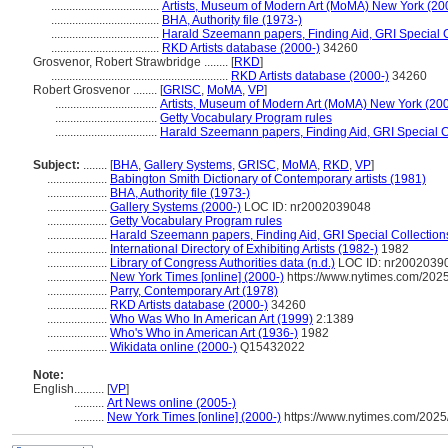
....................................
Artists, Museum of Modern Art (MoMA) New York (20
....................................
BHA, Authority file (1973-)
....................................
Harald Szeemann papers, Finding Aid, GRI Special C
....................................
RKD Artists database (2000-)
34260
Grosvenor, Robert Strawbridge ........
[
RKD
]
...........................................................
RKD Artists database (2000-)
34260
Robert Grosvenor ........
[
GRISC
,
MoMA
,
VP
]
..................................
Artists, Museum of Modern Art (MoMA) New York (200
..................................
Getty Vocabulary Program rules
..................................
Harald Szeemann papers, Finding Aid, GRI Special Co
Subject:
........
[
BHA
,
Gallery Systems
,
GRISC
,
MoMA
,
RKD
,
VP
]
....................
Babington Smith Dictionary of Contemporary artists (1981)
....................
BHA, Authority file (1973-)
....................
Gallery Systems (2000-)
LOC ID: nr2002039048
....................
Getty Vocabulary Program rules
....................
Harald Szeemann papers, Finding Aid, GRI Special Collection
....................
International Directory of Exhibiting Artists (1982-)
1982
....................
Library of Congress Authorities data (n.d.)
LOC ID: nr2002039
....................
New York Times [online] (2000-)
https://www.nytimes.com/2025
....................
Parry, Contemporary Art (1978)
....................
RKD Artists database (2000-)
34260
....................
Who Was Who In American Art (1999)
2:1389
....................
Who's Who in American Art (1936-)
1982
....................
Wikidata online (2000-)
Q15432022
Note:
English
..........
[
VP
]
..........
Art News online (2005-)
..........
New York Times [online] (2000-)
https://www.nytimes.com/2025/