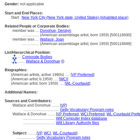
Gender:
not applicable
Start and End Places:
Start:
New York City (New York state, United States) (inhabited place)
Related People or Corporate Bodies:
member was ....
Donohue, Geralyn
..................
(American assemblage artist, born 1959) [500118690]
member was ....
Wallace, Joan
..................
(American assemblage artist, born 1959) [500118688]
List/Hierarchical Position:
....
Corporate Bodies
........
Wallace & Donohue
(
I
)
Biographies:
(American artists, active 1980s) ..... [
VP Preferred
]
(American artist, b.1959) ..... [
WCI
]
(American artist, born 1959) ..... [
WL-Courtauld
]
Additional Names:
Sources and Contributors:
Wallace and Donohue ........
[
VP
]
......................................
Getty Vocabulary Program rules
Wallace & Donohue ........
[
VP Preferred
,
WCI Preferred
,
WL-Courtauld Prefe
..................................
Witt Computer Index database
..................................
Witt Library, Authority files
Subject:
........
[
VP
,
WCI
,
WL-Courtauld
]
....................
Getty Vocabulary Program rules