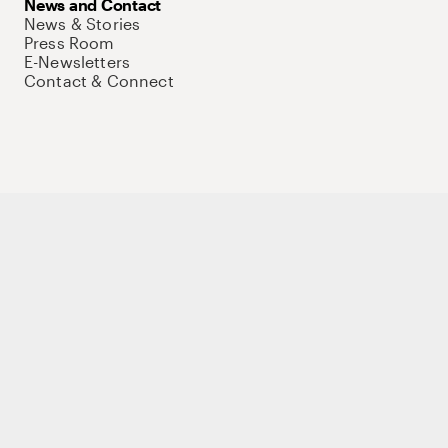
News and Contact
News & Stories
Press Room
E-Newsletters
Contact & Connect