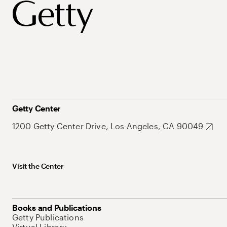
Getty Center
1200 Getty Center Drive, Los Angeles, CA 90049
Visit the Center
Books and Publications
Getty Publications
Virtual Library