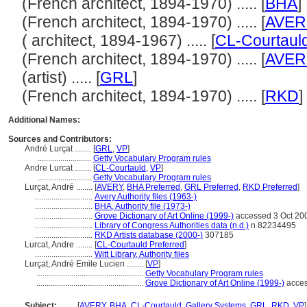
(French architect, 1894-1970) ..... [
BHA
]
(French architect, 1894-1970) ..... [
AVER
( architect, 1894-1967) ..... [
CL-Courtaul
(French architect, 1894-1970) ..... [
AVER
(artist) ..... [
GRL
]
(French architect, 1894-1970) ..... [
RKD
]
Additional Names:
Sources and Contributors:
André Lurçat ........
[
GRL
,
VP
]
..........................
Getty Vocabulary Program rules
Andre Lurcat ........
[
CL-Courtauld
,
VP
]
..........................
Getty Vocabulary Program rules
Lurçat, André ........
[
AVERY
,
BHA Preferred
,
GRL Preferred
,
RKD Preferred
]
............................
Avery Authority files (1963-)
............................
BHA, Authority file (1973-)
............................
Grove Dictionary of Art Online (1999-)
accessed 3 Oct 20
............................
Library of Congress Authorities data (n.d.)
n 82234495
............................
RKD Artists database (2000-)
307185
Lurcat, Andre ........
[
CL-Courtauld Preferred
]
............................
Witt Library, Authority files
Lurçat, André Emile Lucien ........
[
VP
]
....................................................
Getty Vocabulary Program rules
....................................................
Grove Dictionary of Art Online (1999-)
acces
Subject:
........
[
AVERY
,
BHA
,
CL-Courtauld
,
Gallery Systems
,
GRL
,
RKD
,
VP
]