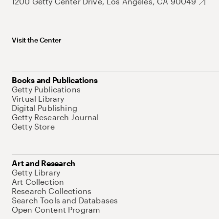
1200 Getty Center Drive, Los Angeles, CA 90049
Visit the Center
Books and Publications
Getty Publications
Virtual Library
Digital Publishing
Getty Research Journal
Getty Store
Art and Research
Getty Library
Art Collection
Research Collections
Search Tools and Databases
Open Content Program