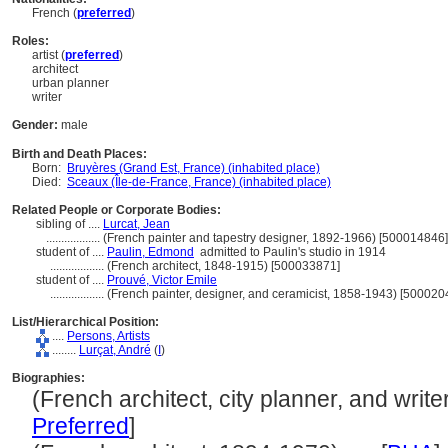
French (
preferred
)
Roles:
artist (
preferred
)
architect
urban planner
writer
Gender:
male
Birth and Death Places:
Born:
Bruyères (Grand Est, France) (inhabited place)
Died:
Sceaux (Île-de-France, France) (inhabited place)
Related People or Corporate Bodies:
sibling of ....
Lurcat, Jean
..................
(French painter and tapestry designer, 1892-1966) [500014846]
student of ....
Paulin, Edmond
admitted to Paulin's studio in 1914
..................
(French architect, 1848-1915) [500033871]
student of ....
Prouvé, Victor Emile
..................
(French painter, designer, and ceramicist, 1858-1943) [500020
List/Hierarchical Position:
....
Persons, Artists
........
Lurçat, André
(
I
)
Biographies:
(French architect, city planner, and writer
Preferred
]