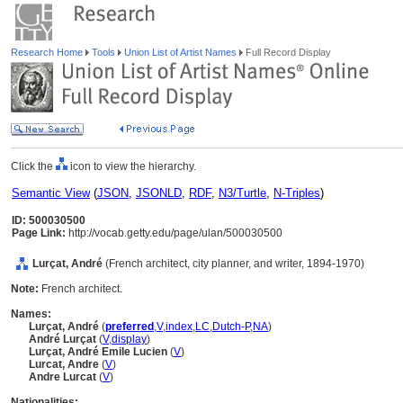
Research Home
Tools
Union List of Artist Names
Full Record Display
Click the
icon to view the hierarchy.
Semantic View
(
JSON
,
JSONLD
,
RDF
,
N3/Turtle
,
N-Triples
)
ID: 500030500
Page Link:
http://vocab.getty.edu/page/ulan/500030500
Lurçat, André
(French architect, city planner, and writer, 1894-1970)
Note:
French architect.
Names:
Lurçat, André
(
preferred
,
V
,
index
,
LC
,
Dutch-P
,
NA
)
André Lurçat
(
V
,
display
)
Lurçat, André Emile Lucien
(
V
)
Lurcat, Andre
(
V
)
Andre Lurcat
(
V
)
Nationalities: