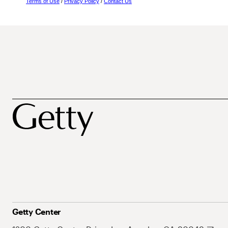
Terms of Use
/
Privacy Policy
/
Contact Us
Getty Center