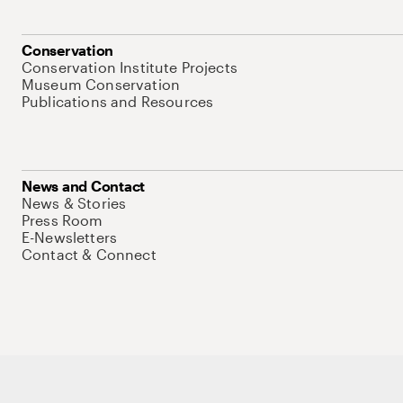
Conservation
Conservation Institute Projects
Museum Conservation
Publications and Resources
News and Contact
News & Stories
Press Room
E-Newsletters
Contact & Connect