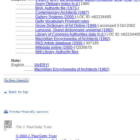
....................
Avery Obituary Index [n.d.]
1980
....................
BHA, Authority file (1973-)
....................
Contemporary Architects (1987)
....................
Gallery Systems (2000-)
LOC ID: n82234495
....................
Getty Vocabulary Program rules
....................
Grove Dictionary of Art Online (1999-)
accessed 3 Oct 2002
....................
Larousse, Grand dictionnaire universel (1982)
....................
Library of Congress Authorities data (n.d.)
LOC ID: n8223449
....................
Macmillan Encyclopedia of Architects (1982)
....................
RKD Artists database (2000-)
307185
....................
Wikidata online (2000-)
Q326675
....................
Witt Library, Authority files
Note:
English
..........
[
AVERY
]
..........
Macmillan Encyclopedia of Architects (1982)
The J. Paul Getty Trust
© 2004 J. Paul Getty Trust