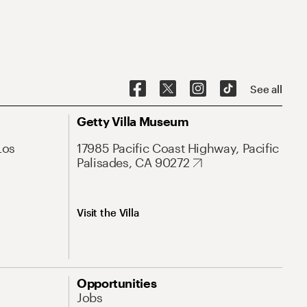
See all
Getty Villa Museum
Los
17985 Pacific Coast Highway, Pacific
Palisades, CA 90272
Visit the Villa
Opportunities
Jobs