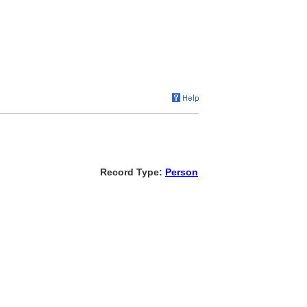
Record Type:
Person