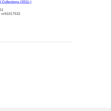
 Collections (2011-)
51
 nr91017532