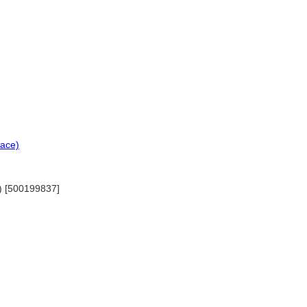
lace)
s) [500199837]