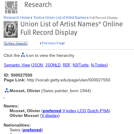
Research Home
Tools
Union List of Artist Names
Full Record Display
Click the
icon to view the hierarchy.
Semantic View
(
JSON
,
JSONLD
,
RDF
,
N3/Turtle
,
N-Triples
)
ID: 500027550
Page Link:
http://vocab.getty.edu/page/ulan/500027550
Mosset, Olivier
(Swiss painter, born 1944)
,
Names:
Mosset, Olivier
(
preferred
,
V
,
index
,
LC
O
,
Dutch-P
,
NA
)
Olivier Mosset
(
V
,
display
)
Nationalities:
Swiss (
preferred
)