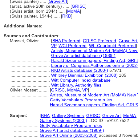
(Swiss painter) ..... [
Grove Art
]
(artist, active 20th century) ..... [
GRISC
]
(Swiss artist, born 1944) ..... [
MoMA
]
(Swiss painter, 1944-) ..... [
RKD
]
Additional Names:
Sources and Contributors:
Mosset, Olivier ........
[
BHA Preferred
,
GRISC Preferred
,
Grove Art
VP
,
WCI Preferred
,
WL-Courtauld Preferred
]
................................
Artists, Museum of Modern Art (MoMA) New 
................................
Grove Art artist database (1989-)
................................
Harald Szeemann papers, Finding Aid, GRI S
................................
Library of Congress Authorities online (2002-
................................
RKD Artists database (2000-)
57971
................................
Whitney Biennial Exhibition (2008)
185
................................
Witt Computer Index database
................................
Witt Library, Authority files
Olivier Mosset ........
[
GRISC
,
MoMA
,
VP
]
..............................
Artists, Museum of Modern Art (MoMA) New 
..............................
Getty Vocabulary Program rules
..............................
Harald Szeemann papers, Finding Aid, GRI Sp
Subject:
........
[
BHA
,
Gallery Systems
,
GRISC
,
Grove Art
,
MoMA
....................
Gallery Systems (2000-)
LOC ID: nr91017532
....................
Getty Vocabulary Program rules
....................
Grove Art artist database (1989-)
....................
Grove Art Online (2003-2008)
accessed 3 Novemb