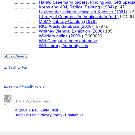
....................
Harald Szeemann papers, Finding Aid, GRI Special
....................
Krens and Wei, Radical Painting (1984)
p. 47
....................
Lexikon der zeitgen schweizer Künstler (1981)
p.2
....................
Library of Congress Authorities data (n.d.)
LOC ID:
....................
MoMA, Library Catalog (1976)
....................
RKD Artists database (2000-)
57971
....................
Whitney Biennial Exhibition (2008)
185
....................
Wikidata online (2000-)
Q669030
....................
Witt Computer Index database
....................
Witt Library, Authority files
The J. Paul Getty Trust
© 2004 J. Paul Getty Trust
Terms of Use
/
Privacy Policy
/
Contact Us