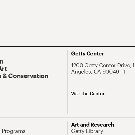
Getty Center
On
1200 Getty Center Drive, 
Art
Angeles, CA 90049
 & Conservation
Visit the Center
Art and Research
d Programs
Getty Library