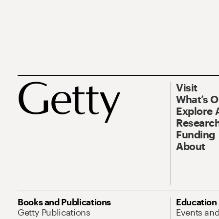
Visit
What’s 
Explore 
Research
Funding
About
Books and Publications
Education
Getty Publications
Events an