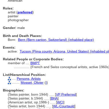
American
Roles:
artist (
preferred
)
painter
photographer
Gender:
male
Birth and Death Places:
Born:
Bern (Bern canton, Switzerland) (inhabited place)
Events:
active:
Tucson (Pima county, Arizona, United States) (inhabited p
Related People or Corporate Bodies:
member of ....
BMPT
................
(French and Swiss conceptual aritsts, active 1960
List/Hierarchical Position:
....
Persons, Artists
........
Mosset, Olivier
(
I
)
Biographies:
(Swiss painter, born 1944) ..... [
VP Preferred
]
(Swiss painter, b.1944) ..... [
BHA
]
(American artist, op.1986-) ..... [
WCI
]
(Swiss artist, born 1944) ..... [
WL-Courtauld
]