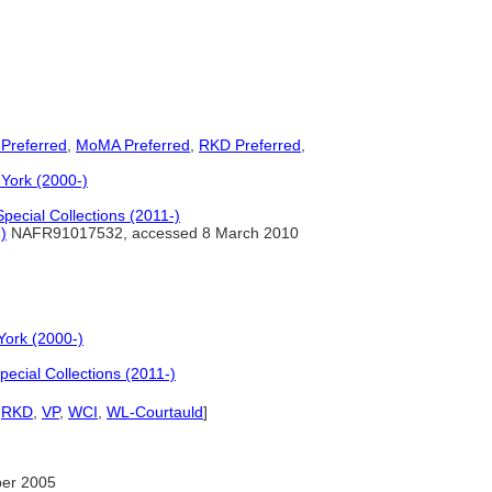
 Preferred
,
MoMA Preferred
,
RKD Preferred
,
York (2000-)
pecial Collections (2011-)
)
NAFR91017532, accessed 8 March 2010
York (2000-)
ecial Collections (2011-)
,
RKD
,
VP
,
WCI
,
WL-Courtauld
]
er 2005