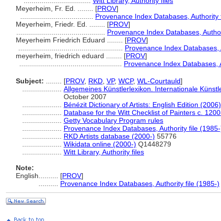
..................................
Witt Library, Authority files
Meyerheim, Fr. Ed. ........
[
PROV
]
.....................................
Provenance Index Databases, Authority f
Meyerheim, Friedr. Ed. ........
[
PROV
]
.............................................
Provenance Index Databases, Authori
Meyerheim Friedrich Eduard ........
[
PROV
]
.....................................................
Provenance Index Databases, Au
meyerheim, friedrich eduard ........
[
PROV
]
....................................................
Provenance Index Databases, Au
Subject:
........
[
PROV
,
RKD
,
VP
,
WCP
,
WL-Courtauld
]
....................
Allgemeines Künstlerlexikon. Internationale Küns
October 2007
....................
Bénézit Dictionary of Artists: English Edition (2006)
....................
Database for the Witt Checklist of Painters c. 120
....................
Getty Vocabulary Program rules
....................
Provenance Index Databases, Authority file (1985-
....................
RKD Artists database (2000-)
55776
....................
Wikidata online (2000-)
Q1448279
....................
Witt Library, Authority files
Note:
English
..........
[
PROV
]
..........
Provenance Index Databases, Authority file (1985-)