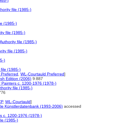
985-)
rity file (1985-)
le (1985-)
y file (1985-)
thority file (1985-)
ty file (1985-)
5-)
file (1985-)
Preferred
,
WL-Courtauld Preferred
]
lish Edition (2006)
9:887
f Painters c. 1200-1976 (1978-)
ority file (1985-)
776
P
,
WL-Courtauld
]
nale Künstlerdatenbank (1993-2006)
accessed
ers c. 1200-1976 (1978-)
le (1985-)