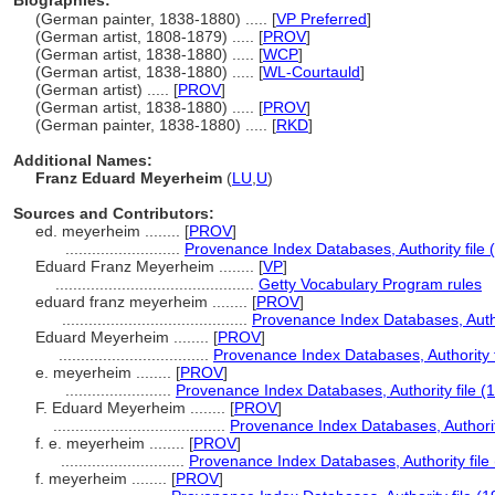
Biographies:
(German painter, 1838-1880) ..... [
VP Preferred
]
(German artist, 1808-1879) ..... [
PROV
]
(German artist, 1838-1880) ..... [
WCP
]
(German artist, 1838-1880) ..... [
WL-Courtauld
]
(German artist) ..... [
PROV
]
(German artist, 1838-1880) ..... [
PROV
]
(German painter, 1838-1880) ..... [
RKD
]
Additional Names:
Franz Eduard Meyerheim
(
LU
,
U
)
Sources and Contributors:
ed. meyerheim ........
[
PROV
]
..........................
Provenance Index Databases, Authority file 
Eduard Franz Meyerheim ........
[
VP
]
.............................................
Getty Vocabulary Program rules
eduard franz meyerheim ........
[
PROV
]
..........................................
Provenance Index Databases, Author
Eduard Meyerheim ........
[
PROV
]
..................................
Provenance Index Databases, Authority f
e. meyerheim ........
[
PROV
]
........................
Provenance Index Databases, Authority file (
F. Eduard Meyerheim ........
[
PROV
]
.......................................
Provenance Index Databases, Authority
f. e. meyerheim ........
[
PROV
]
............................
Provenance Index Databases, Authority file
f. meyerheim ........
[
PROV
]