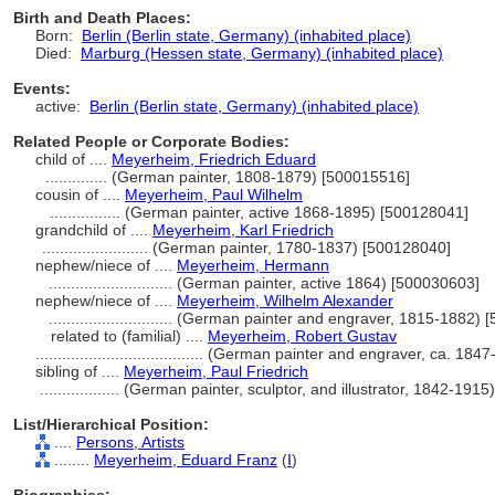
Birth and Death Places:
Born:
Berlin (Berlin state, Germany) (inhabited place)
Died:
Marburg (Hessen state, Germany) (inhabited place)
Events:
active:
Berlin (Berlin state, Germany) (inhabited place)
Related People or Corporate Bodies:
child of ....
Meyerheim, Friedrich Eduard
..............
(German painter, 1808-1879) [500015516]
cousin of ....
Meyerheim, Paul Wilhelm
................
(German painter, active 1868-1895) [500128041]
grandchild of ....
Meyerheim, Karl Friedrich
........................
(German painter, 1780-1837) [500128040]
nephew/niece of ....
Meyerheim, Hermann
............................
(German painter, active 1864) [500030603]
nephew/niece of ....
Meyerheim, Wilhelm Alexander
............................
(German painter and engraver, 1815-1882) 
related to (familial) ....
Meyerheim, Robert Gustav
......................................
(German painter and engraver, ca. 1847
sibling of ....
Meyerheim, Paul Friedrich
..................
(German painter, sculptor, and illustrator, 1842-191
List/Hierarchical Position:
....
Persons, Artists
........
Meyerheim, Eduard Franz
(
I
)