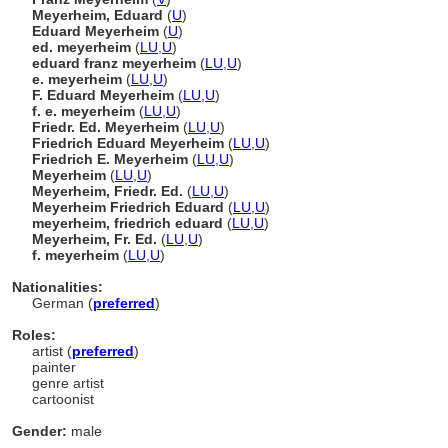
Meyerheim, Eduard
(
U
)
Eduard Meyerheim
(
U
)
ed. meyerheim
(
LU
,
U
)
eduard franz meyerheim
(
LU
,
U
)
e. meyerheim
(
LU
,
U
)
F. Eduard Meyerheim
(
LU
,
U
)
f. e. meyerheim
(
LU
,
U
)
Friedr. Ed. Meyerheim
(
LU
,
U
)
Friedrich Eduard Meyerheim
(
LU
,
U
)
Friedrich E. Meyerheim
(
LU
,
U
)
Meyerheim
(
LU
,
U
)
Meyerheim, Friedr. Ed.
(
LU
,
U
)
Meyerheim Friedrich Eduard
(
LU
,
U
)
meyerheim, friedrich eduard
(
LU
,
U
)
Meyerheim, Fr. Ed.
(
LU
,
U
)
f. meyerheim
(
LU
,
U
)
Nationalities:
German (
preferred
)
Roles:
artist (
preferred
)
painter
genre artist
cartoonist
Gender:
male