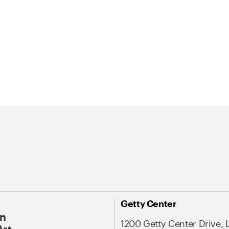
Getty Center
On
1200 Getty Center Drive, 
Art