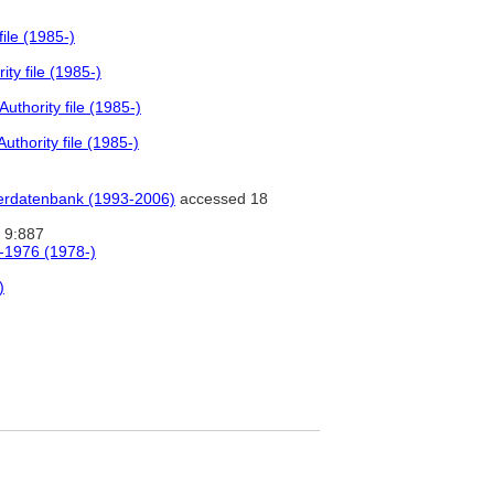
ile (1985-)
ty file (1985-)
thority file (1985-)
thority file (1985-)
tlerdatenbank (1993-2006)
accessed 18
9:887
0-1976 (1978-)
)