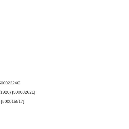
[500022246]
-1920) [500082621]
5) [500015517]