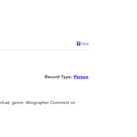
Record Type:
Person
ortrait; genre; lithographer Comment on