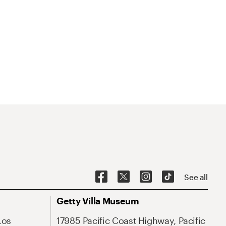
See all
Getty Villa Museum
Los
17985 Pacific Coast Highway, Pacific