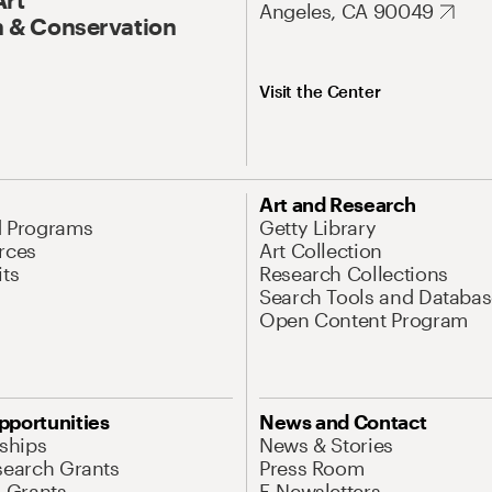
Angeles, CA 90049
 & Conservation
Visit the Center
Art and Research
d Programs
Getty Library
rces
Art Collection
its
Research Collections
Search Tools and Databas
Open Content Program
pportunities
News and Contact
nships
News & Stories
search Grants
Press Room
l Grants
E-Newsletters