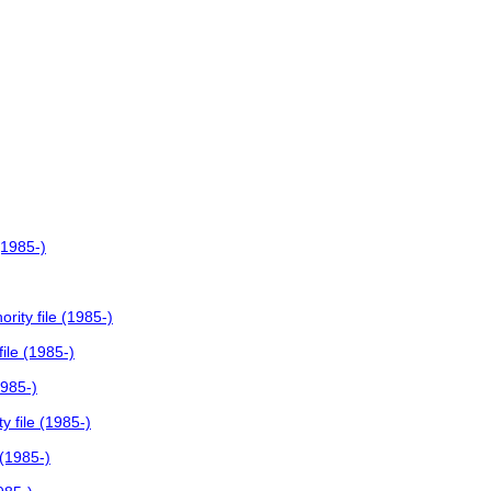
(1985-)
ity file (1985-)
ile (1985-)
1985-)
 file (1985-)
 (1985-)