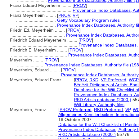
........................
Provenance Index Databases, Authority file (1
Franz Eduard Meyerheim ........
[
PROV
]
.............................................
Provenance Index Databases, Autho
Franz Meyerheim ........
[
PROV
,
VP
]
................................
Getty Vocabulary Program rules
................................
Provenance Index Databases, Authority fi
Friedr. Ed. Meyerheim ........
[
PROV
]
...........................................
Provenance Index Databases, Authorit
Friedrich Eduard Meyerheim ........
[
PROV
]
.....................................................
Provenance Index Databases, Au
Friedrich E. Meyerheim ........
[
PROV
]
.............................................
Provenance Index Databases, Authori
Meyerheim ........
[
PROV
]
.....................
Provenance Index Databases, Authority file (198
Meyerheim, Eduard ........
[
PROV
]
....................................
Provenance Index Databases, Authority 
Meyerheim, Eduard Franz ........
[
PROV
,
RKD
,
VP Preferred
,
WCP 
...............................................
Bénézit Dictionary of Artists: Eng
...............................................
Database for the Witt Checklist o
...............................................
Provenance Index Databases, Auth
...............................................
RKD Artists database (2000-)
55
...............................................
Witt Library, Authority files
Meyerheim, Franz ........
[
PROV Preferred
,
RKD Preferred
,
VP
,
WC
..................................
Allgemeines Künstlerlexikon. Internatio
18 October 2007
..................................
Database for the Witt Checklist of Paint
..................................
Provenance Index Databases, Authority fi
..................................
RKD Artists database (2000-)
55776