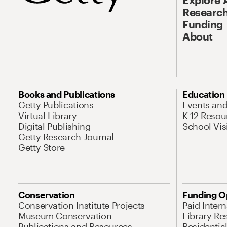
Research
Funding
About
Books and Publications
Education
Getty Publications
Events an
Virtual Library
K-12 Resou
Digital Publishing
School Vis
Getty Research Journal
Getty Store
Conservation
Funding O
Conservation Institute Projects
Paid Inter
Museum Conservation
Library Re
Publications and Resources
Residentia