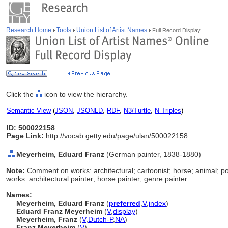
Research Home
Tools
Union List of Artist Names
Full Record Display
Click the
icon to view the hierarchy.
Semantic View
(
JSON
,
JSONLD
,
RDF
,
N3/Turtle
,
N-Triples
)
ID: 500022158
Page Link:
http://vocab.getty.edu/page/ulan/500022158
Meyerheim, Eduard Franz
(German painter, 1838-1880)
Note:
Comment on works: architectural; cartoonist; horse; animal; p
works: architectural painter; horse painter; genre painter
Names:
Meyerheim, Eduard Franz
(
preferred
,
V
,
index
)
Eduard Franz Meyerheim
(
V
,
display
)
Meyerheim, Franz
(
V
,
Dutch-P
,
NA
)
Franz Meyerheim
(
V
)