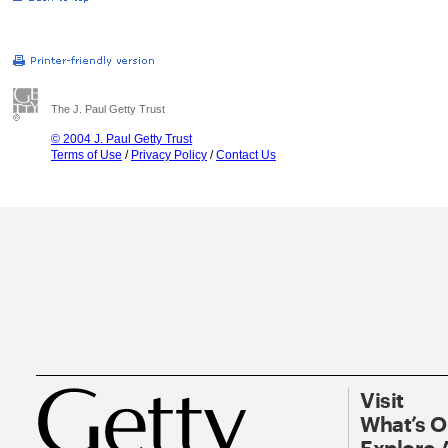
The J. Paul Getty Trust
© 2004 J. Paul Getty Trust
Terms of Use
/
Privacy Policy
/
Contact Us
Visit
What’s 
Explore 