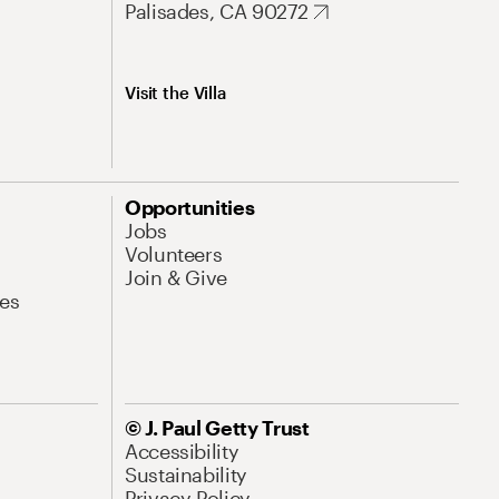
Palisades, CA 90272
Visit the Villa
Opportunities
Jobs
Volunteers
Join & Give
es
© J. Paul Getty Trust
Accessibility
Sustainability
Privacy Policy