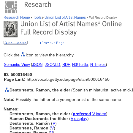
Research Home
Tools
Union List of Artist Names
Full Record Display
Click the
icon to view the hierarchy.
Semantic View
(
JSON
,
JSONLD
,
RDF
,
N3/Turtle
,
N-Triples
)
ID: 500016450
Page Link:
http://vocab.getty.edu/page/ulan/500016450
Destorrents, Ramon, the elder
(Spanish miniaturist, active mid-
Note:
Possibly the father of a younger artist of the same name.
Names:
Destorrents, Ramon, the elder
(
preferred
,
V
,
index
)
Ramon Destorrents the Elder
(
V
,
display
)
Destorrents, Ramón
(
V
)
Destorrens, Ramon
(
V
)
Destorrent, Ramon
(
V
)