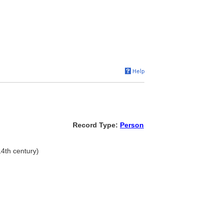
Record Type:
Person
14th century)