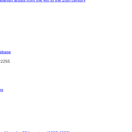
Spanish artists from the 4th to the 20th century
tabase
2255
es