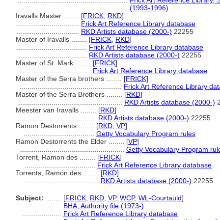
........................................................
Frick Art Reference Library, 
(1993-1996)
Iravalls Master ........
[
FRICK
,
RKD
]
................................
Frick Art Reference Library database
................................
RKD Artists database (2000-)
22255
Master of Iravalls ........
[
FRICK
,
RKD
]
....................................
Frick Art Reference Library database
....................................
RKD Artists database (2000-)
22255
Master of St. Mark ........
[
FRICK
]
...................................
Frick Art Reference Library database
Master of the Serra brothers ........
[
FRICK
]
....................................................
Frick Art Reference Library da
Master of the Serra Brothers ........
[
RKD
]
.....................................................
RKD Artists database (2000-)
2
Meester van Iravalls ........
[
RKD
]
........................................
RKD Artists database (2000-)
22255
Ramon Destorrents ........
[
RKD
,
VP
]
....................................
Getty Vocabulary Program rules
Ramon Destorrents the Elder ........
[
VP
]
.....................................................
Getty Vocabulary Program rul
Torrent, Ramon des ........
[
FRICK
]
....................................
Frick Art Reference Library database
Torrents, Ramón des ........
[
RKD
]
......................................
RKD Artists database (2000-)
22255
Subject:
........
[
FRICK
,
RKD
,
VP
,
WCP
,
WL-Courtauld
]
....................
BHA, Authority file (1973-)
....................
Frick Art Reference Library database