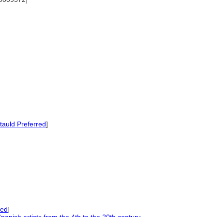
auld Preferred
]
red
]