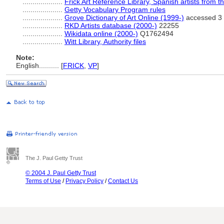
....................
Frick Art Reference Library, Spanish artists from 
....................
Getty Vocabulary Program rules
....................
Grove Dictionary of Art Online (1999-)
accessed 3
....................
RKD Artists database (2000-)
22255
....................
Wikidata online (2000-)
Q1762494
....................
Witt Library, Authority files
Note:
English
..........
[
FRICK
,
VP
]
The J. Paul Getty Trust
© 2004 J. Paul Getty Trust
Terms of Use
/
Privacy Policy
/
Contact Us