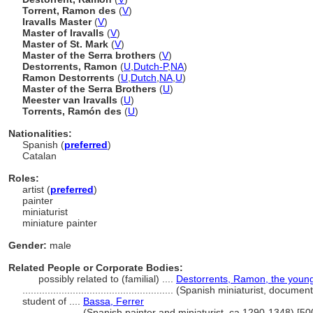
Torrent, Ramon des
(
V
)
Iravalls Master
(
V
)
Master of Iravalls
(
V
)
Master of St. Mark
(
V
)
Master of the Serra brothers
(
V
)
Destorrents, Ramon
(
U
,
Dutch-P
,
NA
)
Ramon Destorrents
(
U
,
Dutch
,
NA
,
U
)
Master of the Serra Brothers
(
U
)
Meester van Iravalls
(
U
)
Torrents, Ramón des
(
U
)
Nationalities:
Spanish (
preferred
)
Catalan
Roles:
artist (
preferred
)
painter
miniaturist
miniature painter
Gender:
male
Related People or Corporate Bodies:
possibly related to (familial) ....
Destorrents, Ramon, the youn
......................................................
(Spanish miniaturist, document
student of ....
Bassa, Ferrer
..................
(Spanish painter and miniaturist, ca.1290-1348) [5