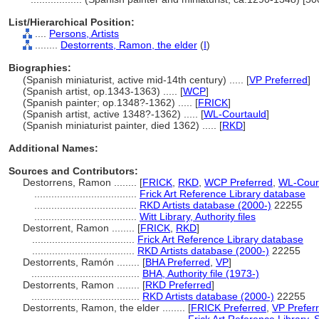
List/Hierarchical Position:
....
Persons, Artists
........
Destorrents, Ramon, the elder
(
I
)
Biographies:
(Spanish miniaturist, active mid-14th century) ..... [
VP Preferred
]
(Spanish artist, op.1343-1363) ..... [
WCP
]
(Spanish painter; op.1348?-1362) ..... [
FRICK
]
(Spanish artist, active 1348?-1362) ..... [
WL-Courtauld
]
(Spanish miniaturist painter, died 1362) ..... [
RKD
]
Additional Names:
Sources and Contributors:
Destorrens, Ramon ........
[
FRICK
,
RKD
,
WCP Preferred
,
WL-Court
....................................
Frick Art Reference Library database
....................................
RKD Artists database (2000-)
22255
....................................
Witt Library, Authority files
Destorrent, Ramon ........
[
FRICK
,
RKD
]
....................................
Frick Art Reference Library database
....................................
RKD Artists database (2000-)
22255
Destorrents, Ramón ........
[
BHA Preferred
,
VP
]
......................................
BHA, Authority file (1973-)
Destorrents, Ramon ........
[
RKD Preferred
]
......................................
RKD Artists database (2000-)
22255
Destorrents, Ramon, the elder ........
[
FRICK Preferred
,
VP Prefer