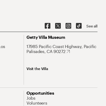
See all
Getty Villa Museum
Los
17985 Pacific Coast Highway, Pacific
Palisades, CA 90272
Visit the Villa
Opportunities
Jobs
Volunteers