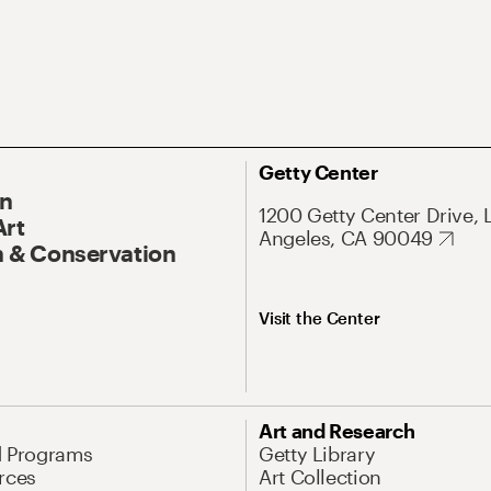
Getty Center
On
1200 Getty Center Drive, 
Art
Angeles, CA 90049
 & Conservation
Visit the Center
Art and Research
d Programs
Getty Library
rces
Art Collection