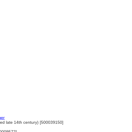
ger
ed late 14th century) [500039150]
00009572]