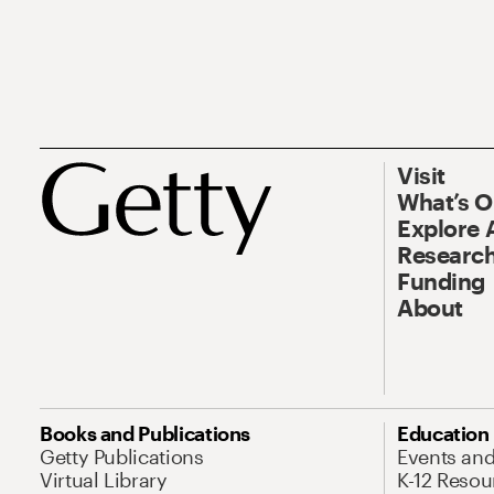
Visit
What’s 
Explore 
Research
Funding
About
Books and Publications
Education
Getty Publications
Events an
Virtual Library
K-12 Resou