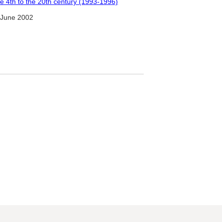
the 4th to the 20th century (1993-1996)
 June 2002