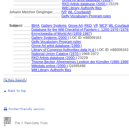
.......................................................
Grove Art artist database (1989-)
.......................................................
RKD Artists database (2000-)
23229
.......................................................
Witt Library, Authority files
Johann Melchior Dinglinger ........
[
VP
,
WL-Courtauld
]
.....................................................
Getty Vocabulary Program rules
Subject:
........
[
BHA
,
Gallery Systems
,
Grove Art
,
RKD
,
VP
,
WCP
,
WL-Courtaul
....................
Database for the Witt Checklist of Painters c. 1200-1976 (1978
....................
Encyclopedia of World Art (1959-1987)
....................
Gallery Systems (2000-)
LOC ID: n98009163
....................
Getty Vocabulary Program rules
....................
Grove Art artist database (1989-)
....................
Library of Congress Authorities data (n.d.)
LOC ID: n98009163
....................
National Union Catalog (1970-)
1968-1972
....................
RKD Artists database (2000-)
23229
....................
Thieme-Becker, Allgemeines Lexikon der Künstler (1980-1986
....................
Wikidata online (2000-)
Q1695498
....................
Witt Library, Authority files
The J. Paul Getty Trust