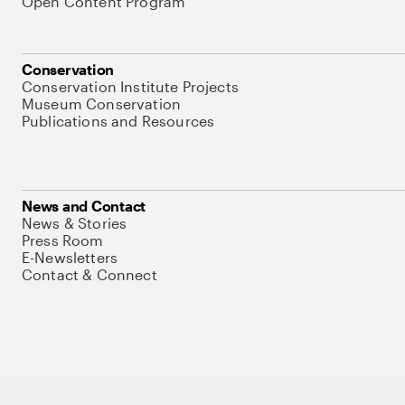
Open Content Program
Conservation
Conservation Institute Projects
Museum Conservation
Publications and Resources
News and Contact
News & Stories
Press Room
E-Newsletters
Contact & Connect