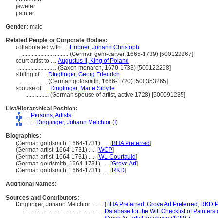
jeweler
painter
Gender:
male
Related People or Corporate Bodies:
collaborated with ....
Hübner, Johann Christoph
................................
(German gem-carver, 1665-1739) [500122267]
court artist to ....
Augustus II, King of Poland
..........................
(Saxon monarch, 1670-1733) [500122268]
sibling of ....
Dinglinger, Georg Friedrich
..................
(German goldsmith, 1666-1720) [500353265]
spouse of ....
Dinglinger, Marie Sibylle
................
(German spouse of artist, active 1728) [500091235]
List/Hierarchical Position:
....
Persons, Artists
........
Dinglinger, Johann Melchior
(
I
)
Biographies:
(German goldsmith, 1664-1731) ..... [
BHA Preferred
]
(German artist, 1664-1731) ..... [
WCP
]
(German artist, 1664-1731) ..... [
WL-Courtauld
]
(German goldsmith, 1664-1731) ..... [
Grove Art
]
(German goldsmith, 1664-1731) ..... [
RKD
]
Additional Names:
Sources and Contributors:
Dinglinger, Johann Melchior ........
[
BHA Preferred
,
Grove Art Preferred
,
RKD P
.......................................................
Database for the Witt Checklist of Painters