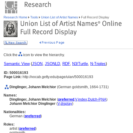
Research Home
Tools
Union List of Artist Names
Full Record Display
Click the
icon to view the hierarchy.
Semantic View
(
JSON
,
JSONLD
,
RDF
,
N3/Turtle
,
N-Triples
)
ID: 500016193
Page Link:
http://vocab.getty.edu/page/ulan/500016193
Dinglinger, Johann Melchior
(German goldsmith, 1664-1731)
Names:
Dinglinger, Johann Melchior
(
preferred
,
V
,
index
,
Dutch-P
,
NA
)
Johann Melchior Dinglinger
(
V
,
display
)
Nationalities:
German (
preferred
)
Roles:
artist (
preferred
)
goldsmith