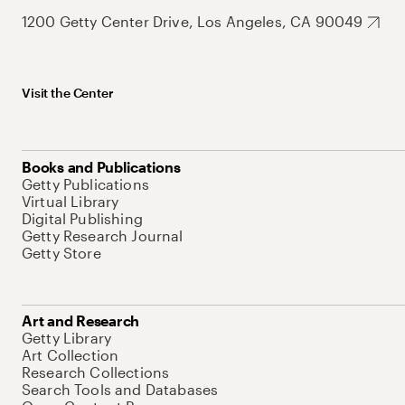
1200 Getty Center Drive, Los Angeles, CA 90049
Visit the Center
Books and Publications
Getty Publications
Virtual Library
Digital Publishing
Getty Research Journal
Getty Store
Art and Research
Getty Library
Art Collection
Research Collections
Search Tools and Databases