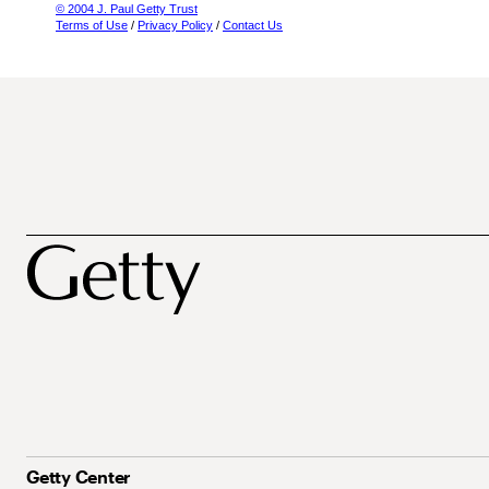
© 2004 J. Paul Getty Trust
Terms of Use
/
Privacy Policy
/
Contact Us
Getty Center