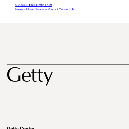
© 2004 J. Paul Getty Trust
Terms of Use
/
Privacy Policy
/
Contact Us
Getty Center