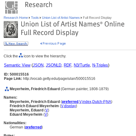
Research Home
Tools
Union List of Artist Names
Full Record Display
Click the
icon to view the hierarchy.
Semantic View
(
JSON
,
JSONLD
,
RDF
,
N3/Turtle
,
N-Triples
)
ID: 500015516
Page Link:
http://vocab.getty.edu/page/ulan/500015516
Meyerheim, Friedrich Eduard
(German painter, 1808-1879)
Names:
Meyerheim, Friedrich Eduard
(
preferred
,
V
,
index
,
Dutch-P
,
NA
)
Friedrich Eduard Meyerheim
(
V
,
display
)
Meyerheim, Eduard
(
V
)
Eduard Meyerheim
(
V
)
Nationalities:
German (
preferred
)
Roles: