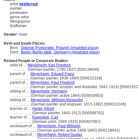
artist (
preferred
)
painter
printmaker
genre artist
lithographer
draftsman
Gender:
male
Birth and Death Places:
Born:
Gdańsk (Pomorskie, Poland) (inhabited place)
Died:
Berlin (Berlin state, Germany) (inhabited place)
Related People or Corporate Bodies:
child of ....
Meyerheim, Karl Friedrich
..............
(German painter, 1780-1837) [500128040]
parent of ....
Meyerheim, Eduard Franz
................
(German painter, 1838-1880) [500022158]
parent of ....
Meyerheim, Paul Friedrich
................
(German painter, sculptor, and illustrator, 1842-1915) [50001551
sibling of ....
Meyerheim, Hermann
..................
(German painter, active 1864) [500030603]
sibling of ....
Meyerheim, Wilhelm Alexander
..................
(German painter and engraver, 1815-1882) [500022246]
teacher of ....
Hertel, Albert
..................
(German painter, 1843-1912) [500008762]
teacher of ....
Kappstein, Carl
..................
(German artist, 1869-1933) [500407097]
uncle/aunt of ....
Meyerheim, Paul Wilhelm
........................
(German painter, active 1868-1895) [500128041]
uncle/aunt of ....
Meyerheim, Robert Gustav