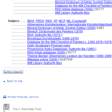
.......................................................
Bénézit Dictionary of Artists: English Editi
.......................................................
Database for the Witt Checklist of Painter
.......................................................
RKD Artists database (2000-)
55777
.......................................................
Witt Library, Authority files
Subject:
........
[
BHA
,
PROV
,
RKD
,
VP
,
WCP
,
WL-Courtauld
]
....................
Allgemeines Künstlerlexikon. Internationale Künstlerdatenba
....................
Bénézit Dictionary of Artists: English Edition (2006)
9:887
....................
Bénézit, Dictionnaire des Peintres (1976)
....................
BHA, Authority file (1973-)
....................
Brockhaus Enzyklopädie (1966-1976)
....................
Database for the Witt Checklist of Painters c. 1200-1976 (1978
....................
Getty Vocabulary Program rules
....................
Provenance Index Databases, Authority file (1985-)
....................
RKD Artists database (2000-)
55777
....................
Thieme-Becker, Allgemeines Lexikon der Künstler (1980-1986
....................
Wikidata online (2000-)
Q187548
....................
Witt Library, Authority files
The J. Paul Getty Trust