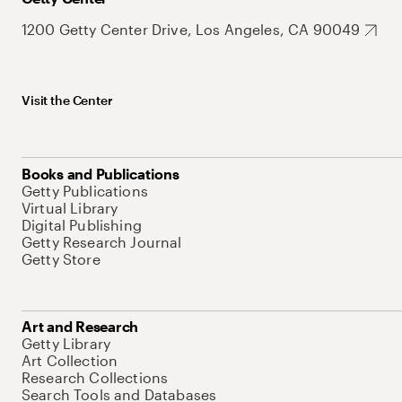
1200 Getty Center Drive, Los Angeles, CA 90049
Visit the Center
Books and Publications
Getty Publications
Virtual Library
Digital Publishing
Getty Research Journal
Getty Store
Art and Research
Getty Library
Art Collection
Research Collections
Search Tools and Databases