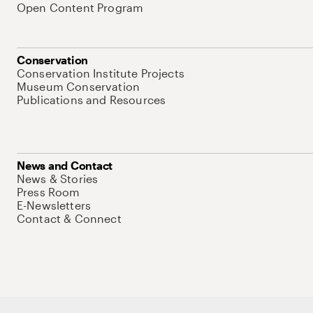
Open Content Program
Conservation
Conservation Institute Projects
Museum Conservation
Publications and Resources
News and Contact
News & Stories
Press Room
E-Newsletters
Contact & Connect