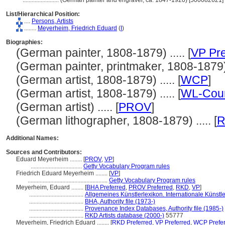
........................
(German painter and engraver, ca. 1847-1920) [500082621]
List/Hierarchical Position:
....
Persons, Artists
........
Meyerheim, Friedrich Eduard
(
I
)
Biographies:
(German painter, 1808-1879) ..... [
VP Pre
(German painter, printmaker, 1808-1879) .
(German artist, 1808-1879) ..... [
WCP
]
(German artist, 1808-1879) ..... [
WL-Cour
(German artist) ..... [
PROV
]
(German lithographer, 1808-1879) ..... [
Additional Names:
Sources and Contributors:
Eduard Meyerheim ........
[
PROV
,
VP
]
..................................
Getty Vocabulary Program rules
Friedrich Eduard Meyerheim ........
[
VP
]
.....................................................
Getty Vocabulary Program rules
Meyerheim, Eduard ........
[
BHA Preferred
,
PROV Preferred
,
RKD
,
VP
]
....................................
Allgemeines Künstlerlexikon. Internationale Künst
....................................
BHA, Authority file (1973-)
....................................
Provenance Index Databases, Authority file (1985-)
....................................
RKD Artists database (2000-)
55777
Meyerheim, Friedrich Eduard ........
[
RKD Preferred
,
VP Preferred
,
WCP Prefe