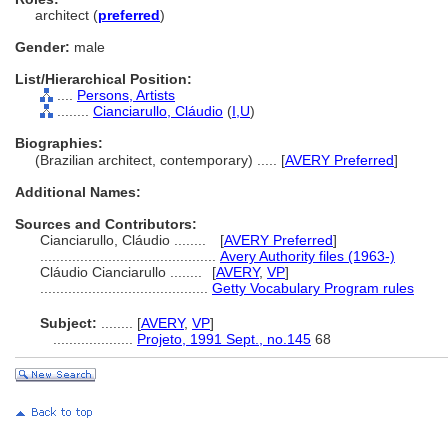
architect (
preferred
)
Gender:
male
List/Hierarchical Position:
....
Persons, Artists
........
Cianciarullo, Cláudio
(
I,
U
)
Biographies:
(Brazilian architect, contemporary) ..... [
AVERY Preferred
]
Additional Names:
Sources and Contributors:
Cianciarullo, Cláudio ........
[
AVERY Preferred
]
............................................
Avery Authority files (1963-)
Cláudio Cianciarullo ........
[
AVERY
,
VP
]
..........................................
Getty Vocabulary Program rules
Subject:
........
[
AVERY
,
VP
]
....................
Projeto, 1991 Sept., no.145
68