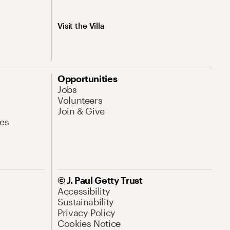
Visit the Villa
Opportunities
Jobs
Volunteers
Join & Give
es
© J. Paul Getty Trust
Accessibility
Sustainability
Privacy Policy
Cookies Notice