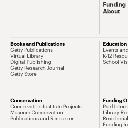
Funding
About
Books and Publications
Education
Getty Publications
Events an
Virtual Library
K-12 Resou
Digital Publishing
School Vis
Getty Research Journal
Getty Store
Conservation
Funding O
Conservation Institute Projects
Paid Inter
Museum Conservation
Library Re
Publications and Resources
Residentia
Funding Ini