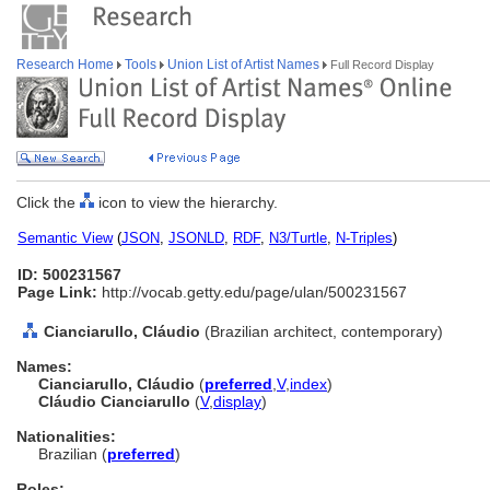
Research Home
Tools
Union List of Artist Names
Full Record Display
Click the
icon to view the hierarchy.
Semantic View
(
JSON
,
JSONLD
,
RDF
,
N3/Turtle
,
N-Triples
)
ID: 500231567
Page Link:
http://vocab.getty.edu/page/ulan/500231567
Cianciarullo, Cláudio
(Brazilian architect, contemporary)
Names:
Cianciarullo, Cláudio
(
preferred
,
V
,
index
)
Cláudio Cianciarullo
(
V
,
display
)
Nationalities:
Brazilian (
preferred
)
Roles: