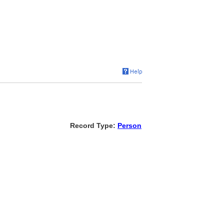
Record Type:
Person