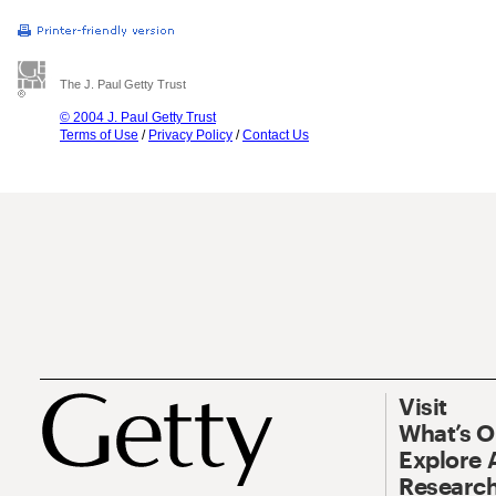
The J. Paul Getty Trust
© 2004 J. Paul Getty Trust
Terms of Use
/
Privacy Policy
/
Contact Us
Visit
What’s 
Explore 
Research