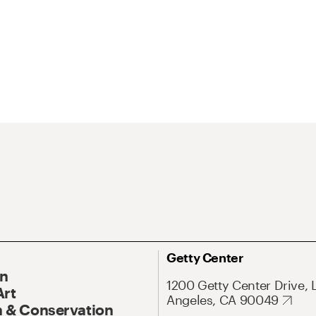
Getty Center
On
1200 Getty Center Drive, 
Art
Angeles, CA 90049
 & Conservation