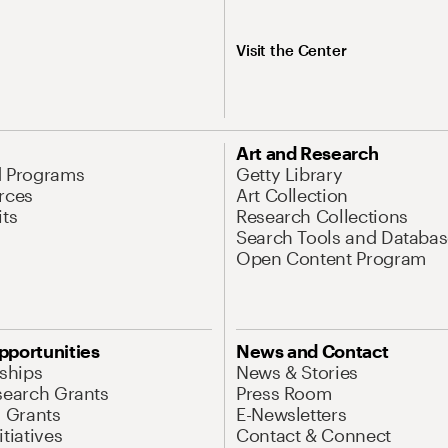
Visit the Center
Art and Research
d Programs
Getty Library
rces
Art Collection
its
Research Collections
Search Tools and Databas
Open Content Program
pportunities
News and Contact
nships
News & Stories
search Grants
Press Room
l Grants
E-Newsletters
tiatives
Contact & Connect