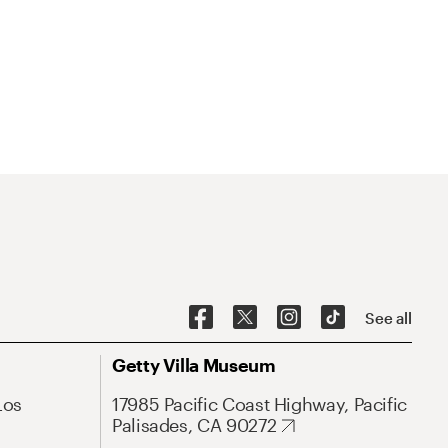
See all
Getty Villa Museum
Los
17985 Pacific Coast Highway, Pacific
Palisades, CA 90272