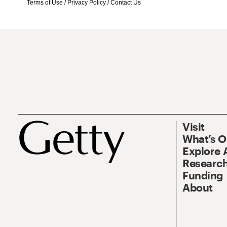
Terms of Use
/
Privacy Policy
/
Contact Us
Visit
What’s 
Explore 
Research
Funding
About