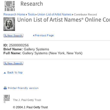
Research Home
Tools
Union List of Artist Names
Contributor Record
ID:
2500000256
Brief Name:
Gallery Systems
Full Name:
Gallery Systems (New York, New York)
The J. Paul Getty Trust
© 2004 J. Paul Getty Trust