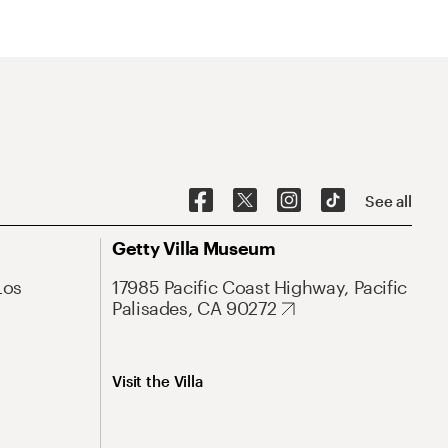
See all
Getty Villa Museum
Los
17985 Pacific Coast Highway, Pacific
Palisades, CA 90272
Visit the Villa