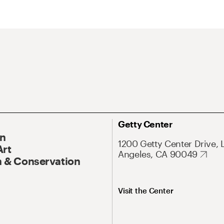
Getty Center
On
1200 Getty Center Drive, 
Art
Angeles, CA 90049
 & Conservation
Visit the Center