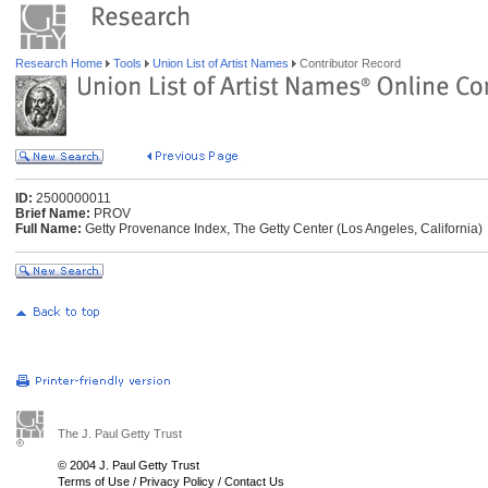
Research Home
Tools
Union List of Artist Names
Contributor Record
ID:
2500000011
Brief Name:
PROV
Full Name:
Getty Provenance Index, The Getty Center (Los Angeles, California)
The J. Paul Getty Trust
© 2004 J. Paul Getty Trust
Terms of Use
/
Privacy Policy
/
Contact Us