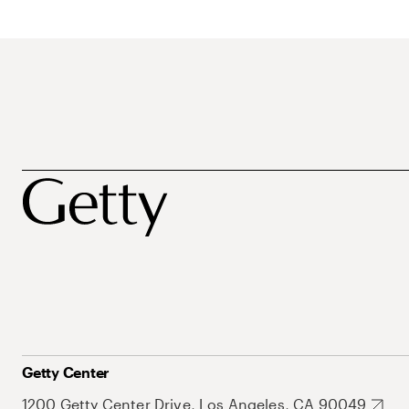
Getty Center
1200 Getty Center Drive, Los Angeles, CA 90049