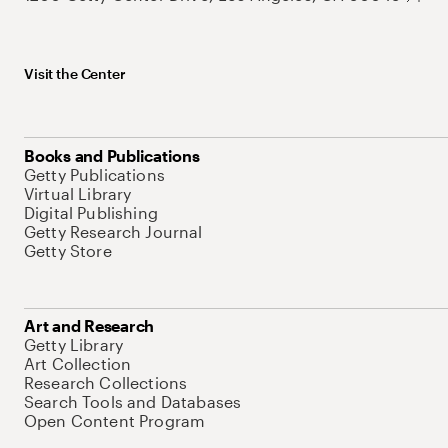
Visit the Center
Books and Publications
Getty Publications
Virtual Library
Digital Publishing
Getty Research Journal
Getty Store
Art and Research
Getty Library
Art Collection
Research Collections
Search Tools and Databases
Open Content Program