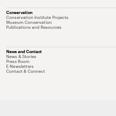
Conservation
Conservation Institute Projects
Museum Conservation
Publications and Resources
News and Contact
News & Stories
Press Room
E-Newsletters
Contact & Connect