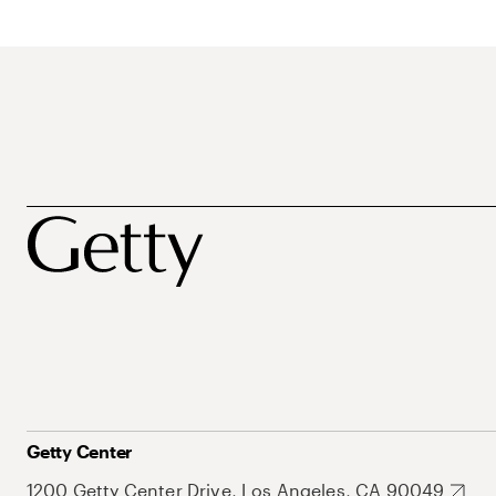
Getty Center
1200 Getty Center Drive, Los Angeles, CA 90049