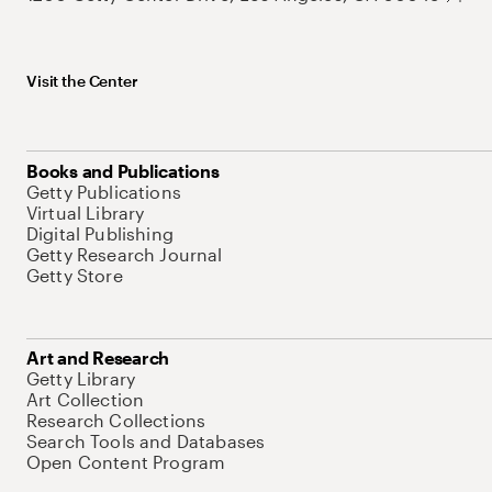
Visit the Center
Books and Publications
Getty Publications
Virtual Library
Digital Publishing
Getty Research Journal
Getty Store
Art and Research
Getty Library
Art Collection
Research Collections
Search Tools and Databases
Open Content Program