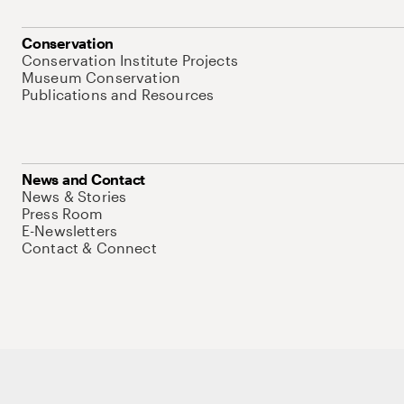
Conservation
Conservation Institute Projects
Museum Conservation
Publications and Resources
News and Contact
News & Stories
Press Room
E-Newsletters
Contact & Connect