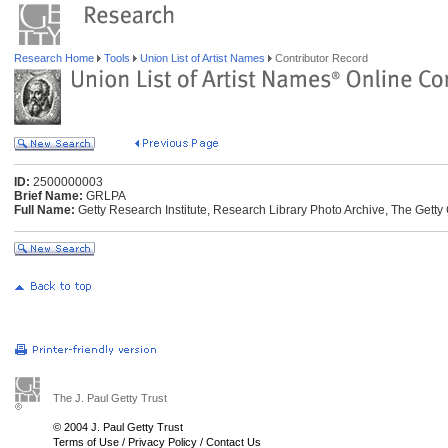
Research Home
Tools
Union List of Artist Names
Contributor Record
ID:
2500000003
Brief Name:
GRLPA
Full Name:
Getty Research Institute, Research Library Photo Archive, The Getty 
The J. Paul Getty Trust
© 2004 J. Paul Getty Trust
Terms of Use
/
Privacy Policy
/
Contact Us