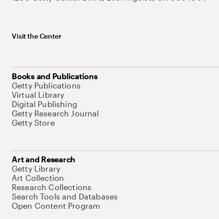
Visit the Center
Books and Publications
Getty Publications
Virtual Library
Digital Publishing
Getty Research Journal
Getty Store
Art and Research
Getty Library
Art Collection
Research Collections
Search Tools and Databases
Open Content Program