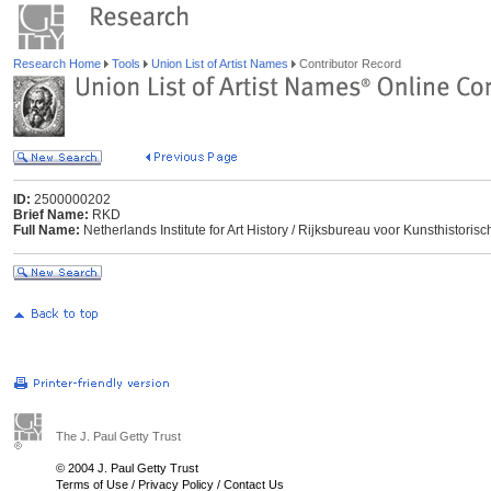
Research Home
Tools
Union List of Artist Names
Contributor Record
ID:
2500000202
Brief Name:
RKD
Full Name:
Netherlands Institute for Art History / Rijksbureau voor Kunsthisto
The J. Paul Getty Trust
© 2004 J. Paul Getty Trust
Terms of Use
/
Privacy Policy
/
Contact Us