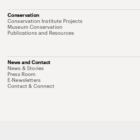
Conservation
Conservation Institute Projects
Museum Conservation
Publications and Resources
News and Contact
News & Stories
Press Room
E-Newsletters
Contact & Connect