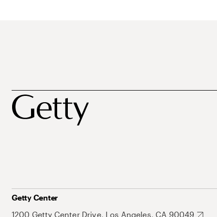
Getty Center
1200 Getty Center Drive, Los Angeles, CA 90049