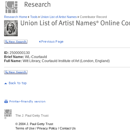
Research Home
Tools
Union List of Artist Names
Contributor Record
ID:
2500000130
Brief Name:
WL-Courtauld
Full Name:
Witt Library, Courtauld Institute of Art (London, England)
The J. Paul Getty Trust
© 2004 J. Paul Getty Trust
Terms of Use
/
Privacy Policy
/
Contact Us