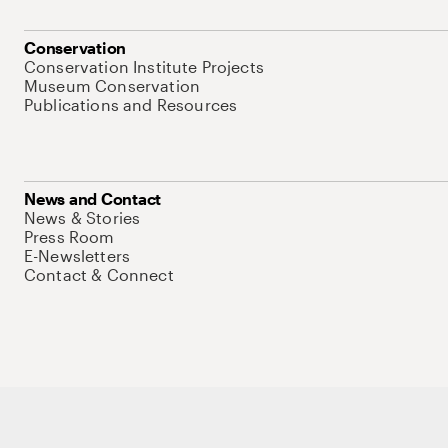
Conservation
Conservation Institute Projects
Museum Conservation
Publications and Resources
News and Contact
News & Stories
Press Room
E-Newsletters
Contact & Connect