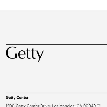
Getty Center
1200 Getty Center Drive, Los Angeles, CA 90049