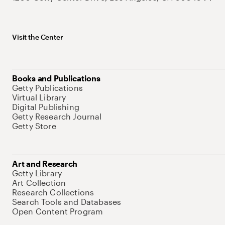
Visit the Center
Books and Publications
Getty Publications
Virtual Library
Digital Publishing
Getty Research Journal
Getty Store
Art and Research
Getty Library
Art Collection
Research Collections
Search Tools and Databases
Open Content Program